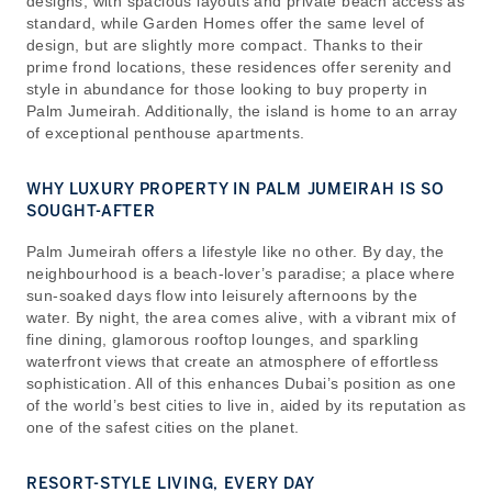
designs, with spacious layouts and private beach access as
standard, while Garden Homes offer the same level of
design, but are slightly more compact. Thanks to their
prime frond locations, these residences offer serenity and
style in abundance for those looking to buy property in
Palm Jumeirah. Additionally, the island is home to an array
of exceptional penthouse apartments.
WHY LUXURY PROPERTY IN PALM JUMEIRAH IS SO
SOUGHT-AFTER
Palm Jumeirah offers a lifestyle like no other. By day, the
neighbourhood is a beach-lover’s paradise; a place where
sun-soaked days flow into leisurely afternoons by the
water. By night, the area comes alive, with a vibrant mix of
fine dining, glamorous rooftop lounges, and sparkling
waterfront views that create an atmosphere of effortless
sophistication. All of this enhances Dubai’s position as one
of the world’s best cities to live in, aided by its reputation as
one of the safest cities on the planet.
RESORT-STYLE LIVING, EVERY DAY