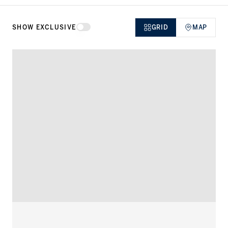
Dubai, but globally speaking.
SHOW EXCLUSIVE
GRID
MAP