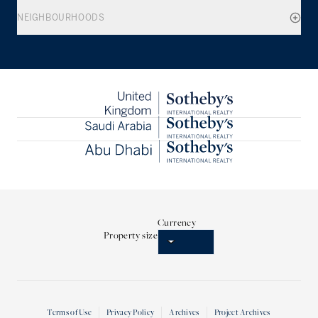
NEIGHBOURHOODS
Currency
Property size
Terms of Use
Privacy Policy
Archives
Project Archives