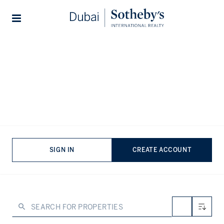
Lifestyles
Stories
Home
...
Property for sale in Palm Jumeirah
Properties for sale in Palm
Jumeirah
VIEWING
-
LISTINGS
Palm Jumeirah is undeniably one of the world’s most
SIGN IN
CREATE ACCOUNT
instantly recognisable destinations. A man-made island
home to around 25,000 residents, the neighbourhood
remains one of the most in-demand locations globally,
attracting would-be residents from the ultra-high-net-
worth community. As such, properties for sale in Palm
Jumeirah are some of the most sought-after not just in