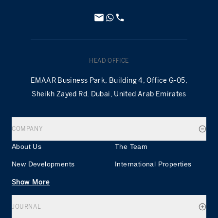
HEAD OFFICE
EMAAR Business Park, Building 4, Office G-05,
Sheikh Zayed Rd. Dubai, United Arab Emirates
COMPANY
About Us
The Team
New Developments
International Properties
Show More
JOURNAL