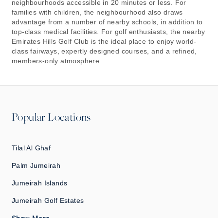
neighbourhoods accessible in 20 minutes or less. For
families with children, the neighbourhood also draws
advantage from a number of nearby schools, in addition to
top-class medical facilities. For golf enthusiasts, the nearby
Emirates Hills Golf Club is the ideal place to enjoy world-
class fairways, expertly designed courses, and a refined,
members-only atmosphere.
Popular Locations
Tilal Al Ghaf
Palm Jumeirah
Jumeirah Islands
Jumeirah Golf Estates