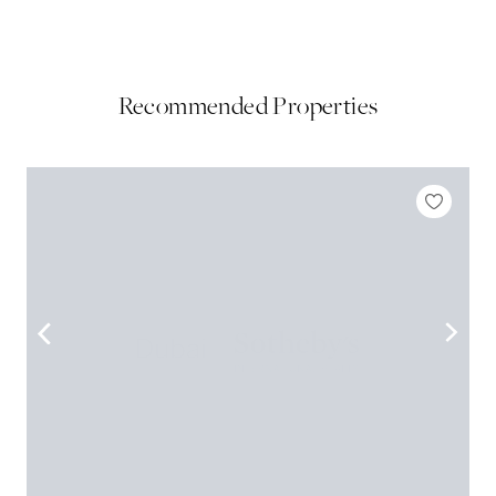
Recommended Properties