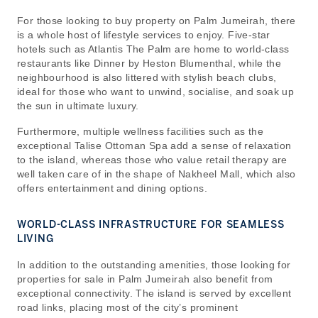
For those looking to buy property on Palm Jumeirah, there
is a whole host of lifestyle services to enjoy. Five-star
hotels such as Atlantis The Palm are home to world-class
restaurants like Dinner by Heston Blumenthal, while the
neighbourhood is also littered with stylish beach clubs,
ideal for those who want to unwind, socialise, and soak up
the sun in ultimate luxury.
Furthermore, multiple wellness facilities such as the
exceptional Talise Ottoman Spa add a sense of relaxation
to the island, whereas those who value retail therapy are
well taken care of in the shape of Nakheel Mall, which also
offers entertainment and dining options.
WORLD-CLASS INFRASTRUCTURE FOR SEAMLESS
LIVING
In addition to the outstanding amenities, those looking for
properties for sale in Palm Jumeirah also benefit from
exceptional connectivity. The island is served by excellent
road links, placing most of the city’s prominent