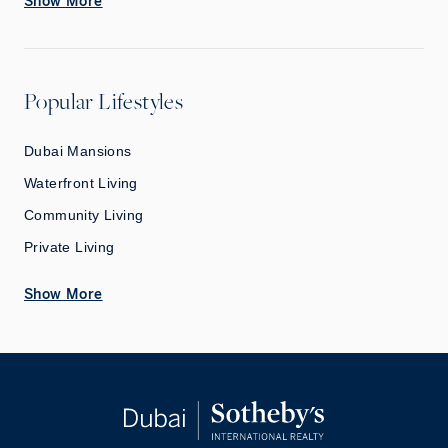
Show More
Popular Lifestyles
Dubai Mansions
Waterfront Living
Community Living
Private Living
Show More