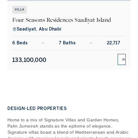
VILLA
Four Seasons Residences Saadiyat Island
Saadiyat, Abu Dhabi
6
Bed
s
7
Bath
s
22,717
133,100,000
ENQUIR
DESIGN-LED PROPERTIES
Home to a mix of Signature Villas and Garden Homes,
Palm Jumeirah stands as the epitome of elegance.
Signature villas boast a blend of Mediterranean and Arabic