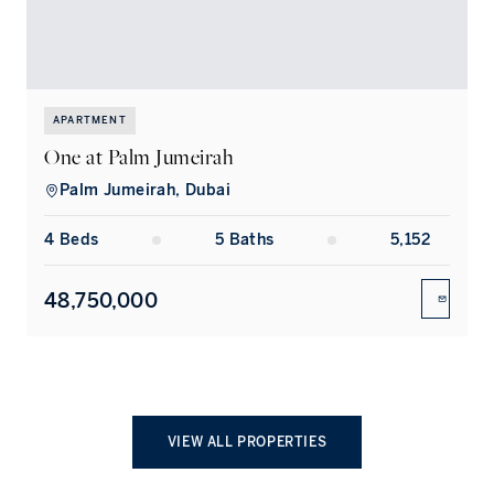
APARTMENT
One at Palm Jumeirah
A
Palm Jumeirah, Dubai
4
Bed
s
5
Bath
s
5,152
48,750,000
ENQUIR
VIEW ALL PROPERTIES