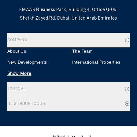
EMAAR Business Park, Building 4, Office G-05,
Sheikh Zayed Rd. Dubai, United Arab Emirates
COMPANY
About Us
The Team
New Developments
International Properties
Show More
JOURNAL
NEIGHBOURHOODS