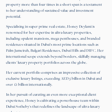
property more than four times in a short span is a testament
to her understanding of sustained value and investment
potential.
Specialising in super prime real estate, Honey Deylami is
renowned for her expertise in ultra-luxury properties,
including opulent mansions, mega penthouses, and branded
residences situated in Dubai's most prime locations such as
Palm Jumeirah, Bulgari Residences, Dubai Hills and DIFC. Her
international scope extends beyond borders, skilfully managing
clients' luxury property portfolios across the globe.
Her current portfolio comprises an impressive collection of
exclusive luxury listings, exceeding AED 5 billion in Dubai and
over £1 billion internationally.
In her pursuit of curating an even more exceptional client
experience, Honey is cultivating a powerhouse team within
Dubai Sotheby's that redefines the landscape of ultra-luxury