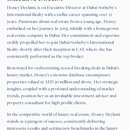
Honey Deylami, is on Executive Director at Dubai Sotheby’s
International Realty with a stellar career spanning over 21
years. Passionate about real estate from a young age, Honey
embarked on her journey in 2005, initially with a homegrown
real estate company in Dubai. Her commitment and expertise
swiftly propelled her to join Dubai Sotheby's International
Realty shortly after their inception in UAE where she has
consistently performed as the top broker.
Renowned for orchestrating record-breaking deals in Dubai's
luxury market, Honey's extensive database encompasses
properties valued at AED 30 million and above. Her strategic
insights, coupled with a profound understanding of market
trends, position her as an invaluable investment adviser and
property consultant for high-profile clients.
In the competitive world of luxury real estate, Honey Deylami
stands as a paragon of success, consistently delivering
impressive results and setting new benchmarks in the luxury