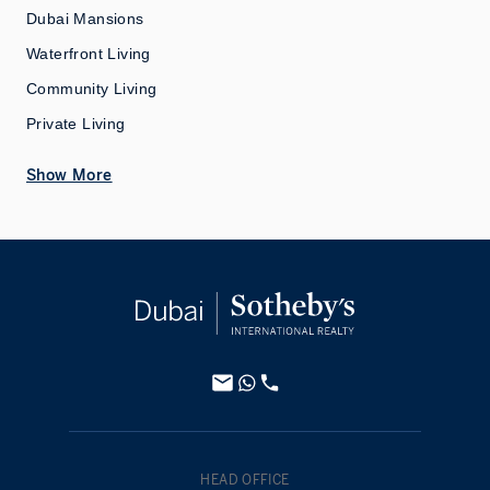
Dubai Mansions
Waterfront Living
Community Living
Private Living
Show More
HEAD OFFICE