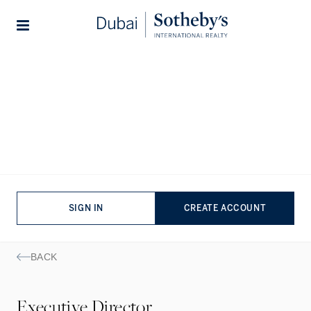
Lifestyles
Stories
Hanieh
Deylami
EXECUTIVE DIRECTOR
ENGLISH
|
FARSI
SIGN IN
CREATE ACCOUNT
BACK
Executive Director