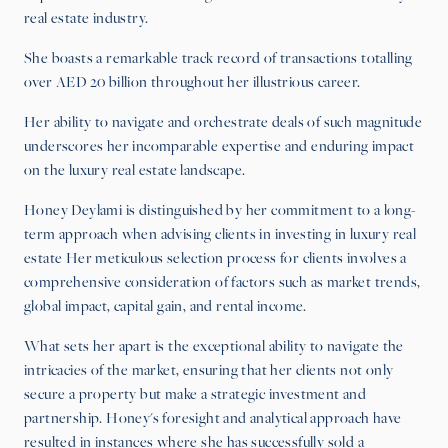
real estate industry.
She boasts a remarkable track record of transactions totalling
over AED 20 billion throughout her illustrious career.
Her ability to navigate and orchestrate deals of such magnitude
underscores her incomparable expertise and enduring impact
on the luxury real estate landscape.
Honey Deylami is distinguished by her commitment to a long-
term approach when advising clients in investing in luxury real
estate Her meticulous selection process for clients involves a
comprehensive consideration of factors such as market trends,
global impact, capital gain, and rental income.
What sets her apart is the exceptional ability to navigate the
intricacies of the market, ensuring that her clients not only
secure a property but make a strategic investment and
partnership. Honey's foresight and analytical approach have
resulted in instances where she has successfully sold a