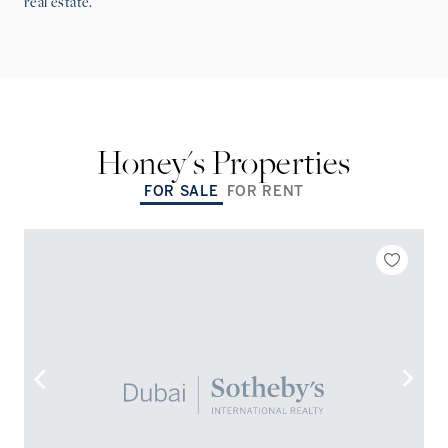
real estate.
Honey
's Properties
FOR SALE
FOR RENT