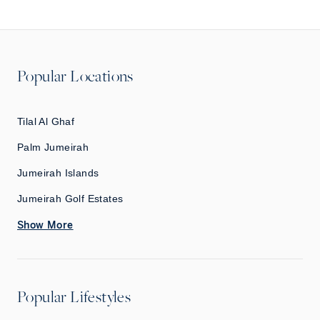
Popular Locations
Tilal Al Ghaf
Palm Jumeirah
Jumeirah Islands
Jumeirah Golf Estates
Show More
Popular Lifestyles