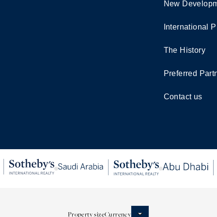
New Developm
International P
The History
Preferred Part
Contact us
Property size
Currency