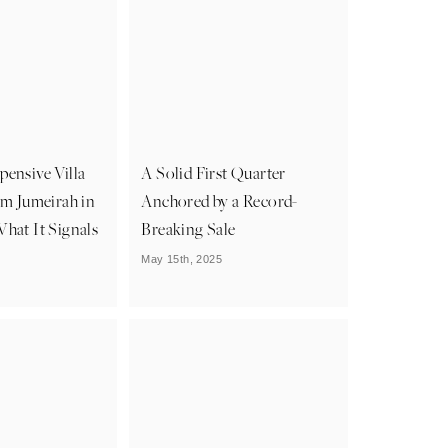
ensive Villa
A Solid First Quarter
lm Jumeirah in
Anchored by a Record-
hat It Signals
Breaking Sale
May 15th, 2025