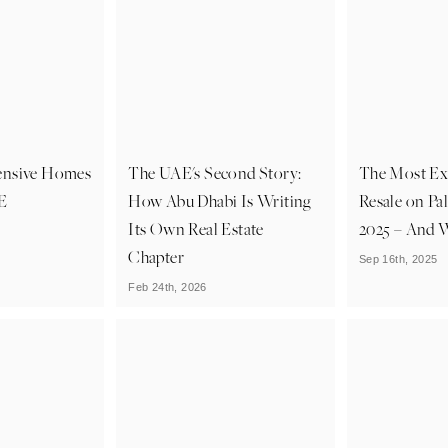
ensive Homes
The UAE's Second Story:
The Most Exp
AE
How Abu Dhabi Is Writing
Resale on Pa
Its Own Real Estate
2025 – And W
Chapter
Sep 16th, 2025
Feb 24th, 2026