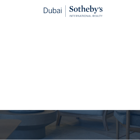
The Journal