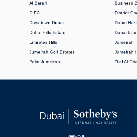
Al Barari
Business 
DIFC
District On
Downtown Dubai
Dubai Har
Dubai Hills Estate
Dubai Isla
Emirates Hills
Jumeirah
Jumeirah Golf Estates
Jumeirah I
Palm Jumeirah
Tilal Al Gh