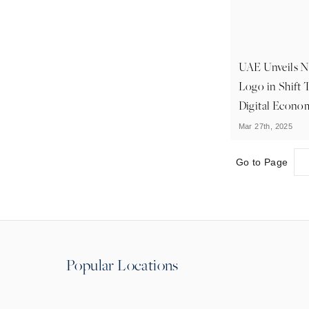
UAE Unveils 
Logo in Shift 
Digital Econo
Mar 27th, 2025
Go to Page
Popular Locations