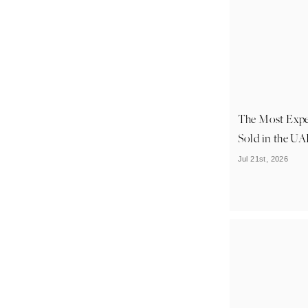
The Most Exp
Sold in the U
Jul 21st, 2026