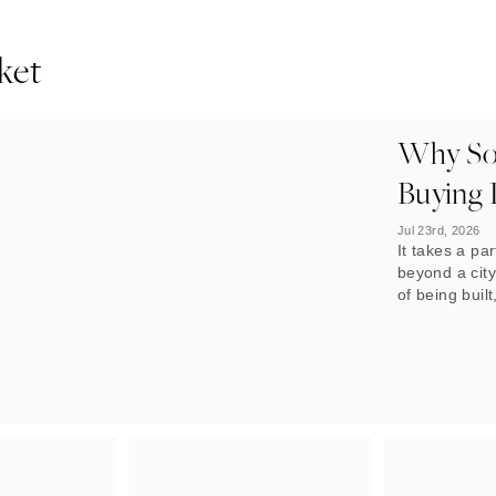
ket
Why Sop
Buying 
Jul 23rd, 2026
It takes a par
beyond a city
of being built
what stands 
built on it t
now. In Dubai
multiplying.