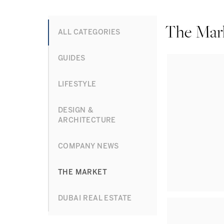
The Mar
ALL CATEGORIES
GUIDES
LIFESTYLE
DESIGN &
ARCHITECTURE
COMPANY NEWS
THE MARKET
DUBAI REAL ESTATE