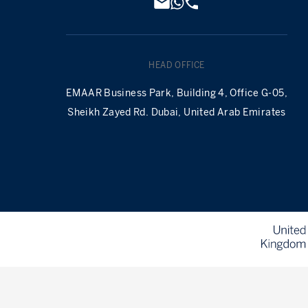
HEAD OFFICE
EMAAR Business Park, Building 4, Office G-05,
Sheikh Zayed Rd. Dubai, United Arab Emirates