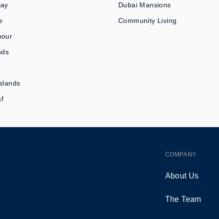
Bay
Dubai Mansions
e
Community Living
bour
nds
slands
af
COMPANY
About Us
The Team