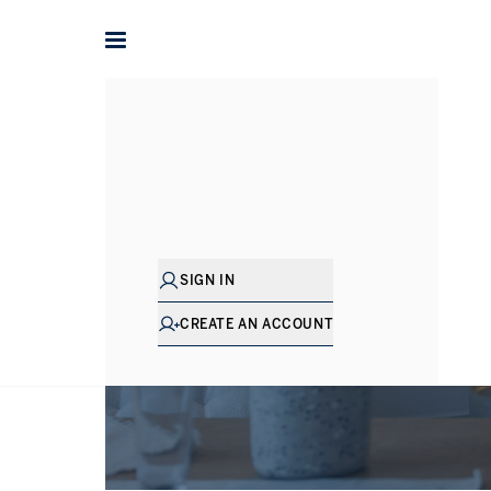
SIGN IN
CREATE AN ACCOUNT