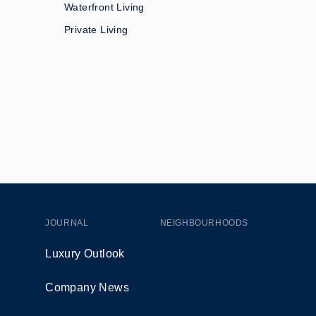
Waterfront Living
Private Living
JOURNAL
NEIGHBOURHOODS
Luxury Outlook
Company News