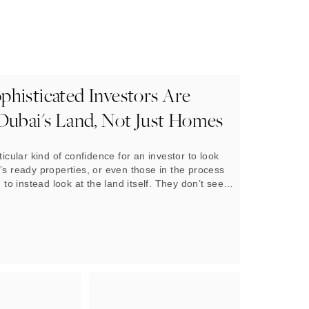
histicated Investors Are
Dubai's Land, Not Just Homes
ticular kind of confidence for an investor to look
’s ready properties, or even those in the process
, to instead look at the land itself. They don’t see
on that bare patch of earth
today, but what will be
omorrow, and what that will be worth a decade from
, that breed of investor has been steadily