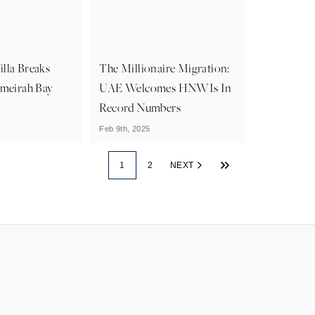
lla Breaks
The Millionaire Migration:
umeirah Bay
UAE Welcomes HNWIs In
Record Numbers
Feb 9th, 2025
1
2
NEXT