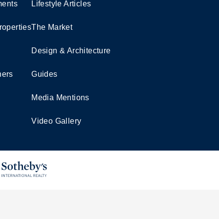
ents
Lifestyle Articles
roperties
The Market
Design & Architecture
ners
Guides
Media Mentions
Video Gallery