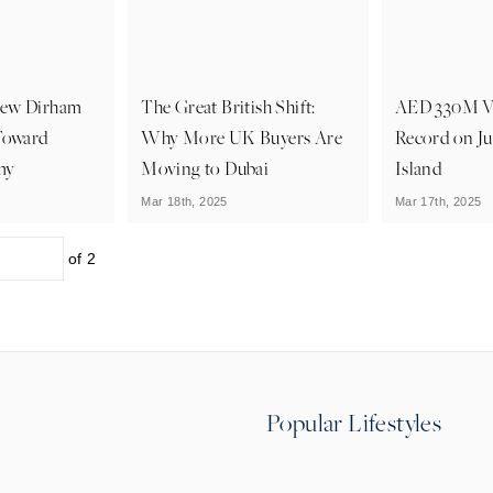
New Dirham
The Great British Shift:
AED 330M Vi
Toward
Why More UK Buyers Are
Record on J
my
Moving to Dubai
Island
Mar 18th, 2025
Mar 17th, 2025
of
2
Popular Lifestyles