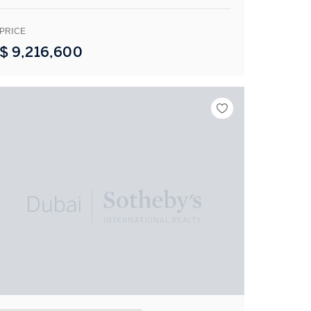
PRICE
$
9,216,600