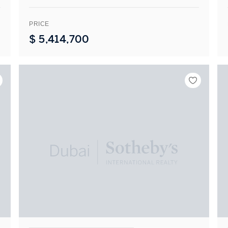
PRICE
$
5,414,700