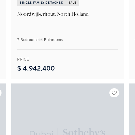
SINGLE FAMILY DETACHED
SALE
Noordwijkerhout, North Holland
7 Bedrooms
4
Bathrooms
PRICE
$
4,942,400