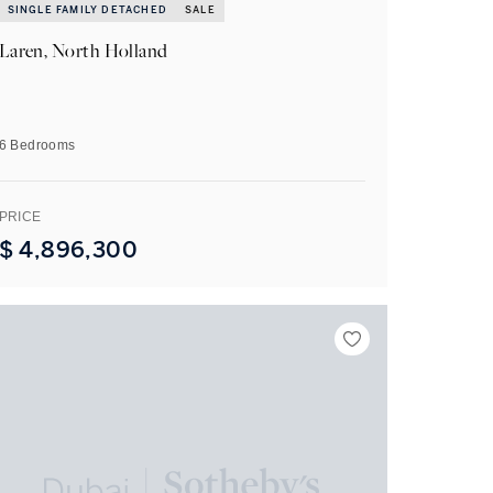
SINGLE FAMILY DETACHED
SALE
Laren, North Holland
6 Bedrooms
PRICE
$
4,896,300