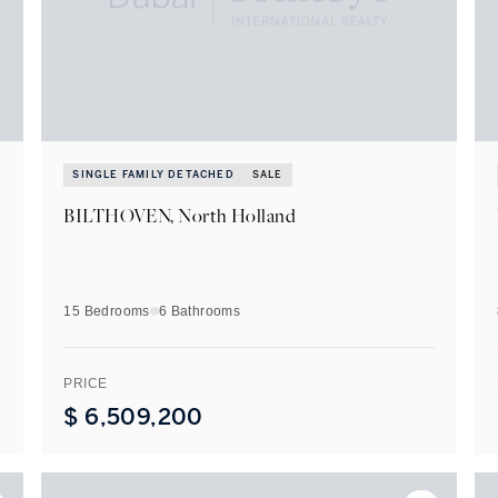
SINGLE FAMILY DETACHED
SALE
BILTHOVEN, North Holland
15 Bedrooms
6
Bathrooms
PRICE
$
6,509,200