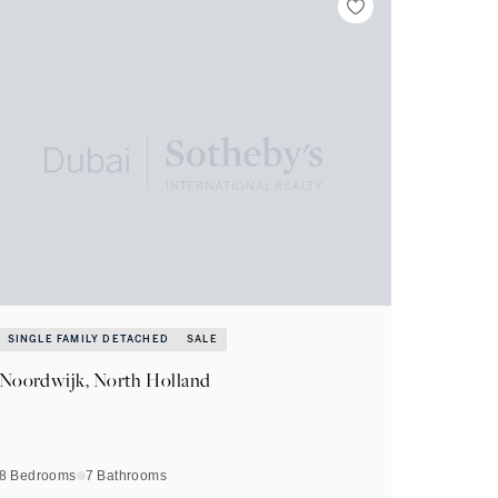
SINGLE FAMILY DETACHED
SALE
Noordwijk, North Holland
8 Bedrooms
7
Bathrooms