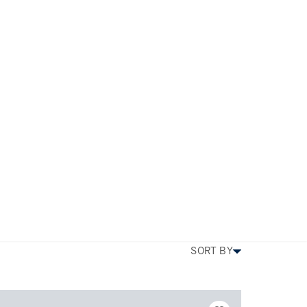
TYPE
PRICE
BEDS
SIZE
MORE FILTERS
SORT BY