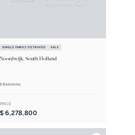
SINGLE FAMILY DETACHED
SALE
Noordwijk, South Holland
8 Bedrooms
PRICE
$
6,278,800