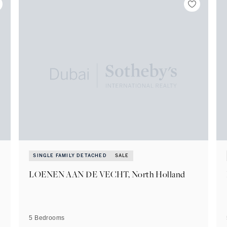
SINGLE FAMILY DETACHED
SALE
LOENEN AAN DE VECHT, North Holland
5 Bedrooms