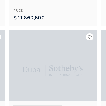
PRICE
$
11,860,600