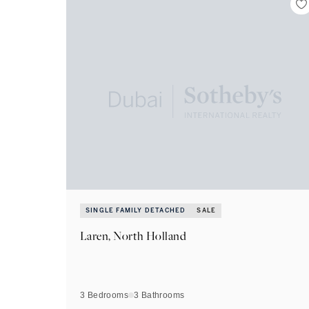
SINGLE FAMILY DETACHED
SALE
Laren, North Holland
3 Bedrooms
3
Bathrooms