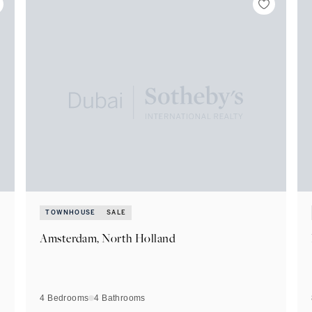
TOWNHOUSE
SALE
Amsterdam, North Holland
4 Bedrooms
4
Bathrooms