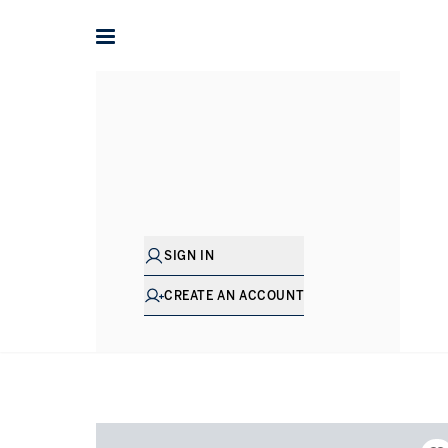
Home
International
Properties for sale in Netherlands
SIGN IN
CREATE AN ACCOUNT