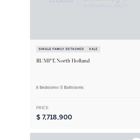
SINGLE FAMILY DETACHED
SALE
RUMPT, North Holland
6 Bedrooms
5
Bathrooms
PRICE
$
7,718,900