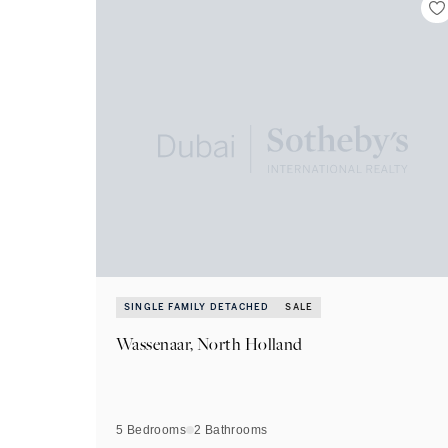
SINGLE FAMILY DETACHED
SALE
Wassenaar, North Holland
5 Bedrooms
2
Bathrooms