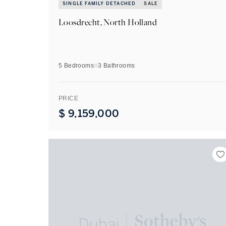
SINGLE FAMILY DETACHED
SALE
Loosdrecht, North Holland
5 Bedrooms
3
Bathrooms
PRICE
$
9,159,000