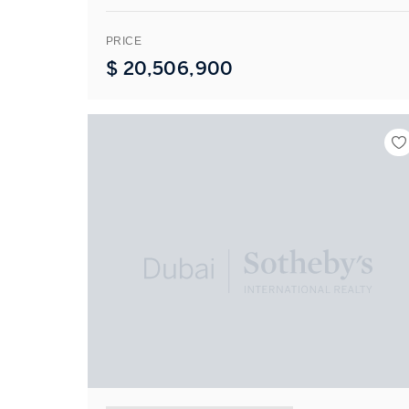
PRICE
$
20,506,900