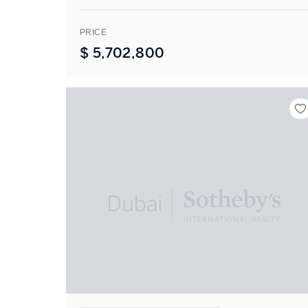
PRICE
$
5,702,800