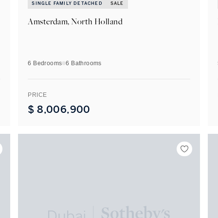
SINGLE FAMILY DETACHED
SALE
Amsterdam, North Holland
6 Bedrooms
6
Bathrooms
PRICE
$
8,006,900