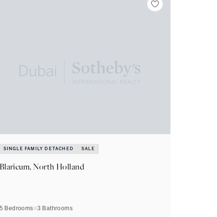
SINGLE FAMILY DETACHED
SALE
Blaricum, North Holland
5 Bedrooms
3
Bathrooms