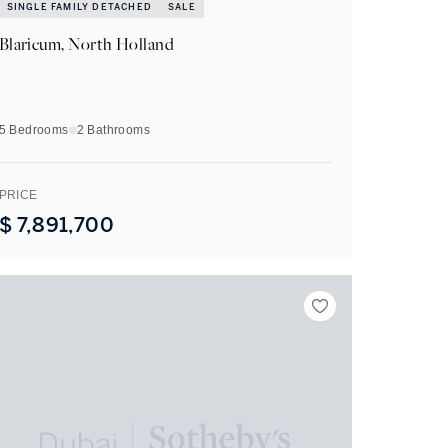
SINGLE FAMILY DETACHED
SALE
Blaricum, North Holland
5 Bedrooms
2
Bathrooms
PRICE
$
7,891,700