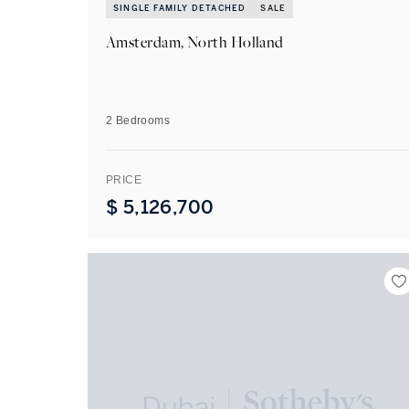
SINGLE FAMILY DETACHED
SALE
Amsterdam, North Holland
2 Bedrooms
PRICE
$
5,126,700