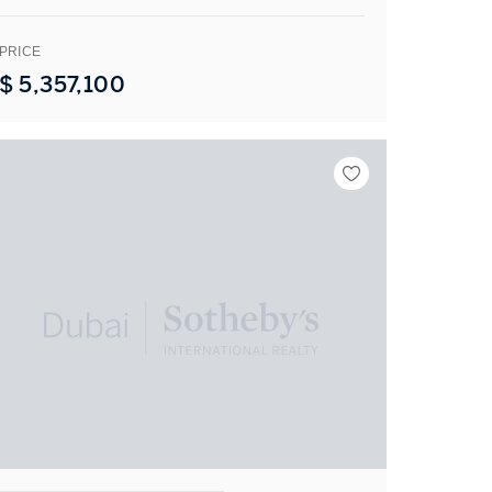
PRICE
$
5,357,100