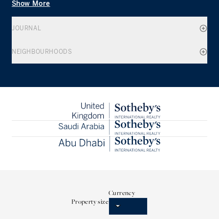
Show More
JOURNAL
NEIGHBOURHOODS
Currency
Property size