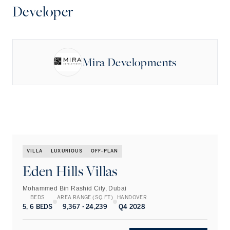
Developer
Mira Developments
VILLA
LUXURIOUS
OFF-PLAN
Eden Hills Villas
Mohammed Bin Rashid City, Dubai
BEDS
AREA RANGE (SQ.FT)
HANDOVER
5, 6 BEDS
9,367 - 24,239
Q4 2028