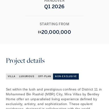
HANDOVER
Q1 2026
STARTING FROM
20,000,000
Project details
VILLA
LUXURIOUS
OFF-PLAN
NON-EXCLUSIVE
Set within the lush and prestigious confines of District 11 in
Mohammed Bin Rashid (MBR) City, Mira Villas by Bentley
Home offer an unparalleled living experience defined by
exclusivity, artistry, and sophistication. These opulent
residences, designed in collaboration with the world-