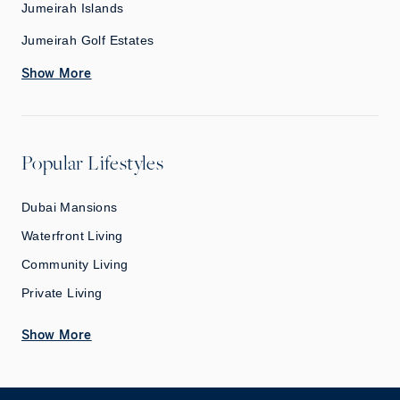
Jumeirah Islands
Jumeirah Golf Estates
Show More
Popular Lifestyles
Dubai Mansions
Waterfront Living
Community Living
Private Living
Show More