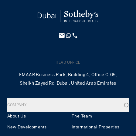
HEAD OFFICE
EMAAR Business Park, Building 4, Office G-05,
Sheikh Zayed Rd. Dubai, United Arab Emirates
COMPANY
About Us
The Team
New Developments
International Properties