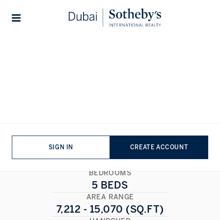
Lifestyles
Stories
Home
...
Mira Villas by Bentley Home
Mira Villas by Bentley Home
MOHAMMED BIN RASHID CITY
,
DUBAI
1/1
ALL PHOTOS
FLOORPLAN
SIGN IN
CREATE ACCOUNT
BEDROOMS
5 BEDS
AREA RANGE
7,212 - 15,070 (SQ.FT)