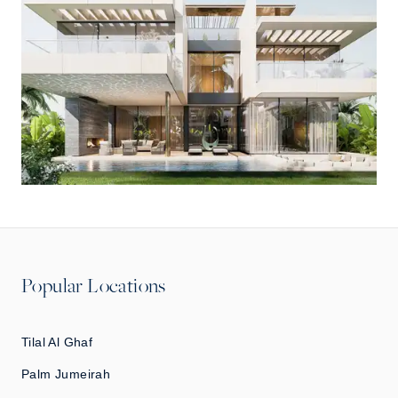
Popular Locations
Tilal Al Ghaf
Palm Jumeirah