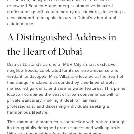
renowned Bentley Home, merge automotive-inspired
craftsmanship with contemporary architecture, delivering a
new standard of bespoke luxury in Dubai’s vibrant real
estate market.
A Distinguished Address in
the Heart of Dubai
District 11 stands as one of MBR City’s most exclusive
neighborhoods, celebrated for its serene ambiance and
verdant landscapes. Mira Villas are located at the heart of
this tranquil enclave, surrounded by tree-lined streets,
manicured gardens, and serene water features. This prime
location combines the best of urban convenience with a
private sanctuary, making it ideal for families,
professionals, and discerning individuals seeking a
harmonious lifestyle.
The community promotes a connection with nature through
its thoughtfully designed green spaces and walking trails.
With quiet, pedestrian-friendly streets and ample