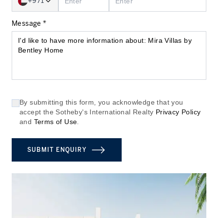
+971
Message *
By submitting this form, you acknowledge that you
accept the Sotheby's International Realty
Privacy Policy
and
Terms of Use
.
SUBMIT ENQUIRY