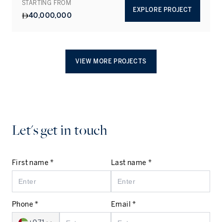
STARTING FROM
EXPLORE PROJECT
40,000,000
VIEW MORE PROJECTS
Let's get in touch
First name *
Last name *
Phone *
Email *