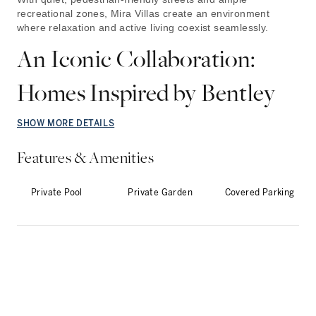
recreational zones, Mira Villas create an environment
where relaxation and active living coexist seamlessly.
An Iconic Collaboration:
Homes Inspired by Bentley
SHOW MORE DETAILS
Features & Amenities
Private Pool
Private Garden
Covered Parking