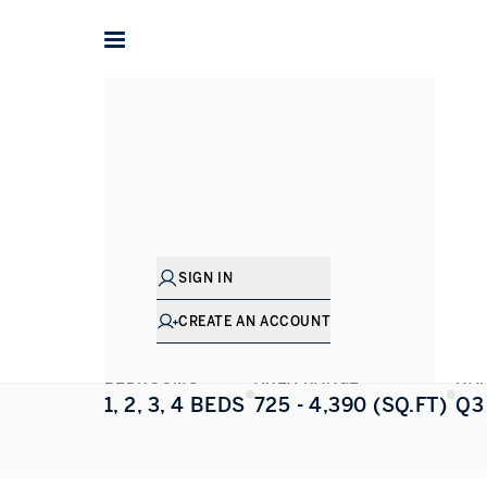
Home
Dubai
Umm Suqiem
Riwa
Riwa
UMM SUQIEM
,
DUBAI
SIGN IN
ALL PHOTOS
FLOORPLAN
CREATE AN ACCOUNT
BEDROOMS
AREA RANGE
HA
1, 2, 3, 4 BEDS
725 - 4,390 (SQ.FT)
Q3