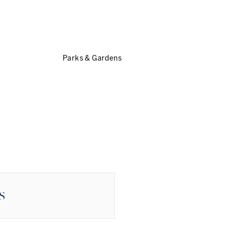
Parks & Gardens
S