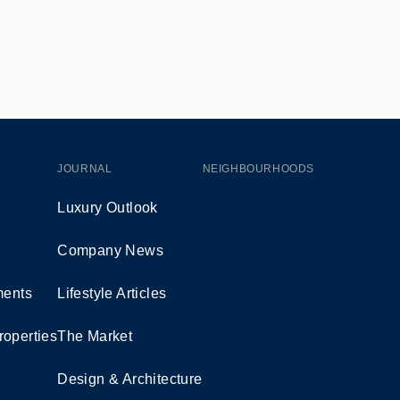
JOURNAL
NEIGHBOURHOODS
Luxury Outlook
Company News
ents
Lifestyle Articles
roperties
The Market
Design & Architecture