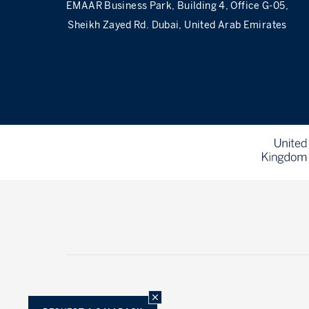
EMAAR Business Park, Building 4, Office G-05,
Sheikh Zayed Rd. Dubai, United Arab Emirates