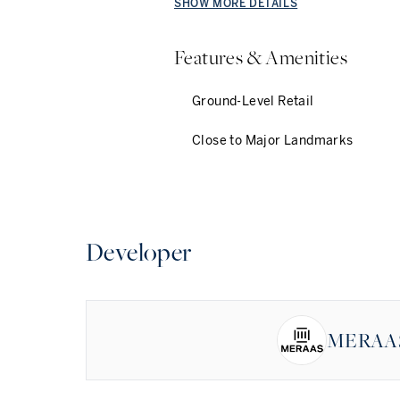
SHOW MORE DETAILS
Features & Amenities
Ground-Level Retail
Close to Major Landmarks
Developer
MERAA