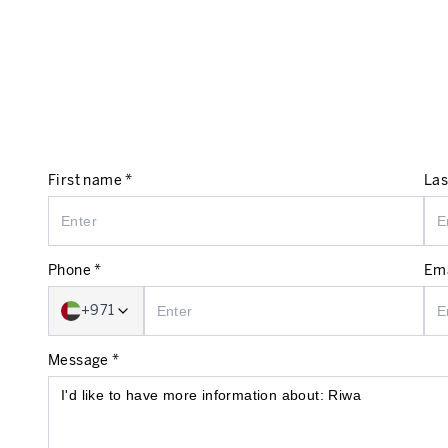
First name *
Las
Phone *
Ema
+971
Message *