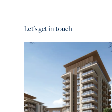
Let's get in touch