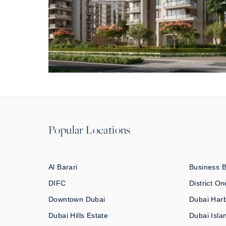
Popular Locations
Al Barari
Business 
DIFC
District On
Downtown Dubai
Dubai Har
Dubai Hills Estate
Dubai Isla