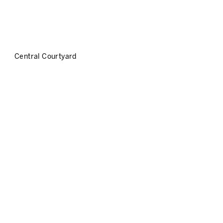
Central Courtyard