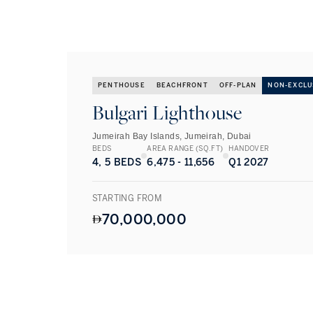
PENTHOUSE
BEACHFRONT
OFF-PLAN
NON-EXCLU
Bulgari Lighthouse
Jumeirah Bay Islands, Jumeirah, Dubai
BEDS
AREA RANGE (SQ.FT)
HANDOVER
4, 5 BEDS
6,475 - 11,656
Q1 2027
STARTING FROM
70,000,000