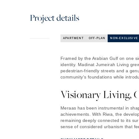
Project details
APARTMENT
OFF-PLAN
NON-EXCLUSIVE
Framed by the Arabian Gulf on one sid
identity. Madinat Jumeirah Living grew
pedestrian-friendly streets and a gen
community's foundations while introdu
Visionary Living, 
Meraas has been instrumental in shap
achievements. With Riwa, the develop
remaining deeply connected to its sur
sense of considered urbanism that feels