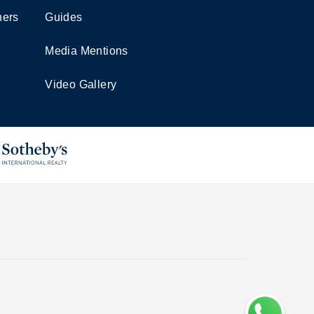
ners
Guides
Media Mentions
Video Gallery