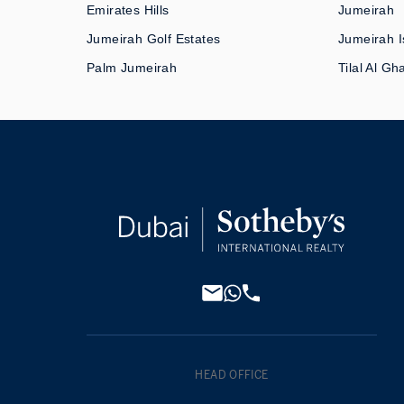
Emirates Hills
Jumeirah
Jumeirah Golf Estates
Jumeirah I
Palm Jumeirah
Tilal Al Gh
HEAD OFFICE