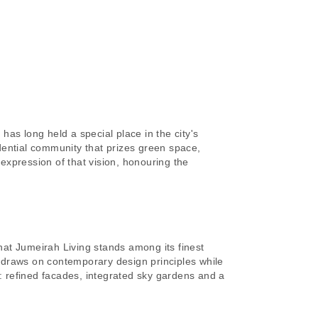
as long held a special place in the city's
idential community that prizes green space,
expression of that vision, honouring the
at Jumeirah Living stands among its finest
 draws on contemporary design principles while
y: refined facades, integrated sky gardens and a