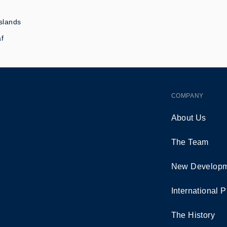
slands
af
COMPANY
About Us
The Team
New Developm
International P
The History