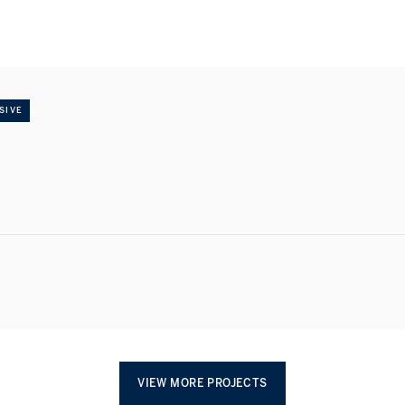
SIVE
VIEW MORE PROJECTS