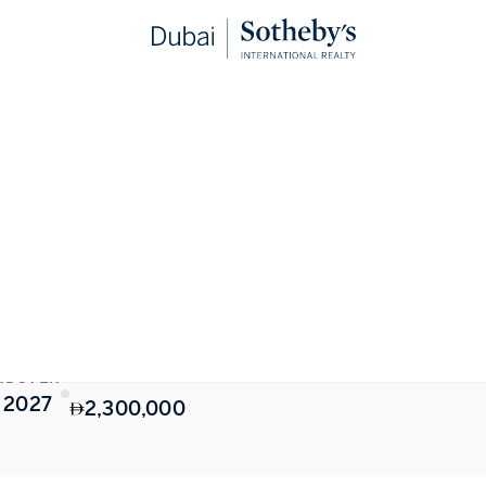
STARTING FROM
NDOVER
 2027
2,300,000