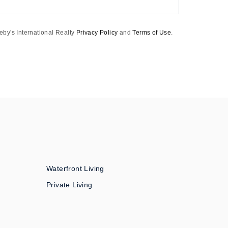
eby's International Realty
Privacy Policy
and
Terms of Use
.
Waterfront Living
Private Living