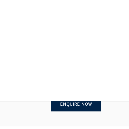
REQUEST INFORMATION
1/1
ENQUIRE NOW