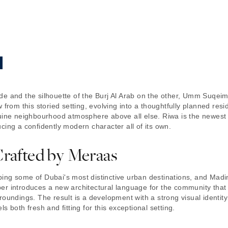
e and the silhouette of the Burj Al Arab on the other, Umm Suqeim h
 from this storied setting, evolving into a thoughtfully planned res
uine neighbourhood atmosphere above all else. Riwa is the newest 
cing a confidently modern character all of its own.
Crafted by Meraas
ing some of Dubai's most distinctive urban destinations, and Madin
er introduces a new architectural language for the community that
roundings. The result is a development with a strong visual identit
 both fresh and fitting for this exceptional setting.