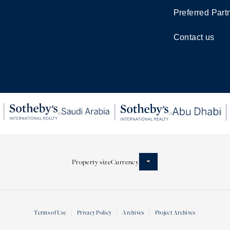
Preferred Part
Contact us
Property size
Currency
Terms of Use
Privacy Policy
Archives
Project Archives