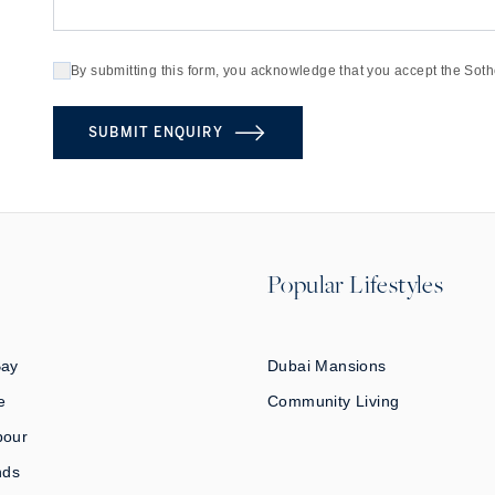
By submitting this form, you acknowledge that you accept the Soth
SUBMIT ENQUIRY
Popular Lifestyles
Bay
Dubai Mansions
e
Community Living
bour
nds