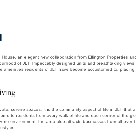
per House, an elegant new collaboration from Ellington Properties 
hbourhood of JLT. Impeccably designed units and breathtaking views
le amenities residents of JLT have become accustomed to, placing 
iving
te, serene spaces, it is the community aspect of life in JLT that at
e to residents from every walk of life and each corner of the globe
zone environment, the area also attracts businesses from all over
estyles.