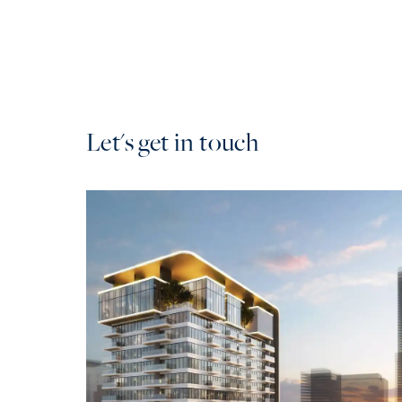
Let's get in touch