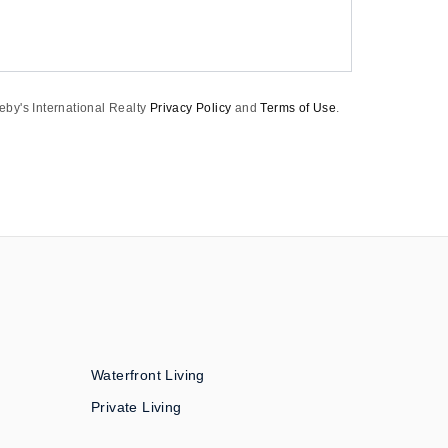
eby's International Realty
Privacy Policy
and
Terms of Use
.
Waterfront Living
Private Living