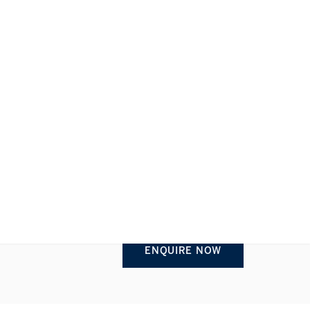
REQUEST INFORMATION
1/1
ENQUIRE NOW