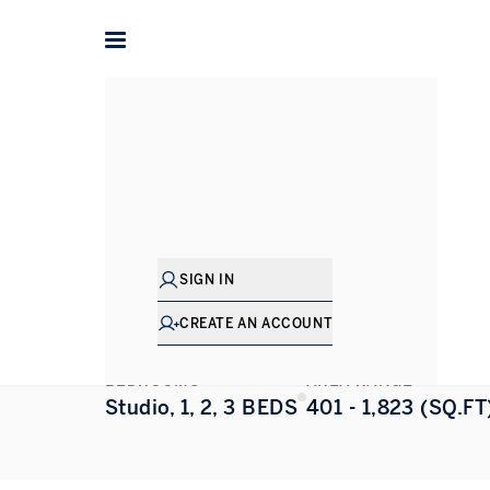
Home
Dubai
Jumeirah Lake Towers
Upper House
Upper House
JUMEIRAH LAKE TOWERS
,
DUBAI
SIGN IN
ALL PHOTOS
FLOORPLAN
CREATE AN ACCOUNT
BEDROOMS
AREA RANGE
Studio, 1, 2, 3 BEDS
401 - 1,823 (SQ.FT