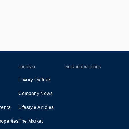
JOURNAL
NEIGHBOURHOODS
Luxury Outlook
Company News
ents
Lifestyle Articles
roperties
The Market