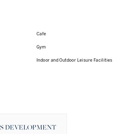
Cafe
Gym
Indoor and Outdoor Leisure Facilities
ES DEVELOPMENT