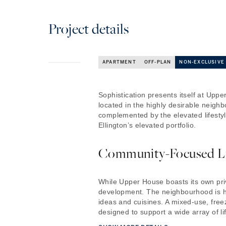
Project details
APARTMENT
OFF-PLAN
NON-EXCLUSIVE
Sophistication presents itself at Up
located in the highly desirable neig
complemented by the elevated lifesty
Ellington’s elevated portfolio.
Community-Focused L
While Upper House boasts its own priva
development. The neighbourhood is hom
ideas and cuisines. A mixed-use, free
designed to support a wide array of lif