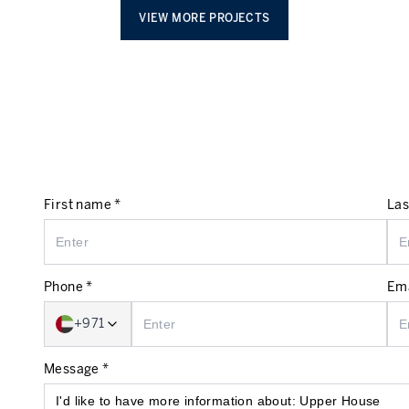
VIEW MORE PROJECTS
First name *
Las
Phone *
Ema
+971
Message *