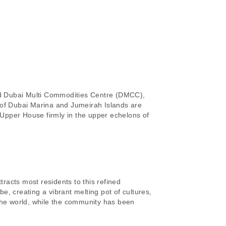
and Dubai Multi Commodities Centre (DMCC),
 of Dubai Marina and Jumeirah Islands are
Upper House firmly in the upper echelons of
tracts most residents to this refined
, creating a vibrant melting pot of cultures,
 the world, while the community has been