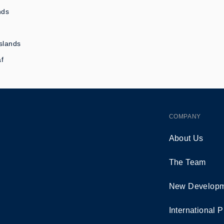
nds
slands
af
COMPANY
About Us
The Team
New Developm
International P