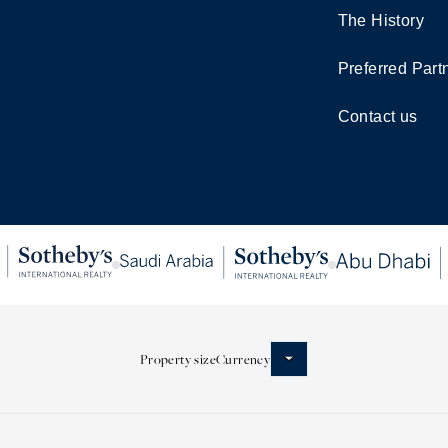
The History
Preferred Part
Contact us
Property size
Currency