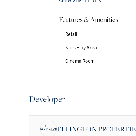
SHOW MORE DETAILS
Features & Amenities
Retail
Kid’s Play Area
Cinema Room
Developer
ELLINGTON PROPERTI