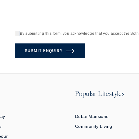
By submitting this form, you acknowledge that you accept the Soth
SUBMIT ENQUIRY
Popular Lifestyles
Bay
Dubai Mansions
e
Community Living
bour