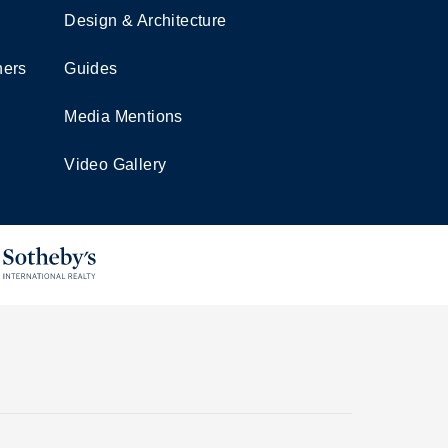
Design & Architecture
ners
Guides
Media Mentions
Video Gallery