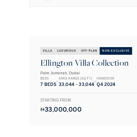
VILLA
LUXURIOUS
OFF-PLAN
NON-EXCLUSIVE
Ellington Villa Collection
Palm Jumeirah, Dubai
BEDS
AREA RANGE (SQ.FT)
HANDOVER
7 BEDS
33,044 - 33,044
Q4 2024
STARTING FROM
33,000,000