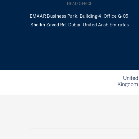
HEAD OFFICE
EMAAR Business Park, Building 4, Office G-05,
Sheikh Zayed Rd. Dubai, United Arab Emirates