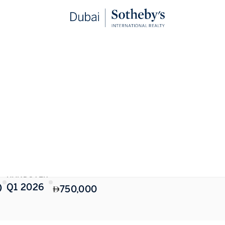
STARTING FROM
HANDOVER
)
Q1 2026
750,000