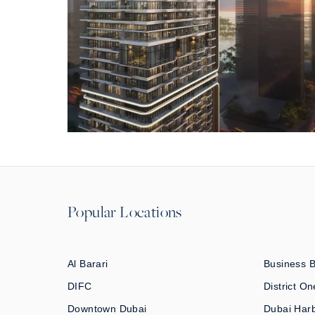
Popular Locations
Al Barari
Business 
DIFC
District On
Downtown Dubai
Dubai Har