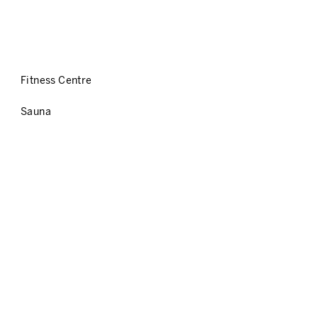
Fitness Centre
Sauna