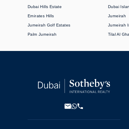
Dubai Hills Estate
Dubai Isla
Emirates Hills
Jumeirah
Jumeirah Golf Estates
Jumeirah I
Palm Jumeirah
Tilal Al Gh