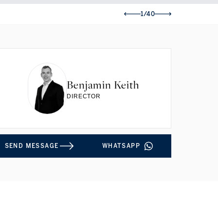
1/40
Benjamin Keith
DIRECTOR
SEND MESSAGE
WHATSAPP