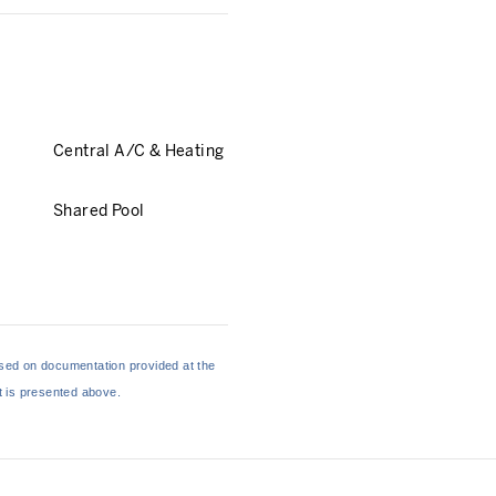
Central A/C & Heating
Shared Pool
based on documentation provided at the
at is presented above.