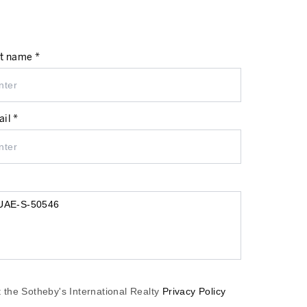
t name *
il *
 the Sotheby's International Realty
Privacy Policy