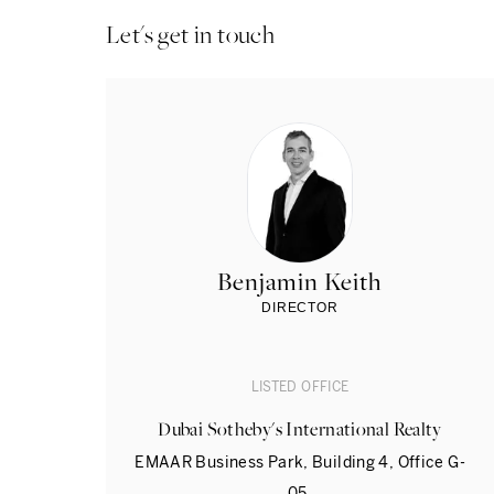
Let's get in touch
Benjamin Keith
DIRECTOR
LISTED OFFICE
Dubai Sotheby's International Realty
EMAAR Business Park, Building 4, Office G-
05,