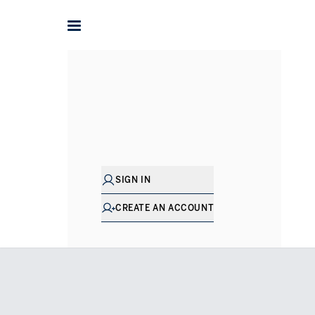
Home
Apartments for Sale in Dubai
Business Bay
Dorc
SIGN IN
CREATE AN ACCOUNT