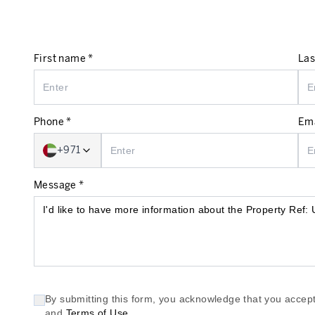
First name *
Las
Phone *
Ema
+971
Message *
By submitting this form, you acknowledge that you accept
and
Terms of Use
.