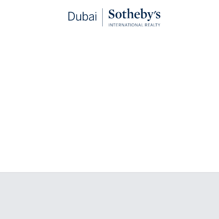
hester Collection Dubai