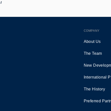
af
COMPANY
About Us
The Team
New Developm
International P
The History
Preferred Part