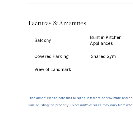
Features & Amenities
Built in Kitchen
Balcony
Appliances
Covered Parking
Shared Gym
View of Landmark
Disclaimer: Please note that all sizes listed are approximate and 
time of listing the property. Exact unit/plot sizes may vary from wh