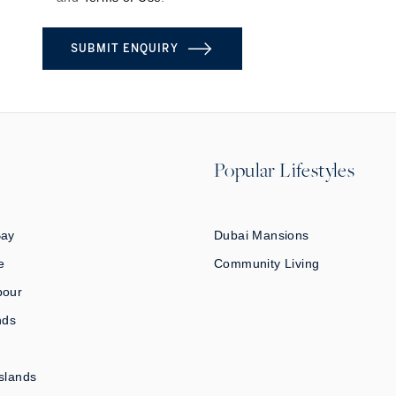
SUBMIT ENQUIRY
Popular Lifestyles
Bay
Dubai Mansions
e
Community Living
bour
nds
slands