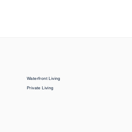
Waterfront Living
Private Living