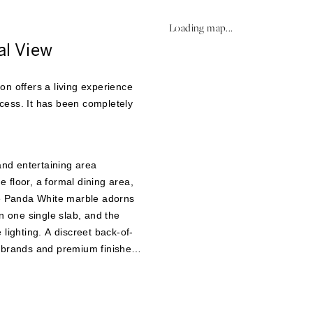
Loading map...
al View
on offers a living experience
cess. It has been completely
and entertaining area
 floor, a formal dining area,
te Panda White marble adorns
n one single slab, and the
lighting. A discreet back-of-
r brands and premium finishes