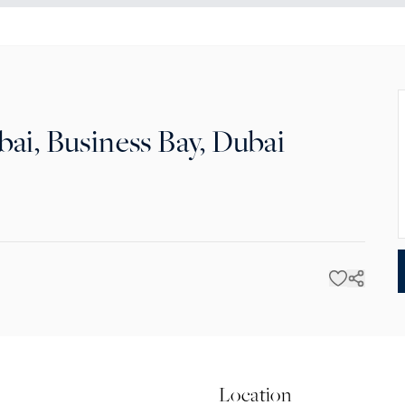
ai, Business Bay, Dubai
Location