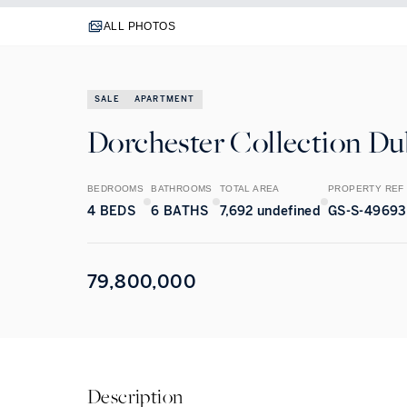
ALL PHOTOS
SALE
APARTMENT
Dorchester Collection Dub
BEDROOMS
BATHROOMS
TOTAL AREA
PROPERTY REF
4
BEDS
6
BATHS
7,692 undefined
GS-S-49693
79,800,000
Description