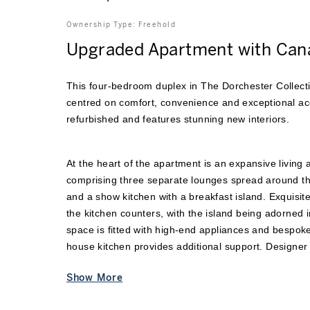
Ownership Type:
Freehold
Upgraded Apartment with Can
This four-bedroom duplex in The Dorchester Collecti
centred on comfort, convenience and exceptional ac
refurbished and features stunning new interiors.
At the heart of the apartment is an expansive living 
comprising three separate lounges spread around the
and a show kitchen with a breakfast island. Exquisi
the kitchen counters, with the island being adorned i
space is fitted with high-end appliances and bespoke 
house kitchen provides additional support. Designe
have been used through
...
Show More