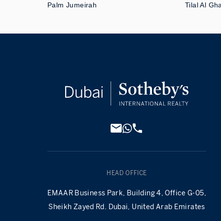
Palm Jumeirah
Tilal Al Gh
HEAD OFFICE
EMAAR Business Park, Building 4, Office G-05,
Sheikh Zayed Rd. Dubai, United Arab Emirates