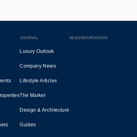
JOURNAL
NEIGHBOURHOODS
Luxury Outlook
Company News
ents
Lifestyle Articles
roperties
The Market
Design & Architecture
ners
Guides