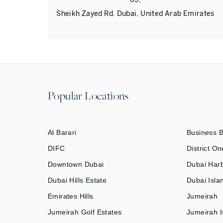
Sheikh Zayed Rd. Dubai, United Arab Emirates
Popular Locations
Al Barari
Business 
DIFC
District On
Downtown Dubai
Dubai Har
Dubai Hills Estate
Dubai Isla
Emirates Hills
Jumeirah
Jumeirah Golf Estates
Jumeirah I