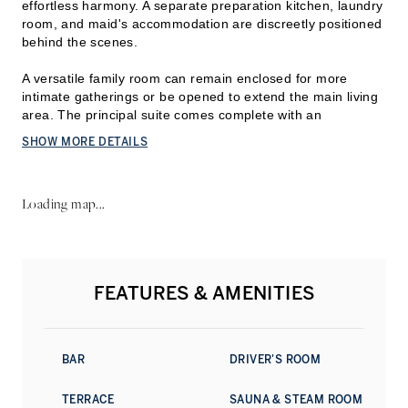
effortless harmony. A separate preparation kitchen, laundry
room, and maid's accommodation are discreetly positioned
behind the scenes.
A versatile family room can remain enclosed for more
intimate gatherings or be opened to extend the main living
area. The principal s
uite comes complete with an
expansive dressing area, walk-in wardrobe, and dual en-
SHOW MORE DETAILS
suite bathrooms. The remaining bedrooms each feature
built-in wardrobes and en-suite bathrooms.
Loading map...
Stretching across the full length of the penthouse, the
expansive terrace offers multiple lounge and dining
settings, creating an exceptional outdoor entertaining
space with sweeping views towards Za'abeel.
FEATURES & AMENITIES
Architecture by Sir David Chipperfield is complemented by
refined interiors from the acclaimed Tihany Design,
delivering a timeless aesthetic defined by exceptional
craftsmanship and meticulous attention to detail.
BAR
DRIVER'S ROOM
Residents enjoy access to an outstanding collection of
TERRACE
SAUNA & STEAM ROOM
amenities, including a resort-style swimming pool with a