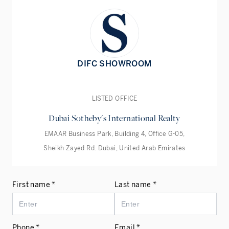
DIFC SHOWROOM
LISTED OFFICE
Dubai Sotheby's International Realty
EMAAR Business Park, Building 4, Office G-05,
Sheikh Zayed Rd. Dubai, United Arab Emirates
First name *
Last name *
Phone *
Email *