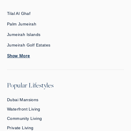
Tilal Al Ghaf
Palm Jumeirah
Jumeirah Islands
Jumeirah Golf Estates
Show More
Popular Lifestyles
Dubai Mansions
Waterfront Living
Community Living
Private Living