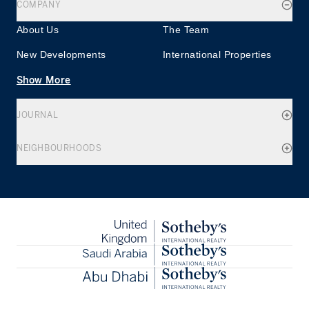
COMPANY
About Us
The Team
New Developments
International Properties
Show More
JOURNAL
NEIGHBOURHOODS