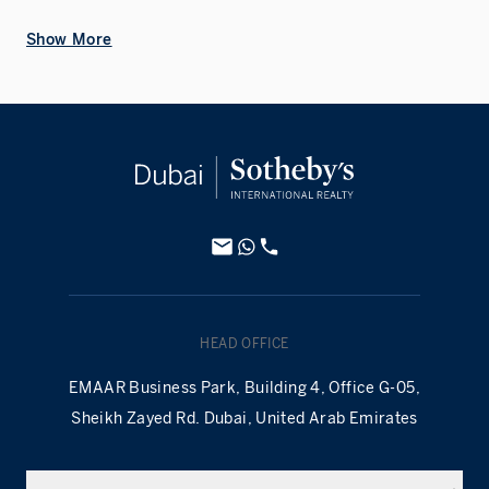
Show More
HEAD OFFICE
EMAAR Business Park, Building 4, Office G-05,
Sheikh Zayed Rd. Dubai, United Arab Emirates