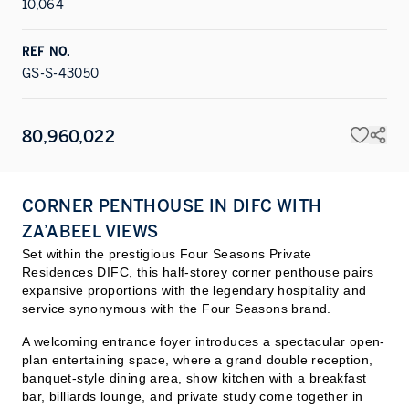
10,064
REF NO.
GS-S-43050
80,960,022
CORNER PENTHOUSE IN DIFC WITH
ZA’ABEEL VIEWS
Set within the prestigious Four Seasons Private
Residences DIFC, this half-storey corner penthouse pairs
expansive proportions with the legendary hospitality and
service synonymous with the Four Seasons brand.
A welcoming entrance foyer introduces a spectacular open-
plan entertaining space, where a grand double reception,
banquet-style dining area, show kitchen with a breakfast
bar, billiards lounge, and private study come together in