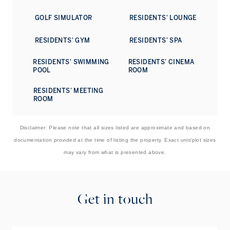
pool bar, a spa, fitness centre, golf simulator, private
GOLF SIMULATOR
RESIDENTS' LOUNGE
cinema, cigar lounge, children's facilities, and dedicated
event spaces. A Director of Residences oversees 24-hour
concierge, valet, security, and bespoke services ranging
RESIDENTS' GYM
RESIDENTS' SPA
from housekeeping to private chefs and childcare, ensuring
a truly effortless living experience.
RESIDENTS' SWIMMING
RESIDENTS' CINEMA
POOL
ROOM
Contact us to book a viewing of this striking penthouse
situated in the heart of Dubai, with vibrant lifestyle
RESIDENTS' MEETING
ROOM
destinations close at hand.
Disclaimer: Please note that all sizes listed are approximate and based on
documentation provided at the time of listing the property. Exact unit/plot sizes
may vary from what is presented above.
Get in touch