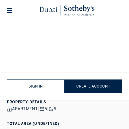
Lifestyles
Stories
Home
...
Four Seasons Private Residences
1/29
ALL PHOTOS
EXCLUSIVE
SALE
DIFC, DUBAI
Four Seasons Private
Residences
SIGN IN
CREATE ACCOUNT
PROPERTY DETAILS
APARTMENT
|
5
|
6
TOTAL AREA (UNDEFINED)