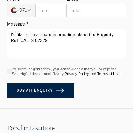
+971
Message *
By submitting this form, you acknowledge that you accept the
Sotheby's International Realty
Privacy Policy
and
Terms of Use
.
SUBMIT ENQUIRY
Popular Locations