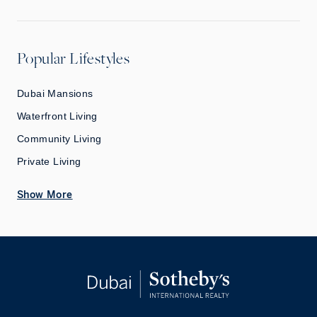
Popular Lifestyles
Dubai Mansions
Waterfront Living
Community Living
Private Living
Show More