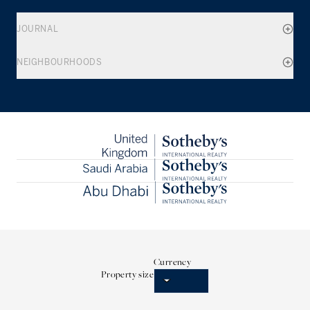
JOURNAL
NEIGHBOURHOODS
Currency
Property size