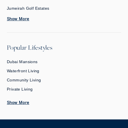
Jumeirah Golf Estates
Show More
Popular Lifestyles
Dubai Mansions
Waterfront Living
Community Living
Private Living
Show More