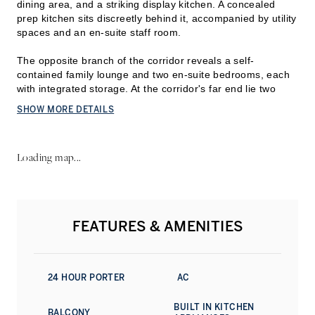
dining area, and a striking display kitchen. A concealed
prep kitchen sits discreetly behind it, accompanied by utility
spaces and an en-suite staff room.
The opposite branch of the corridor reveals a self-
contained f
amily lounge and two en-suite bedrooms, each
with integrated storage. At the corridor's far end lie two
larger bedrooms. The secondary suite occupies one corner
SHOW MORE DETAILS
and includes a bathroom with a tub, while the master suite
claims the opposite corner. It comprises a private sitting
area, walk-in closet, and a master bathroom fitted with dual
Loading map...
vanities and a bathtub. A wraparound balcony, accessible
from every principal room, commands uninterrupted vistas
of the Arabian Gulf and Dubai's coastal horizon.
The design emphasises refined materiality, with premium
FEATURES & AMENITIES
stone, timber, and marble featured throughout. The
presentation kitchen is outfitted to professional standards
and anchors the home's entertaining proposition. A
carefully considered palette of blues, whites, and earth
24 HOUR PORTER
AC
tones echoes the maritime environment.
BUILT IN KITCHEN
Dubai Harbour Residences offers substantial amenity
BALCONY