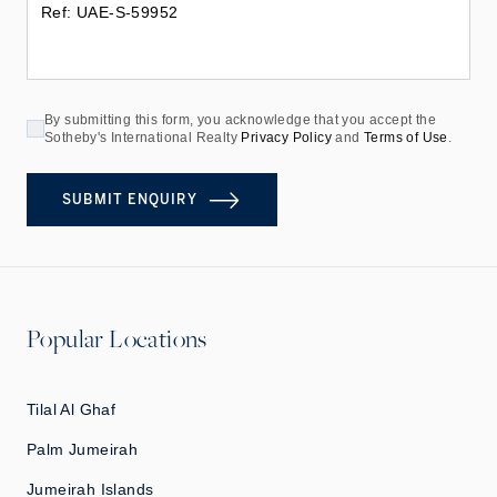
By submitting this form, you acknowledge that you accept the
Sotheby's International Realty
Privacy Policy
and
Terms of Use
.
SUBMIT ENQUIRY
Popular Locations
Tilal Al Ghaf
Palm Jumeirah
Jumeirah Islands