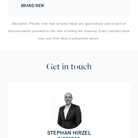
BRAND NEW
Disclaimer: Please note that all sizes listed are approximate and based on
documentation provided at the time of listing the property. Exact unit/plot sizes
may vary from what is presented above.
Get in touch
STEPHAN HIRZEL