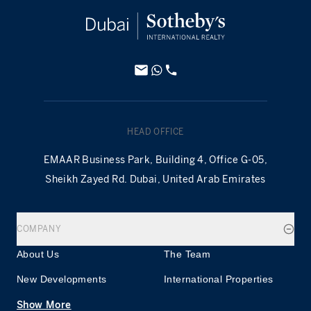
HEAD OFFICE
EMAAR Business Park, Building 4, Office G-05,
Sheikh Zayed Rd. Dubai, United Arab Emirates
COMPANY
About Us
The Team
New Developments
International Properties
Show More