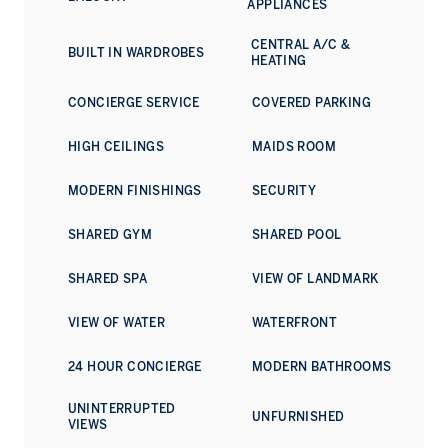
APPLIANCES
provision: adults' and children's pools, play areas, fitness
centre, wellness facilities, and a multipurpose room. The
CENTRAL A/C &
BUILT IN WARDROBES
development sits within walking distance of yacht marinas,
HEATING
private beaches, a waterfront promenade, and dining
venues. Dubai Marina, among the city's premier lifestyle
CONCIERGE SERVICE
COVERED PARKING
districts, is moments away by car.
HIGH CEILINGS
MAIDS ROOM
For additional information on this exceptional property,
please reach out today.
MODERN FINISHINGS
SECURITY
SHARED GYM
SHARED POOL
SHARED SPA
VIEW OF LANDMARK
VIEW OF WATER
WATERFRONT
24 HOUR CONCIERGE
MODERN BATHROOMS
UNINTERRUPTED
UNFURNISHED
VIEWS