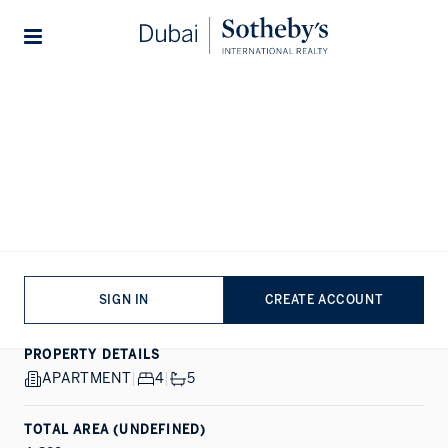
Lifestyles
Stories
Home
...
W Residences Dubai Harbour Tower 3
1/20
ALL PHOTOS
EXCLUSIVE
SALE
DUBAI HARBOUR, DUBAI
W Residences Dubai
Harbour
SIGN IN
CREATE ACCOUNT
PROPERTY DETAILS
APARTMENT
|
4
|
5
TOTAL AREA (UNDEFINED)