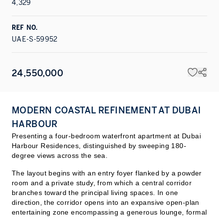
4,329
REF NO.
UAE-S-59952
24,550,000
MODERN COASTAL REFINEMENT AT DUBAI
HARBOUR
Presenting a four-bedroom waterfront apartment at Dubai
Harbour Residences, distinguished by sweeping 180-
degree views across the sea.
The layout begins with an entry foyer flanked by a powder
room and a private study, from which a central corridor
branches toward the principal living spaces. In one
direction, the corridor opens into an expansive open-plan
entertaining zone encompassing a generous lounge, formal