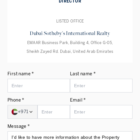
DIRECTOR
LISTED OFFICE
Dubai Sotheby's International Realty
EMAAR Business Park, Building 4, Office G-05,
Sheikh Zayed Rd. Dubai, United Arab Emirates
First name *
Last name *
Phone *
Email *
+971
Message *