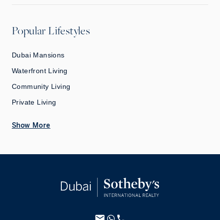
Popular Lifestyles
Dubai Mansions
Waterfront Living
Community Living
Private Living
Show More