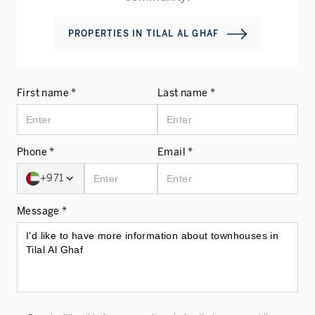
PROPERTIES IN
TILAL AL GHAF
First name *
Last name *
Phone *
Email *
+971
Message *