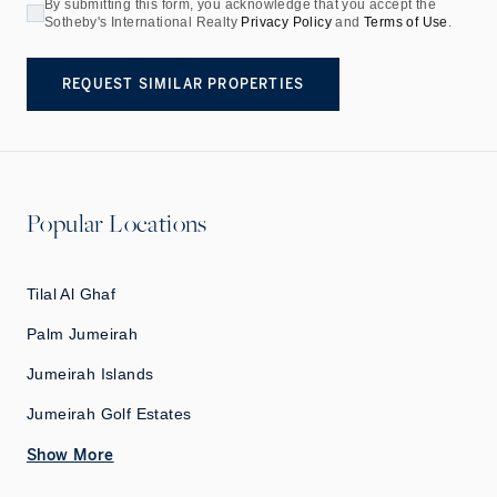
By submitting this form, you acknowledge that you accept the
Sotheby's International Realty
Privacy Policy
and
Terms of Use
.
REQUEST SIMILAR PROPERTIES
Popular Locations
Tilal Al Ghaf
Palm Jumeirah
Jumeirah Islands
Jumeirah Golf Estates
Show More