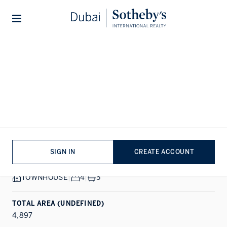
Lifestyles
Stories
Home
...
Plagette 32
1/12
ALL PHOTOS
SALE
TILAL AL GHAF, DUBAI
Plagette 32
SIGN IN
CREATE ACCOUNT
PROPERTY DETAILS
TOWNHOUSE
|
4
|
5
TOTAL AREA (UNDEFINED)
4,897