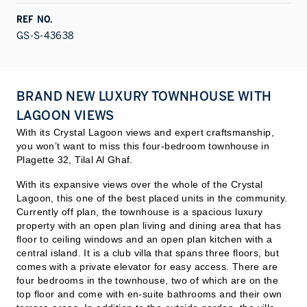
REF NO.
GS-S-43638
BRAND NEW LUXURY TOWNHOUSE WITH
LAGOON VIEWS
With its Crystal Lagoon views and expert craftsmanship,
you won’t want to miss this four-bedroom townhouse in
Plagette 32, Tilal Al Ghaf.
With its expansive views over the whole of the Crystal
Lagoon, this one of the best placed units in the community.
Currently off plan, the townhouse is a spacious luxury
property with an open plan living and dining area that has
floor to ceiling windows and an open plan kitchen with a
central island. It is a club villa that spans three floors, but
comes with a private elevator for easy access. There are
four bedrooms in the townhouse, two of which are on the
top floor and come with en-suite bath
rooms and their own