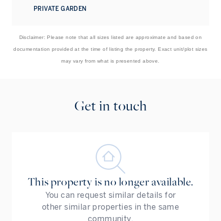
PRIVATE GARDEN
Disclaimer: Please note that all sizes listed are approximate and based on
documentation provided at the time of listing the property. Exact unit/plot sizes
may vary from what is presented above.
Get in touch
This property is no longer available.
You can request similar details for
other similar properties in the same
community.