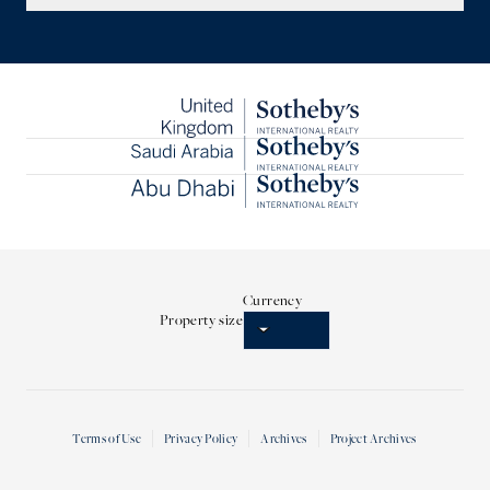
Currency
Property size
Terms of Use
Privacy Policy
Archives
Project Archives