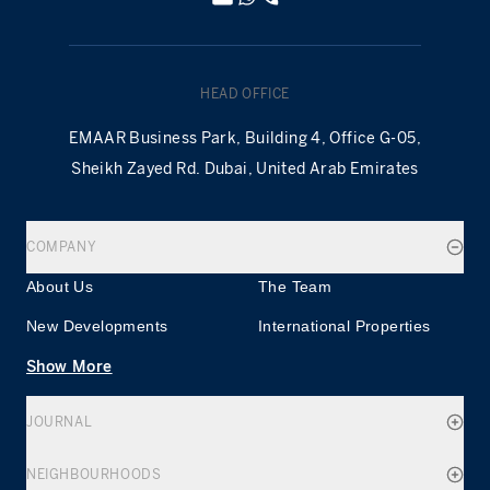
HEAD OFFICE
EMAAR Business Park, Building 4, Office G-05,
Sheikh Zayed Rd. Dubai, United Arab Emirates
COMPANY
About Us
The Team
New Developments
International Properties
Show More
JOURNAL
NEIGHBOURHOODS