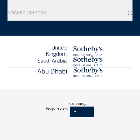
NEIGHBOURHOODS
Currency
Property size