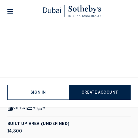
Lifestyles
Stories
Home
...
Emerald Hills
1/20
ALL PHOTOS
VIDEO
SALE
DUBAI HILLS ESTATE, DUBAI
Emerald Hills
SIGN IN
CREATE ACCOUNT
PROPERTY DETAILS
VILLA
|
5
|
6
BUILT UP AREA (UNDEFINED)
14,800