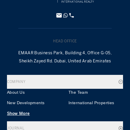
HEAD OFFICE
EMAAR Business Park, Building 4, Office G-05,
Sheikh Zayed Rd. Dubai, United Arab Emirates
COMPANY
About Us
The Team
New Developments
International Properties
Show More
JOURNAL