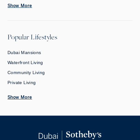
Show More
Popular Lifestyles
Dubai Mansions
Waterfront Living
Community Living
Private Living
Show More