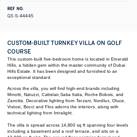
REF NO.
GS-S-44445
CUSTOM-BUILT TURNKEY VILLA ON GOLF
COURSE
This custom-built five-bedroom home is located in Emerald
Hills, a hidden gem within the master community of Dubai
Hills Estate. It has been designed and furnished to an
exceptional standard.
Across the villa, you will find high-end brands including
Minotti, Natuzzi, Cattelan,Saba Italia, Roche Bobois, and
Zanotta. Decorative lighting from Terzani, Nordlux, Oluce,
Vistosi, Bocci and Flos adorns the interiors, along with
technical lighting from Intralight.
The villa is spread across 14,800 sq ft spanning four levels
including a basement and a roof terrace, and sits on a