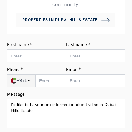
community.
PROPERTIES IN
DUBAI HILLS ESTATE
First name *
Last name *
Phone *
Email *
+971
Message *