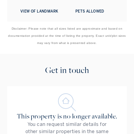
A smart home system by KNX and Siemens manages the
VIEW OF LANDMARK
PETS ALLOWED
home ambiance, with Dali lighting controls, Daikin A/C
controls, and a Bose sound system. Principal rooms all
have 8K Samsung TVs.
Disclaimer: Please note that all sizes listed are approximate and based on
documentation provided at the time of listing the property. Exact unit/plot sizes
To learn more about this fantastic turnkey home, please
may vary from what is presented above.
contact us today.
Get in touch
This property is no longer available.
You can request similar details for
other similar properties in the same