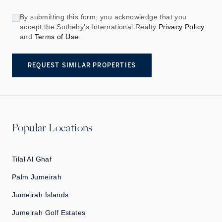
By submitting this form, you acknowledge that you
accept the Sotheby's International Realty
Privacy Policy
and
Terms of Use
.
REQUEST SIMILAR PROPERTIES
Popular Locations
Tilal Al Ghaf
Palm Jumeirah
Jumeirah Islands
Jumeirah Golf Estates