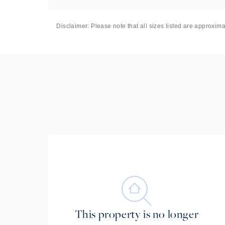
Disclaimer: Please note that all sizes listed are approxim
This property is no longer