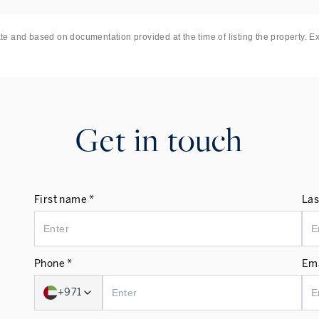
ate and based on documentation provided at the time of listing the property. E
Get in touch
First name *
Las
Phone *
Ema
+971