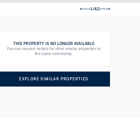
1/42
THIS PROPERTY IS NO LONGER AVAILABLE
You can request details for other similar properties in
the same community.
EXPLORE SIMILAR PROPERTIES