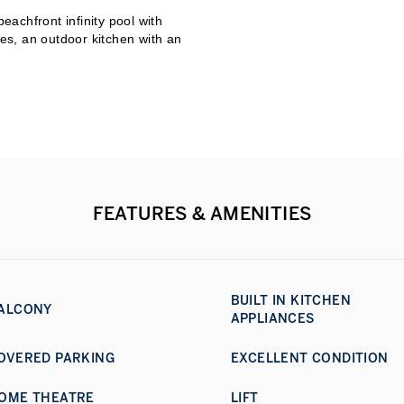
achfront infinity pool with
res, an outdoor kitchen with an
with views stretching to Burj
10,000 sq.ft. of private beach,
taff quarters for eight
, Jumeirah Bay Island sits
ntown Dubai.
FEATURES & AMENITIES
BUILT IN KITCHEN
ALCONY
APPLIANCES
OVERED PARKING
EXCELLENT CONDITION
OME THEATRE
LIFT