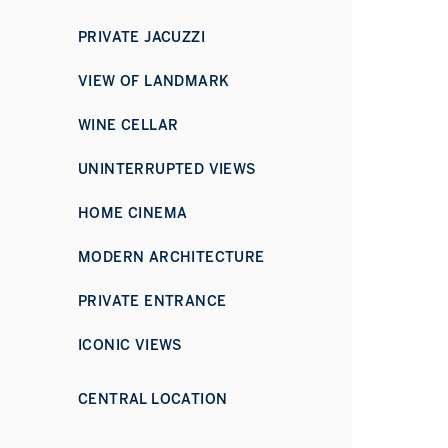
PRIVATE JACUZZI
VIEW OF LANDMARK
WINE CELLAR
UNINTERRUPTED VIEWS
HOME CINEMA
MODERN ARCHITECTURE
PRIVATE ENTRANCE
ICONIC VIEWS
CENTRAL LOCATION