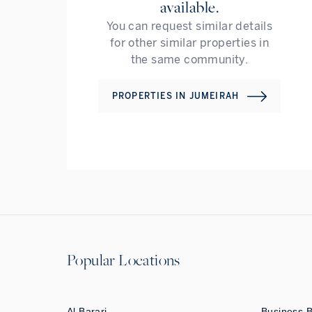
available.
You can request similar details
for other similar properties in
the same community.
PROPERTIES IN
JUMEIRAH
Popular Locations
Al Barari
Business 