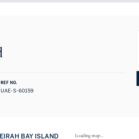
d
REF NO.
UAE-S-60159
MEIRAH BAY ISLAND
Loading map...