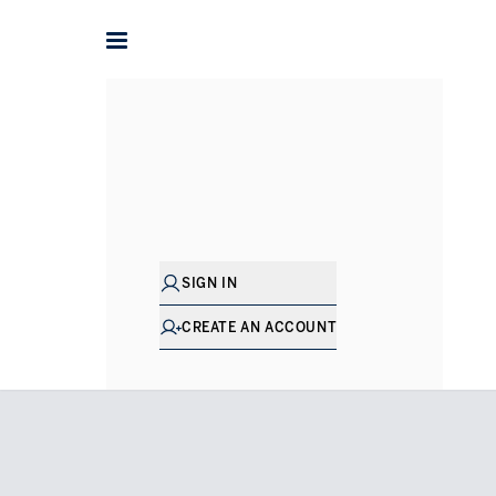
Home
Villas for Sale in Dubai
Jumeirah
Jumeirah Bay I
SIGN IN
CREATE AN ACCOUNT