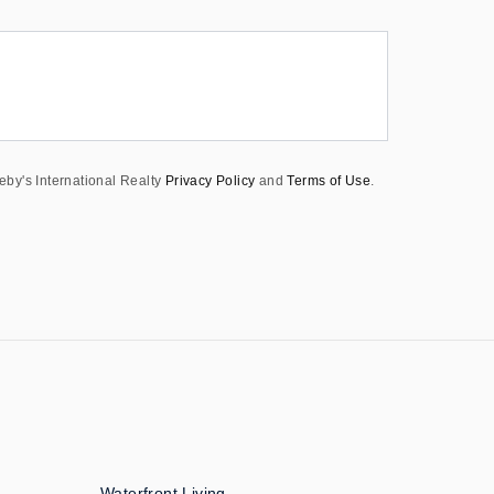
eby's International Realty
Privacy Policy
and
Terms of Use
.
Waterfront Living