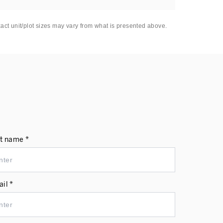
xact unit/plot sizes may vary from what is presented above.
t name *
il *