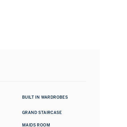
BUILT IN WARDROBES
GRAND STAIRCASE
MAIDS ROOM