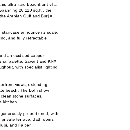
his ultra-rare beachfront villa
 Spanning 20,110 sq.ft., the
he Arabian Gulf and Burj Al
staircase announce its scale.
ing, and fully retractable
 and an oxidised copper
erial palette. Savant and KNX
ughout, with specialist lighting
.
erfront views, extending
vate beach. The Boffi show
 clean stone surfaces,
 kitchen.
generously proportioned, with
a private terrace. Bathrooms
lupi, and Falper.