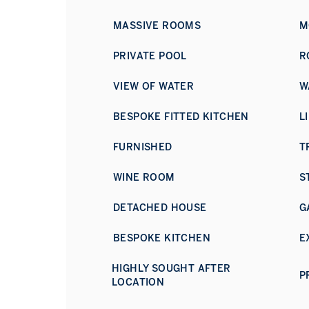
MASSIVE ROOMS
M
PRIVATE POOL
R
VIEW OF WATER
W
BESPOKE FITTED KITCHEN
L
FURNISHED
T
WINE ROOM
S
DETACHED HOUSE
G
BESPOKE KITCHEN
E
HIGHLY SOUGHT AFTER
P
LOCATION