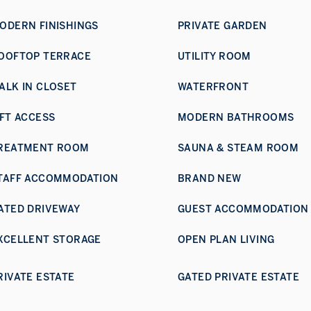
ODERN FINISHINGS
PRIVATE GARDEN
OOFTOP TERRACE
UTILITY ROOM
ALK IN CLOSET
WATERFRONT
IFT ACCESS
MODERN BATHROOMS
REATMENT ROOM
SAUNA & STEAM ROOM
TAFF ACCOMMODATION
BRAND NEW
ATED DRIVEWAY
GUEST ACCOMMODATION
XCELLENT STORAGE
OPEN PLAN LIVING
RIVATE ESTATE
GATED PRIVATE ESTATE