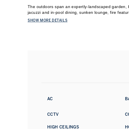
The outdoors span an expertly-landscaped garden, be
jacuzzi and in-pool dining, sunken lounge, fire featu
Italian brick pizza oven, and a 200 sqm roof terrace 
SHOW MORE DETAILS
Khalifa and Atlantis The Palm. Direct access to over 
a cinema, rooftop gym, Otis elevator, and dedicated s
complete the offering.
Anchored by the Bulgari Resort and a private marina
minutes from Jumeirah Beach Road, DIFC, and Dow
Book a private viewing today.
AC
B
CCTV
C
HIGH CEILINGS
H