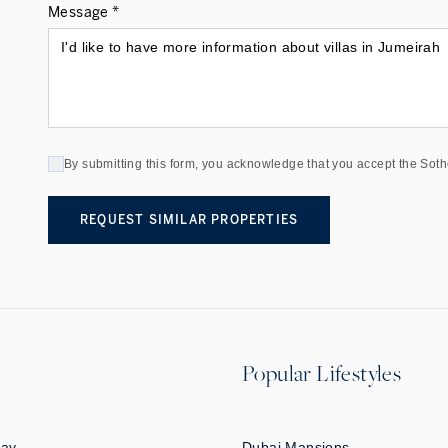
Message *
By submitting this form, you acknowledge that you accept the Soth
REQUEST SIMILAR PROPERTIES
Popular Lifestyles
Bay
Dubai Mansions