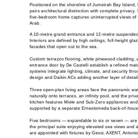
Positioned on the shoreline of Jumeirah Bay Island, t
pairs architectural distinction with complete privacy.
five-bedroom home captures uninterrupted views of t
Arab.
A 10-metre grand entrance and 12-metre suspended 
Interiors are defined by high ceilings, full-height glaz
facades that open out to the sea.
Custom terrazzo flooring, white pinewood cladding,
entrance door by De Castelli establish a refined mat
systems integrate lighting, climate, and security thro
design and Daikin ACs adding another layer of detail
Thr
ee open-plan living areas face the panoramic wat
naturally onto terraces, an infinity pool, and the pri
kitchen features Miele and Sub-Zero appliances and
supported by a separate Ernestomeda back-of-house
Five bedrooms — expandable to six or seven — are 
the principal suite enjoying elevated sea views and 
are appointed with fixtures by Gessi, AXENT, Antonio