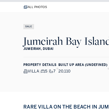
ALL PHOTOS
SALE
Jumeirah Bay Islan
JUMEIRAH, DUBAI
PROPERTY DETAILS
BUILT UP AREA (UNDEFINED)
VILLA
|
5
|
7
20,110
RARE VILLA ON THE BEACH IN JU