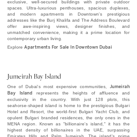
exclusive, well-secured buildings with private outdoor
spaces. Ultra-luxurious penthouses, spacious duplexes,
and modern apartments in Downtown’s prestigious
addresses like the Burj Khalifa and The Address Boulevard
offer awe-inspiring views, designer finishes, and
unmatched convenience, making it a prime location for
contemporary urban living.
Explore
Apartments For Sale In Downtown Dubai
Jumeirah Bay Island
One of Dubai's most expensive communities,
Jumeirah
Bay Island
represents the heights of affluence and
exclusivity in the country. With just 128 plots, this
seahorse-shaped island is home to the prestigious Bulgari
Hotel and Resort, the world-first Bulgari Yacht Club, and
opulent Bulgari branded residences, the only ones in the
MENA region. Known as "billionaire’s island," it has the
highest density of billionaires in the UAE, surpassing
Emirates Hills and Palm Jumeirah. The island’s prime