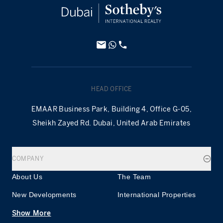
HEAD OFFICE
EMAAR Business Park, Building 4, Office G-05,
Sheikh Zayed Rd. Dubai, United Arab Emirates
COMPANY
About Us
The Team
New Developments
International Properties
Show More