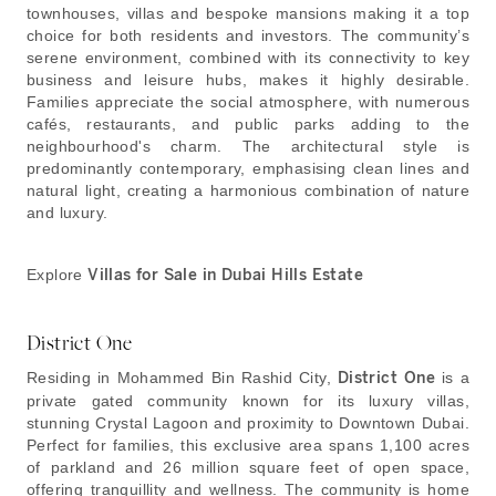
townhouses, villas and bespoke mansions making it a top
choice for both residents and investors. The community’s
serene environment, combined with its connectivity to key
business and leisure hubs, makes it highly desirable.
Families appreciate the social atmosphere, with numerous
cafés, restaurants, and public parks adding to the
neighbourhood's charm. The architectural style is
predominantly contemporary, emphasising clean lines and
natural light, creating a harmonious combination of nature
and luxury.
Explore
Villas for Sale in Dubai Hills Estate
District One
Residing in Mohammed Bin Rashid City,
District One
is a
private gated community known for its luxury villas,
stunning Crystal Lagoon and proximity to Downtown Dubai.
Perfect for families, this exclusive area spans 1,100 acres
of parkland and 26 million square feet of open space,
offering tranquillity and wellness. The community is home