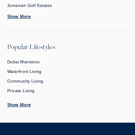
Jumeirah Golf Estates
Show More
Popular Lifestyles
Dubai Mansions
Waterfront Living
Community Living
Private Living
Show More