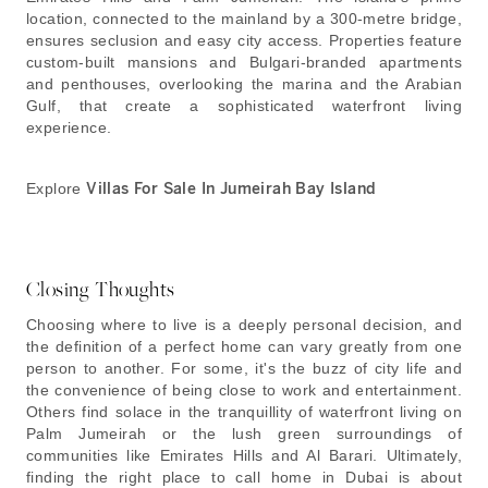
location, connected to the mainland by a 300-metre bridge,
ensures seclusion and easy city access. Properties feature
custom-built mansions and Bulgari-branded apartments
and penthouses, overlooking the marina and the Arabian
Gulf, that create a sophisticated waterfront living
experience.
Explore
Villas For Sale In Jumeirah Bay Island
Closing Thoughts
Choosing where to live is a deeply personal decision, and
the definition of a perfect home can vary greatly from one
person to another. For some, it's the buzz of city life and
the convenience of being close to work and entertainment.
Others find solace in the tranquillity of waterfront living on
Palm Jumeirah or the lush green surroundings of
communities like Emirates Hills and Al Barari. Ultimately,
finding the right place to call home in Dubai is about