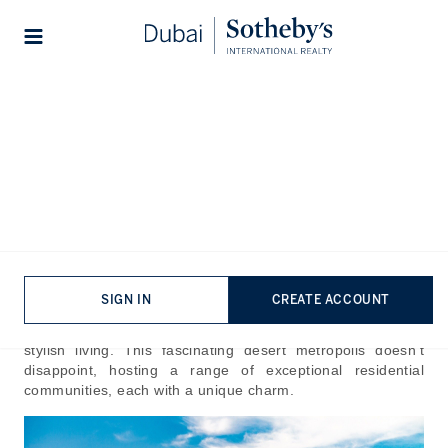
Lifestyles
Stories
Home
The Journal
Guides
Best Residential
Communities in Dubai
Published:
Jul 24th, 2024
SIGN IN
CREATE ACCOUNT
Home to architectural marvels and an international
community, Dubai is celebrated as one of the best cities for
stylish living. This fascinating desert metropolis doesn’t
disappoint, hosting a range of exceptional residential
communities, each with a unique charm.