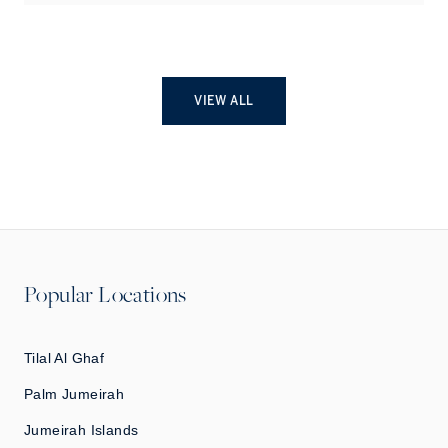
VIEW ALL
Popular Locations
Tilal Al Ghaf
Palm Jumeirah
Jumeirah Islands