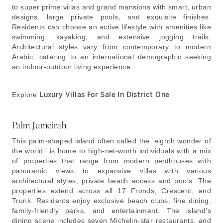
to super prime villas and grand mansions with smart, urban
designs, large private pools, and exquisite finishes.
Residents can choose an active lifestyle with amenities like
swimming, kayaking, and extensive jogging trails.
Architectural styles vary from contemporary to modern
Arabic, catering to an international demographic seeking
an indoor-outdoor living experience.
Explore
Luxury Villas For Sale In District One
Palm Jumeirah
This palm-shaped island often called the 'eighth wonder of
the world,' is home to high-net-worth individuals with a mix
of properties that range from modern penthouses with
panoramic views to expansive villas with various
architectural styles, private beach access and pools. The
properties extend across all 17 Fronds, Crescent, and
Trunk. Residents enjoy exclusive beach clubs, fine dining,
family-friendly parks, and entertainment. The island’s
dining scene includes seven Michelin-star restaurants, and