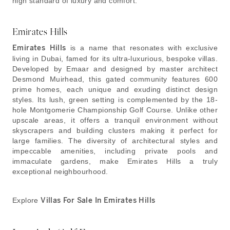
high standard of luxury and comfort.
Emirates Hills
Emirates Hills
is a name that resonates with exclusive
living in Dubai, famed for its ultra-luxurious, bespoke villas.
Developed by Emaar and designed by master architect
Desmond Muirhead, this gated community features 600
prime homes, each unique and exuding distinct design
styles. Its lush, green setting is complemented by the 18-
hole Montgomerie Championship Golf Course. Unlike other
upscale areas, it offers a tranquil environment without
skyscrapers and building clusters making it perfect for
large families. The diversity of architectural styles and
impeccable amenities, including private pools and
immaculate gardens, make Emirates Hills a truly
exceptional neighbourhood.
Explore
Villas For Sale In Emirates Hills