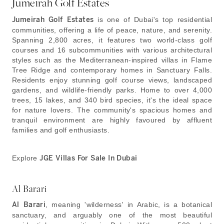
Jumeirah Golf Estates
Jumeirah Golf Estates
is one of Dubai's top residential
communities, offering a life of peace, nature, and serenity.
Spanning 2,800 acres, it features two world-class golf
courses and 16 subcommunities with various architectural
styles such as the Mediterranean-inspired villas in Flame
Tree Ridge and contemporary homes in Sanctuary Falls.
Residents enjoy stunning golf course views, landscaped
gardens, and wildlife-friendly parks. Home to over 4,000
trees, 15 lakes, and 340 bird species, it's the ideal space
for nature lovers. The community's spacious homes and
tranquil environment are highly favoured by affluent
families and golf enthusiasts.
Explore
JGE Villas For Sale In Dubai
Al Barari
Al Barari
, meaning 'wilderness' in Arabic, is a botanical
sanctuary, and arguably one of the most beautiful