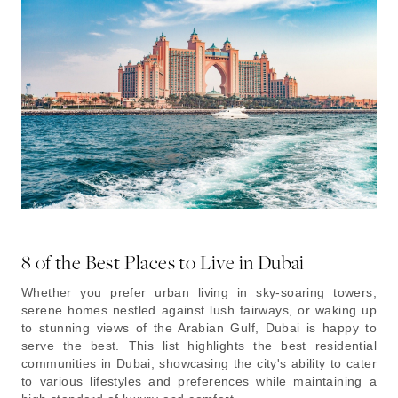
8 of the Best Places to Live in Dubai
Whether you prefer urban living in sky-soaring towers,
serene homes nestled against lush fairways, or waking up
to stunning views of the Arabian Gulf, Dubai is happy to
serve the best. This list highlights the best residential
communities in Dubai, showcasing the city's ability to cater
to various lifestyles and preferences while maintaining a