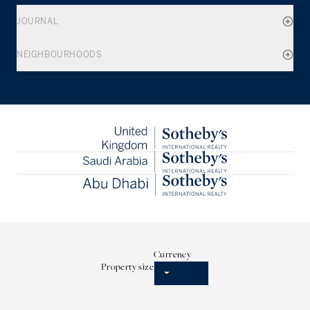
JOURNAL
NEIGHBOURHOODS
Currency
Property size