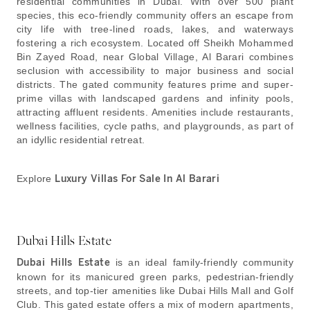
residential communities in Dubai. With over 500 plant
species, this eco-friendly community offers an escape from
city life with tree-lined roads, lakes, and waterways
fostering a rich ecosystem. Located off Sheikh Mohammed
Bin Zayed Road, near Global Village, Al Barari combines
seclusion with accessibility to major business and social
districts. The gated community features prime and super-
prime villas with landscaped gardens and infinity pools,
attracting affluent residents. Amenities include restaurants,
wellness facilities, cycle paths, and playgrounds, as part of
an idyllic residential retreat.
Explore
Luxury Villas For Sale In Al Barari
Dubai Hills Estate
Dubai Hills Estate
is an ideal family-friendly community
known for its manicured green parks, pedestrian-friendly
streets, and top-tier amenities like Dubai Hills Mall and Golf
Club. This gated estate offers a mix of modern apartments,