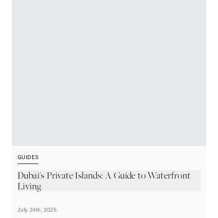
GUIDES
G
Dubai's Private Islands: A Guide to Waterfront
T
Living
July 24th, 2026
Ju