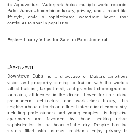
its Aquaventure Waterpark holds multiple world records.
Palm Jumeirah
combines luxury, privacy, and a resort-like
lifestyle, amid a sophisticated waterfront haven that
continues to soar in popularity.
Explore
Luxury Villas for Sale on Palm Jumeirah
Downtown
Downtown Dubai
is a showcase of Dubai’s ambitious
vision and prosperity coming to fruition with the world’s
tallest building, largest mall, and grandest choreographed
fountains, all located in the district. Loved for its striking
postmodern architecture and world-class luxury, this
neighbourhood attracts an affluent international community,
including professionals and young couples. Its high-rise
apartments are favoured by those seeking urban
sophistication in the heart of the city. Despite bustling
streets filled with tourists, residents enjoy privacy in