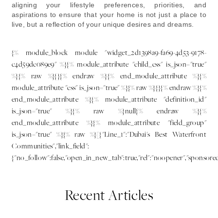
aligning your lifestyle preferences, priorities, and
aspirations to ensure that your home is not just a place to
live, but a reflection of your unique desires and dreams.
{% module_block module "widget_2d1398a9-fa69-4d53-9178-
c4d59dc089e9" %}{% module_attribute "child_css" is_json="true"
%}{% raw %}{}{% endraw %}{% end_module_attribute %}{%
module_attribute "css" is_json="true" %}{% raw %}{}{% endraw %}{%
end_module_attribute %}{% module_attribute "definition_id"
is_json="true" %}{% raw %}null{% endraw %}{%
end_module_attribute %}{% module_attribute "field_group"
is_json="true" %}{% raw %}[{"Line_1":"Dubai's Best Waterfront
Communities","link_field":
{"no_follow":false,"open_in_new_tab":true,"rel":"noopener","sponsore
Recent Articles