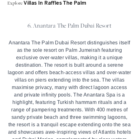
Explore
Villas In Raffles The Palm
6. Anantara The Palm Dubai Resort
Anantara The Palm Dubai Resort distinguishes itself
as the sole resort on Palm Jumeirah featuring
exclusive over-water villas, making it a unique
destination. The resort is built around a serene
lagoon and offers beach-access villas and over-water
villas on piers extending into the sea. The villas
maximise privacy, many with direct lagoon access
and private infinity pools. The Anantara Spa is a
highlight, featuring Turkish hammam rituals and a
range of pampering treatments. With 400 metres of
sandy private beach and three swimming lagoons,
the resort is a tranquil escape extending onto the sea
and showcases awe-inspiring views of Atlantis hotels