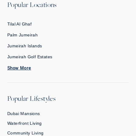
Popular Locations
Tilal Al Ghaf
Palm Jumeirah
Jumeirah Islands
Jumeirah Golf Estates
Show More
Popular Lifestyles
Dubai Mansions
Waterfront Living
Community Living