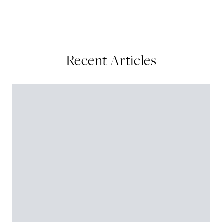
Recent Articles