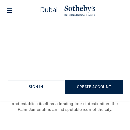
Lifestyles
Stories
Home
The Journal
Guides
A Guide To the Best Hotels
in Palm Jumeirah
Published:
Jun 5th, 2023
SIGN IN
CREATE ACCOUNT
Palm Jumeirah is one of the most famous landmarks in the
world. Built to showcase the architectural prowess of Dubai
and establish itself as a leading tourist destination, the
Palm Jumeirah is an indisputable icon of the city.