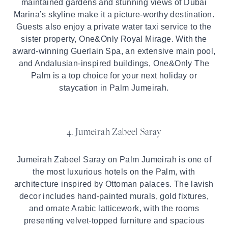
maintained gardens and stunning views of Dubai
Marina’s skyline make it a picture-worthy destination.
Guests also enjoy a private water taxi service to the
sister property, One&Only Royal Mirage. With the
award-winning Guerlain Spa, an extensive main pool,
and Andalusian-inspired buildings, One&Only The
Palm is a top choice for your next holiday or
staycation in Palm Jumeirah.
4. Jumeirah Zabeel Saray
Jumeirah Zabeel Saray on Palm Jumeirah is one of
the most luxurious hotels on the Palm, with
architecture inspired by Ottoman palaces. The lavish
decor includes hand-painted murals, gold fixtures,
and ornate Arabic latticework, with the rooms
presenting velvet-topped furniture and spacious