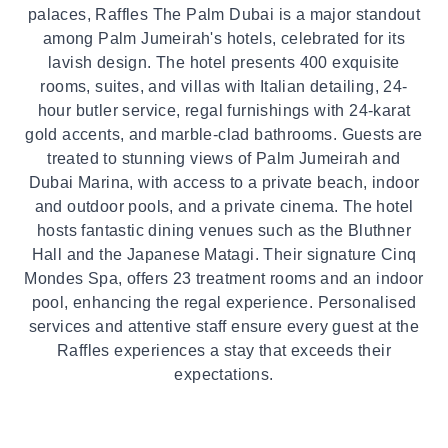
palaces, Raffles The Palm Dubai is a major standout
among Palm Jumeirah's hotels, celebrated for its
lavish design. The hotel presents 400 exquisite
rooms, suites, and villas with Italian detailing, 24-
hour butler service, regal furnishings with 24-karat
gold accents, and marble-clad bathrooms. Guests are
treated to stunning views of Palm Jumeirah and
Dubai Marina, with access to a private beach, indoor
and outdoor pools, and a private cinema. The hotel
hosts fantastic dining venues such as the Bluthner
Hall and the Japanese Matagi. Their signature Cinq
Mondes Spa, offers 23 treatment rooms and an indoor
pool, enhancing the regal experience. Personalised
services and attentive staff ensure every guest at the
Raffles experiences a stay that exceeds their
expectations.