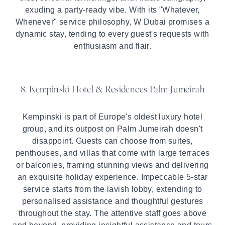
exuding a party-ready vibe. With its "Whatever,
Whenever" service philosophy, W Dubai promises a
dynamic stay, tending to every guest's requests with
enthusiasm and flair.
8. Kempinski Hotel & Residences Palm Jumeirah
Kempinski is part of Europe's oldest luxury hotel
group, and its outpost on Palm Jumeirah doesn't
disappoint. Guests can choose from suites,
penthouses, and villas that come with large terraces
or balconies, framing stunning views and delivering
an exquisite holiday experience. Impeccable 5-star
service starts from the lavish lobby, extending to
personalised assistance and thoughtful gestures
throughout the stay. The attentive staff goes above