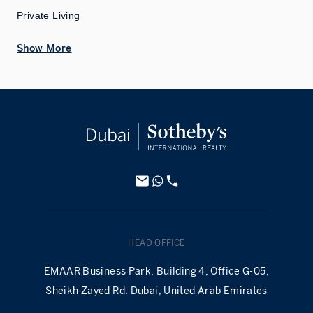
Private Living
Show More
HEAD OFFICE
EMAAR Business Park, Building 4, Office G-05,
Sheikh Zayed Rd. Dubai, United Arab Emirates