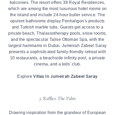
balconies. The resort offers 38 Royal Residences,
which are among the most luxurious hotel rooms on
the island and include 24-hour butler service. The
opulent bathrooms display Penhaligon's products
and Turkish marble tubs. Guests get access to a
private beach, Thalassotherapy pools, snow rooms,
and the spectacular Talise Ottoman Spa, with the
largest hammams in Dubai. Jumeirah Zabeel Saray
presents a sophisticated family-friendly retreat with
10 restaurants, a beachside infinity pool, a private
cinema, and a kids' club.
Villas In Jumeirah Zabeel Saray
Explore
5. Raffles The Palm
Drawing inspiration from the grandeur of European