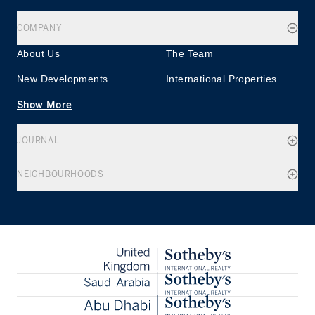
COMPANY
About Us
The Team
New Developments
International Properties
Show More
JOURNAL
NEIGHBOURHOODS