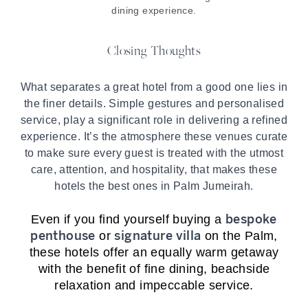
dining experience.
Closing Thoughts
What separates a great hotel from a good one lies in
the finer details. Simple gestures and personalised
service, play a significant role in delivering a refined
experience. It’s the atmosphere these venues curate
to make sure every guest is treated with the utmost
care, attention, and hospitality, that makes these
hotels the best ones in Palm Jumeirah.
bespoke
Even if you find yourself buying a
penthouse
signature vi
lla
or
on the Palm,
these hotels offer an equally warm getaway
with the benefit of fine dining, beachside
relaxation and impeccable service.