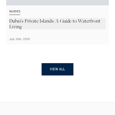
GUIDES
G
Dubai's Private Islands: A Guide to Waterfront
T
Living
July 24th, 2026
Ju
VIEW ALL