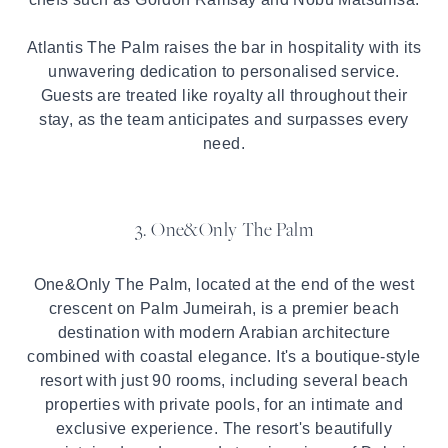
Atlantis The Palm raises the bar in hospitality with its
unwavering dedication to personalised service.
Guests are treated like royalty all throughout their
stay, as the team anticipates and surpasses every
need.
3. One&Only The Palm
One&Only The Palm, located at the end of the west
crescent on Palm Jumeirah, is a premier beach
destination with modern Arabian architecture
combined with coastal elegance. It's a boutique-style
resort with just 90 rooms, including several beach
properties with private pools, for an intimate and
exclusive experience. The resort's beautifully