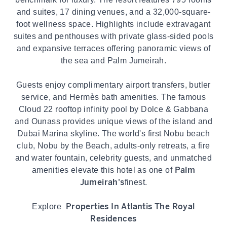
and suites, 17 dining venues, and a 32,000-square-
foot wellness space. Highlights include extravagant
suites and penthouses with private glass-sided pools
and expansive terraces offering panoramic views of
the sea and Palm Jumeirah.
Guests enjoy complimentary airport transfers, butler
service, and Hermès bath amenities. The famous
Cloud 22 rooftop infinity pool by Dolce & Gabbana
and Ounass provides unique views of the island and
Dubai Marina skyline. The world's first Nobu beach
club, Nobu by the Beach, adults-only retreats, a fire
and water fountain, celebrity guests, and unmatched
Palm
amenities elevate this hotel as one of
Jumeirah's
finest.
Properties In Atlantis The Royal
Explore
Residences