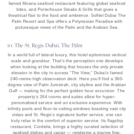
famed Moana seafood restaurant featuring global seafood
bites, and Porterhouse Steaks & Grills that gives a
theatrical flair to the food and ambience. Sofitel Dubai The
Palm Resort and Spa offers a Polynesian Paradise with
picturesque views of the Palm and the Arabian Sea.
10. The St. Regis Dubai, The Palm
In a world full of lateral luxury, this hotel epitomises vertical
scale and grandeur. That’s the perception one develops
when looking at the building that houses the only private
elevator in the city to access “The View,” Dubai’s famed
240-metre-high observation deck. Here you’ll find a 360-
degree view of Palm Jumeirah, city skyline and the Arabian
Gulf — making for the perfect golden hour excursion. The
property’s 264 rooms and suites allow for hyper-
personalised service and an exclusive experience. With
infinity pools and floor-to-ceiling windows boasting vast city
vistas and St. Regis’s signature butler service, one can
truly relax in the comfort of superior service. Its flagship
restaurant, Cordelia, brings a highly curated selection of
seafood dishes and caviar — rendering a marine fine-