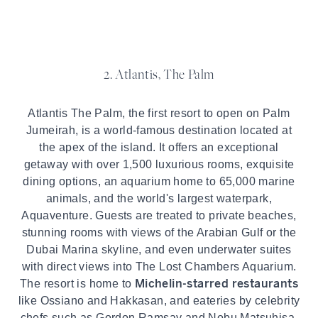
2. Atlantis, The Palm
Atlantis The Palm, the first resort to open on Palm
Jumeirah, is a world-famous destination located at
the apex of the island. It offers an exceptional
getaway with over 1,500 luxurious rooms, exquisite
dining options, an aquarium home to 65,000 marine
animals, and the world's largest waterpark,
Aquaventure. Guests are treated to private beaches,
stunning rooms with views of the Arabian Gulf or the
Dubai Marina skyline, and even underwater suites
with direct views into The Lost Chambers Aquarium.
Michelin-starred restaurants
The resort is home to
like Ossiano and Hakkasan, and eateries by celebrity
chefs such as Gordon Ramsay and Nobu Matsuhisa.