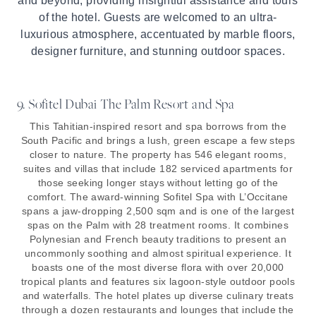
and beyond, providing insightful assistance and tours
of the hotel. Guests are welcomed to an ultra-
luxurious atmosphere, accentuated by marble floors,
designer furniture, and stunning outdoor spaces.
9. Sofitel Dubai The Palm Resort and Spa
This Tahitian-inspired resort and spa borrows from the
South Pacific and brings a lush, green escape a few steps
closer to nature. The property has 546 elegant rooms,
suites and villas that include 182 serviced apartments for
those seeking longer stays without letting go of the
comfort. The award-winning Sofitel Spa with L’Occitane
spans a jaw-dropping 2,500 sqm and is one of the largest
spas on the Palm with 28 treatment rooms. It combines
Polynesian and French beauty traditions to present an
uncommonly soothing and almost spiritual experience. It
boasts one of the most diverse flora with over 20,000
tropical plants and features six lagoon-style outdoor pools
and waterfalls. The hotel plates up diverse culinary treats
through a dozen restaurants and lounges that include the