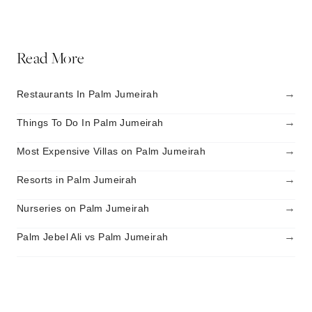
Read More
→
Restaurants In Palm Jumeirah
→
Things To Do In Palm Jumeirah
→
Most Expensive Villas on Palm Jumeirah
→
Resorts in Palm Jumeirah
→
Nurseries on Palm Jumeirah
→
Palm Jebel Ali vs Palm Jumeirah