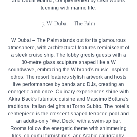
and Dubai Marina, complemented by clear waters
teeming with marine life.
7. W Dubai – The Palm
W Dubai – The Palm stands out for its glamourous
atmosphere, with architectural features reminiscent of
a sleek cruise ship. The lobby greets guests with a
30-metre glass sculpture shaped like a W
soundwave, embracing the W brand's music-inspired
ethos. The resort features stylish artwork and hosts
live performances by bands and DJs, creating an
energetic ambience. Culinary experiences shine with
Akira Back's futuristic cuisine and Massimo Bottura's
traditional Italian delights at Torno Subito. The hotel's
centrepiece is the crescent-shaped terraced pool and
an adults-only "Wet Deck" with a swim-up bar.
Rooms follow the energetic theme with shimmering
tiles, colourful furnishings, and Arabic calligraphy,