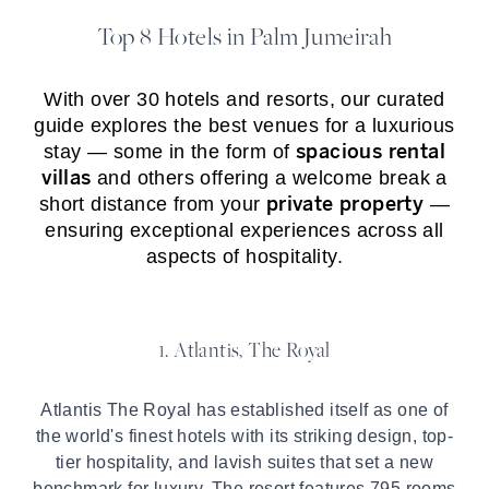
Top 8 Hotels in Palm Jumeirah
With over 30 hotels and resorts, our curated
guide explores the best venues for a luxurious
spacious rental
stay — some in the form of
villas
and others offering a welcome break a
private property
short distance from your
—
ensuring exceptional experiences across all
aspects of hospitality.
1. Atlantis, The Royal
Atlantis The Royal has established itself as one of
the world's finest hotels with its striking design, top-
tier hospitality, and lavish suites that set a new
benchmark for luxury. The resort features 795 rooms