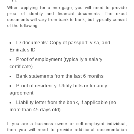
When applying for a mortgage, you will need to provide
proof of identity and financial documents. The exact
documents will vary from bank to bank, but typically consist
of the following:
ID documents: Copy of passport, visa, and
Emirates ID
Proof of employment (typically a salary
certificate)
Bank statements from the last 6 months
Proof of residency: Utility bills or tenancy
agreement
Liability letter from the bank, if applicable (no
more than 45 days old)
If you are a business owner or self-employed individual,
then you will need to provide additional documentation