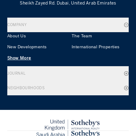
Sheikh Zayed Rd. Dubai, United Arab Emirates
COMPANY
About Us
The Team
New Developments
International Properties
Show More
JOURNAL
NEIGHBOURHOODS