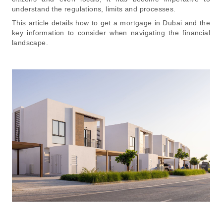
understand the regulations, limits and processes.
This article details how to get a mortgage in Dubai and the
key information to consider when navigating the financial
landscape.