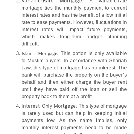
Variable-Rate Mortgage:
A variable-rate
mortgage ties the monthly payment to current
interest rates and has the benefit of a low initial
rate to ease payments. However, fluctuations in
interest rates will impact future payments,
which makes long-term budget planning
difficult.
Islamic Mortgage:
This option is only available
to Muslim buyers. In accordance with Shariah
Law, this type of mortgage has no interest. The
bank will purchase the property on the buyer’s
behalf and then either charge the buyer rent
until they have paid off the loan or sell the
property back to them at a profit.
Interest-Only Mortgage:
This type of mortgage
is rarely used but can help in keeping initial
payments low. As the name implies, only
monthly interest payments need to be made