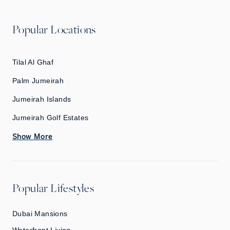
Popular Locations
Tilal Al Ghaf
Palm Jumeirah
Jumeirah Islands
Jumeirah Golf Estates
Show More
Popular Lifestyles
Dubai Mansions