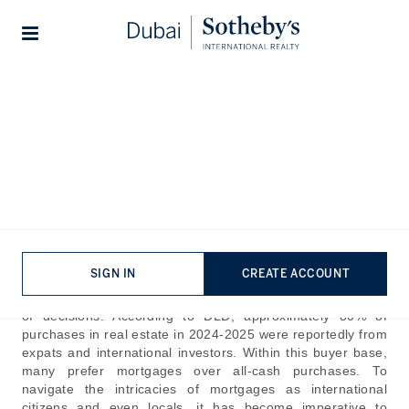
Lifestyles
Stories
Home
The Journal
Guides
How to get a Mortgage in
Dubai – A Complete Guide
Published:
Jul 30th, 2024
SIGN IN
CREATE ACCOUNT
The consistent surge in the real estate industry trends in
Dubai has made investing in properties here the soundest
of decisions. According to DLD, approximately 80% of
purchases in real estate in 2024-2025 were reportedly from
expats and international investors. Within this buyer base,
many prefer mortgages over all-cash purchases. To
navigate the intricacies of mortgages as international
citizens and even locals, it has become imperative to