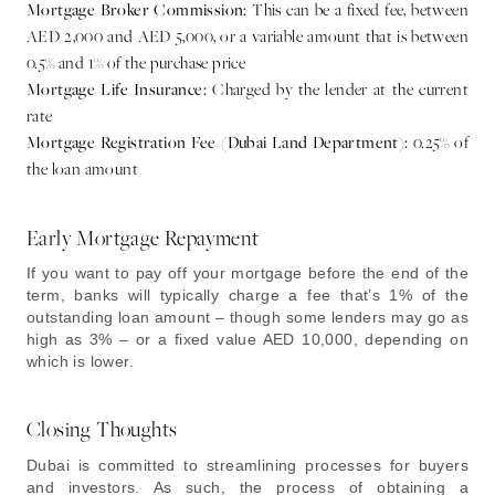
Mortgage Broker Commission:
This can be a fixed fee, between
AED 2,000 and AED 5,000, or a variable amount that is between
0.5% and 1% of the purchase price
Mortgage Life Insurance:
Charged by the lender at the current
rate
Mortgage Registration Fee (Dubai Land Department):
0.25% of
the loan amount
Early Mortgage Repayment
If you want to pay off your mortgage before the end of the
term, banks will typically charge a fee that’s 1% of the
outstanding loan amount – though some lenders may go as
high as 3% – or a fixed value AED 10,000, depending on
which is lower.
Closing Thoughts
Dubai is committed to streamlining processes for buyers
and investors. As such, the process of obtaining a