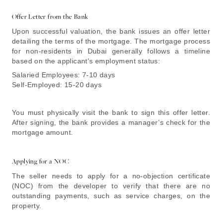
Offer Letter from the Bank
Upon successful valuation, the bank issues an offer letter
detailing the terms of the mortgage. The mortgage process
for non-residents in Dubai generally follows a timeline
based on the applicant's employment status:
Salaried Employees: 7-10 days
Self-Employed: 15-20 days
You must physically visit the bank to sign this offer letter.
After signing, the bank provides a manager’s check for the
mortgage amount.
Applying for a NOC
The seller needs to apply for a no-objection certificate
(NOC) from the developer to verify that there are no
outstanding payments, such as service charges, on the
property.