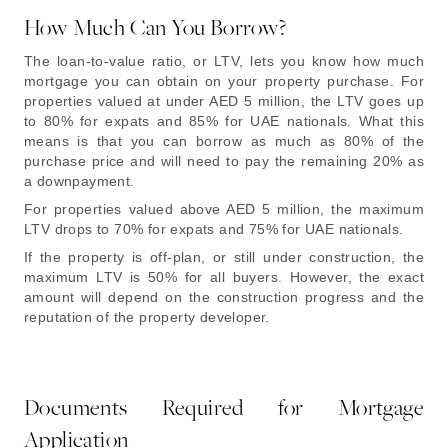
How Much Can You Borrow?
The loan-to-value ratio, or LTV, lets you know how much
mortgage you can obtain on your property purchase. For
properties valued at under AED 5 million, the LTV goes up
to 80% for expats and 85% for UAE nationals. What this
means is that you can borrow as much as 80% of the
purchase price and will need to pay the remaining 20% as
a downpayment.
For properties valued above AED 5 million, the maximum
LTV drops to 70% for expats and 75% for UAE nationals.
If the property is off-plan, or still under construction, the
maximum LTV is 50% for all buyers. However, the exact
amount will depend on the construction progress and the
reputation of the property developer.
Documents Required for Mortgage
Application