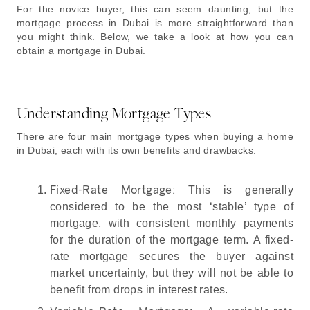
For the novice buyer, this can seem daunting, but the
mortgage process in Dubai is more straightforward than
you might think. Below, we take a look at how you can
obtain a mortgage in Dubai.
Understanding Mortgage Types
There are four main mortgage types when buying a home
in Dubai, each with its own benefits and drawbacks.
Fixed-Rate Mortgage:
This is generally
considered to be the most ‘stable’ type of
mortgage, with consistent monthly payments
for the duration of the mortgage term. A fixed-
rate mortgage secures the buyer against
market uncertainty, but they will not be able to
benefit from drops in interest rates.