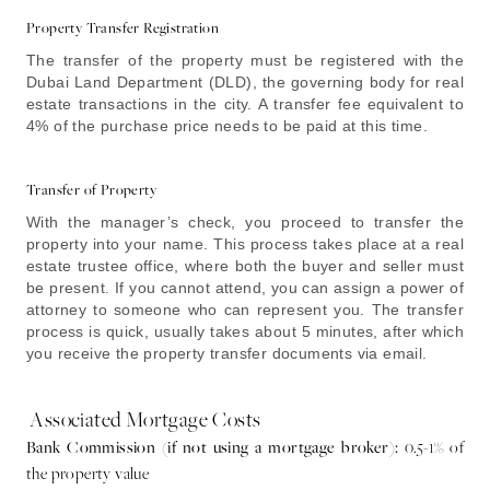
Property Transfer Registration
The transfer of the property must be registered with the
Dubai Land Department (DLD), the governing body for real
estate transactions in the city. A transfer fee equivalent to
4% of the purchase price needs to be paid at this time.
Transfer of Property
With the manager’s check, you proceed to transfer the
property into your name. This process takes place at a real
estate trustee office, where both the buyer and seller must
be present. If you cannot attend, you can assign a power of
attorney to someone who can represent you. The transfer
process is quick, usually takes about 5 minutes, after which
you receive the property transfer documents via email.
Associated Mortgage Costs
Bank Commission (if not using a mortgage broker):
0.5-1% of
the property value