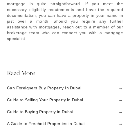
mortgage is quite straightforward. If you meet the
necessary eligibility requirements and have the required
documentation, you can have a property in your name in
just over a month. Should you require any further
assistance with mortgages, reach out to a member of our
brokerage team who can connect you with a mortgage
specialist.
Read More
→
Can Foreigners Buy Property In Dubai
→
Guide to Selling Your Property in Dubai
→
Guide to Buying Property in Dubai
→
A Guide to Freehold Properties in Dubai