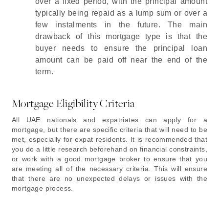
over a fixed period, with the principal amount
typically being repaid as a lump sum or over a
few instalments in the future. The main
drawback of this mortgage type is that the
buyer needs to ensure the principal loan
amount can be paid off near the end of the
term.
Mortgage Eligibility Criteria
All UAE nationals and expatriates can apply for a
mortgage, but there are specific criteria that will need to be
met, especially for expat residents. It is recommended that
you do a little research beforehand on financial constraints,
or work with a good mortgage broker to ensure that you
are meeting all of the necessary criteria. This will ensure
that there are no unexpected delays or issues with the
mortgage process.