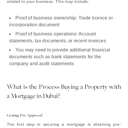
related to your business. This may include:
Proof of business ownership: Trade licence or
incorporation document
Proof of business operations: Account
statements, tax documents, or recent invoices
You may need to provide additional financial
documents such as bank statements for the
company and audit statements
What is the Process Buying a Property with
a Mortgage in Dubai?
Getting Pre-Approval
The first step in securing a mortgage is obtaining pre-