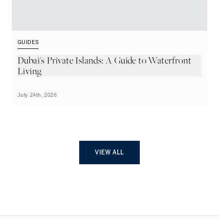
GUIDES
G
Dubai's Private Islands: A Guide to Waterfront
T
Living
July 24th, 2026
Ju
VIEW ALL