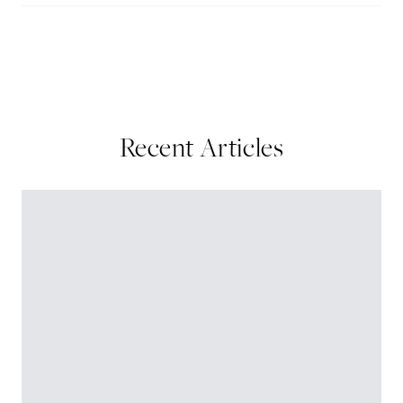
Recent Articles