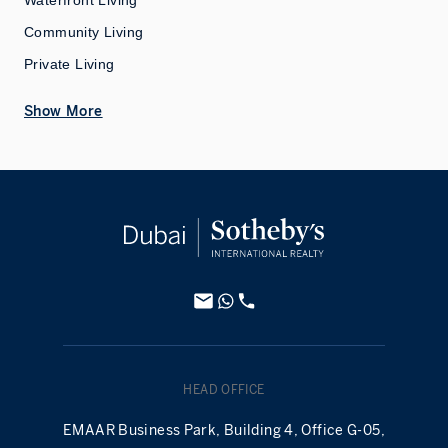
Waterfront Living
Community Living
Private Living
Show More
HEAD OFFICE
EMAAR Business Park, Building 4, Office G-05,