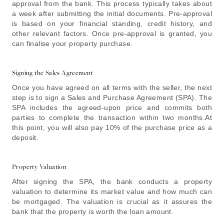
approval from the bank. This process typically takes about
a week after submitting the initial documents. Pre-approval
is based on your financial standing, credit history, and
other relevant factors. Once pre-approval is granted, you
can finalise your property purchase.
Signing the Sales Agreement
Once you have agreed on all terms with the seller, the next
step is to sign a Sales and Purchase Agreement (SPA). The
SPA includes the agreed-upon price and commits both
parties to complete the transaction within two months.At
this point, you will also pay 10% of the purchase price as a
deposit.
Property Valuation
After signing the SPA, the bank conducts a property
valuation to determine its market value and how much can
be mortgaged. The valuation is crucial as it assures the
bank that the property is worth the loan amount.