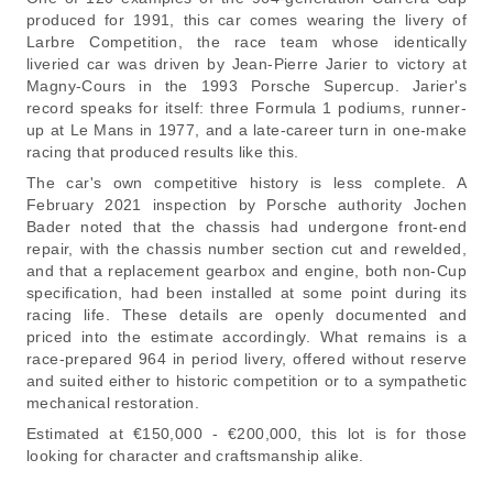
produced for 1991, this car comes wearing the livery of
Larbre Competition, the race team whose identically
liveried car was driven by Jean-Pierre Jarier to victory at
Magny-Cours in the 1993 Porsche Supercup. Jarier's
record speaks for itself: three Formula 1 podiums, runner-
up at Le Mans in 1977, and a late-career turn in one-make
racing that produced results like this.
The car's own competitive history is less complete. A
February 2021 inspection by Porsche authority Jochen
Bader noted that the chassis had undergone front-end
repair, with the chassis number section cut and rewelded,
and that a replacement gearbox and engine, both non-Cup
specification, had been installed at some point during its
racing life. These details are openly documented and
priced into the estimate accordingly. What remains is a
race-prepared 964 in period livery, offered without reserve
and suited either to historic competition or to a sympathetic
mechanical restoration.
Estimated at €150,000 - €200,000, this lot is for those
looking for character and craftsmanship alike.