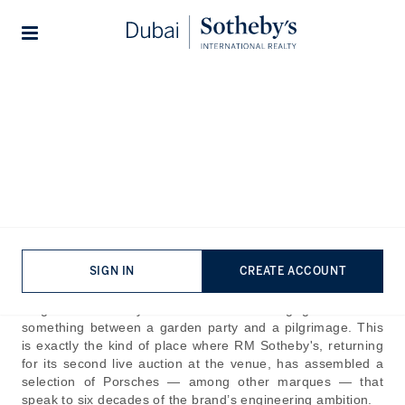
Lifestyles
Stories
Home
The Journal
Company News
Return to Tegernsee: Three
Iconic Decades of Porsche
Published:
Jun 5th, 2026
There are few settings in Europe that frame a motor car
SIGN IN
CREATE ACCOUNT
quite like the Tegernsee. The lake sits below the Bavarian
Alps, Gut Kaltenbrunn at its edge, and the Concours of
Elegance Germany turns the surrounding grounds into
something between a garden party and a pilgrimage. This
is exactly the kind of place where RM Sotheby's, returning
for its second live auction at the venue, has assembled a
selection of Porsches — among other marques — that
speak to six decades of the brand’s engineering ambition.