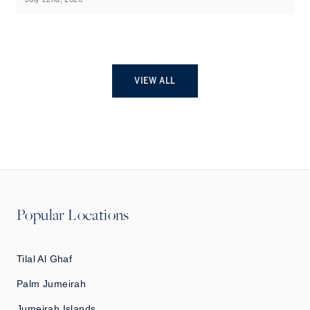
VIEW ALL
Popular Locations
Tilal Al Ghaf
Palm Jumeirah
Jumeirah Islands