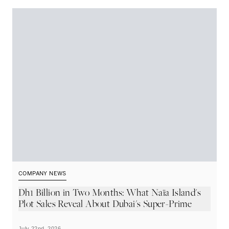
COMPANY NEWS
C
Dh1 Billion in Two Months: What Naïa Island's
S
Plot Sales Reveal About Dubai's Super-Prime
C
Market
July 22nd, 2026
Ju