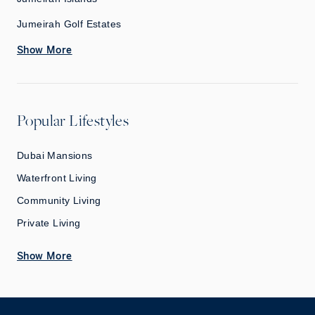
Jumeirah Golf Estates
Show More
Popular Lifestyles
Dubai Mansions
Waterfront Living
Community Living
Private Living
Show More