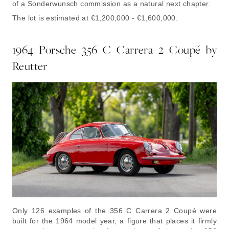
of a Sonderwunsch commission as a natural next chapter.
The lot is estimated at €1,200,000 - €1,600,000.
1964 Porsche 356 C Carrera 2 Coupé by
Reutter
Only 126 examples of the 356 C Carrera 2 Coupé were
built for the 1964 model year, a figure that places it firmly