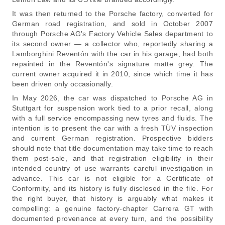
It was then returned to the Porsche factory, converted for
German road registration, and sold in October 2007
through Porsche AG's Factory Vehicle Sales department to
its second owner — a collector who, reportedly sharing a
Lamborghini Reventón with the car in his garage, had both
repainted in the Reventón's signature matte grey. The
current owner acquired it in 2010, since which time it has
been driven only occasionally.
In May 2026, the car was dispatched to Porsche AG in
Stuttgart for suspension work tied to a prior recall, along
with a full service encompassing new tyres and fluids. The
intention is to present the car with a fresh TÜV inspection
and current German registration. Prospective bidders
should note that title documentation may take time to reach
them post-sale, and that registration eligibility in their
intended country of use warrants careful investigation in
advance. This car is not eligible for a Certificate of
Conformity, and its history is fully disclosed in the file. For
the right buyer, that history is arguably what makes it
compelling: a genuine factory-chapter Carrera GT with
documented provenance at every turn, and the possibility