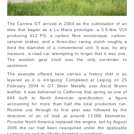
The Carrera GT arrived in 2004 as the culmination of an
idea that began as a Le Mans prototype: a 5.5-litre V10
producing 612 PS, a carbon fibre monocoque, carbon-
ceramic brakes, and a three-disc racing clutch roughly a
third the diameter of a conventional unit. It was, by any
measure, a road car attempting to forget that it was one.
The wooden gear knob was the only surrender to
sentiment.
The example offered here carries a history that is as
layered as it is intriguing. Completed at Leipzig on 25
February 2004 in GT Silver Metallic over Ascot Brown
leather, it was delivered to California that spring as one of
644 built to North American specification, a figure
accounting for more than half the total production run.
Routine use through its first year was followed by the
detection of an oil leak at around 13,000 kilometres.
Porsche North America replaced the engine, but by August
2006 the car had been reacquired under the applicable
Lemon Law and its US title branded accordingly.