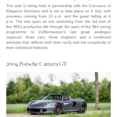
The sale is being held in partnership with the Concours of
Elegance Germany and is set to take place on 4 July, with
previews running from 10 a.m. and the gavel falling at 4
p.m. The lots span an era stretching from the tail end of
the 356's production life through the apex of the 964 racing
programme to Zuffenhausen's last great analogue
supercar: three cars, three chapters, and a combined
estimate that reflects both their rarity and the complexity of
their individual histories.
2004 Porsche Carrera GT