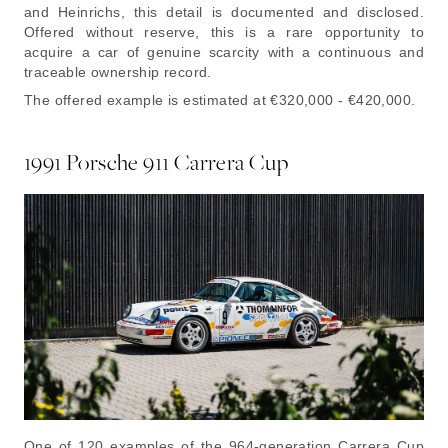
and Heinrichs, this detail is documented and disclosed.
Offered without reserve, this is a rare opportunity to
acquire a car of genuine scarcity with a continuous and
traceable ownership record.
The offered example is estimated at €320,000 - €420,000.
1991 Porsche 911 Carrera Cup
One of 120 examples of the 964-generation Carrera Cup