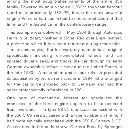
among the most sought-after variants of the entire 356
family. Powered by an air-cooled 1,966cc four-cam flat-four
rated at approximately 132 PS, it was the most powerful
engine Porsche had committed to series production at that
time, and the fastest car in the contemporary range.
This example was delivered in May 1964 through Autohaus
Hahn in Stuttgart, finished in Signal Red over Black leather,
a palette to which it has been returned during restoration.
The accompanying Kardex warranty card details original
specification including chrome-plated wheels and an
uprated driver's seat, and tracks the car through its early
German ownership before it moved to the United States in
the late 1980s. A restoration and colour refinish preceded
its acquisition by the current vendor in 1994, who arranged
for the car to be shipped back to Germany and had the
seats professionally refurbished in 2001.
One note of mechanical interest for specialists: the
crankcase of the fitted engine appears to be assembled
from two units — a type 587/1 crankcase consistent with
the 356 C Carrera 2, paired with a type number on the right
half more typically associated with the 356 B Carrera 2 GT.
As recorded in the authoritative Carrera Book by Sprenger