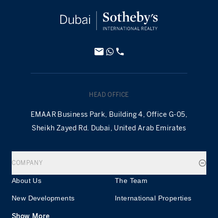
HEAD OFFICE
EMAAR Business Park, Building 4, Office G-05,
Sheikh Zayed Rd. Dubai, United Arab Emirates
COMPANY
About Us
The Team
New Developments
International Properties
Show More