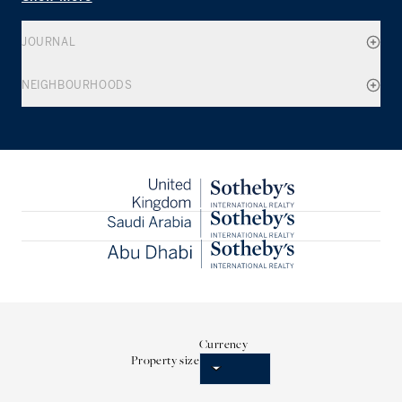
JOURNAL
NEIGHBOURHOODS
Currency
Property size