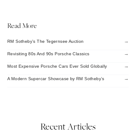
Read More
→
RM Sotheby’s The Tegernsee Auction
→
Revisiting 80s And 90s Porsche Classics
→
Most Expensive Porsche Cars Ever Sold Globally
→
A Modern Supercar Showcase by RM Sotheby’s
Recent Articles