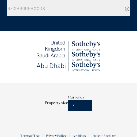
NEIGHBOURHOODS
Currency
Property size
Terms of Use
Privacy Policy
Archives
Project Archives