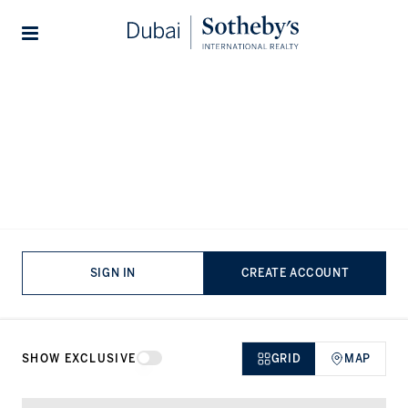
Lifestyles
Stories
Home
...
Villas for sale in Sienna Views
Villas for sale in Sienna Views,
Jumeirah Golf Estates
VIEWING
-
LISTINGS
SIGN IN
CREATE ACCOUNT
SHOW EXCLUSIVE
GRID
MAP