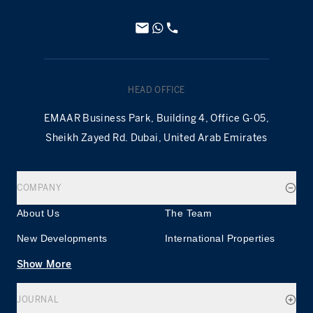
HEAD OFFICE
EMAAR Business Park, Building 4, Office G-05,
Sheikh Zayed Rd. Dubai, United Arab Emirates
COMPANY
About Us
The Team
New Developments
International Properties
Show More
JOURNAL