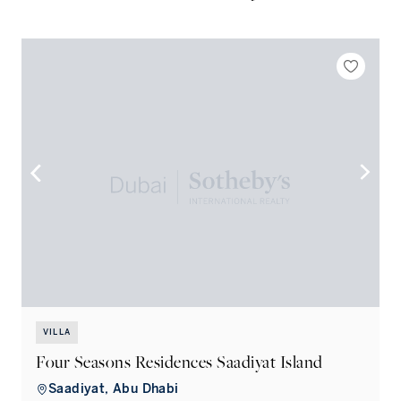
VILLA
Four Seasons Residences Saadiyat Island
Saadiyat, Abu Dhabi