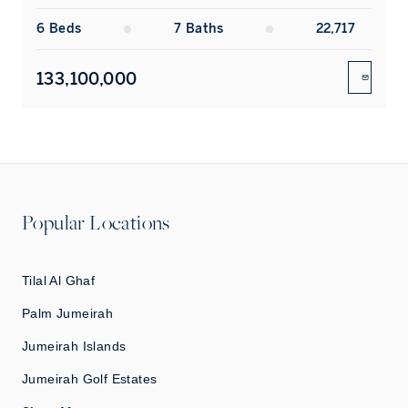
6
Bed
s
7
Bath
s
22,717
133,100,000
ENQUIR
Popular Locations
Tilal Al Ghaf
Palm Jumeirah
Jumeirah Islands
Jumeirah Golf Estates