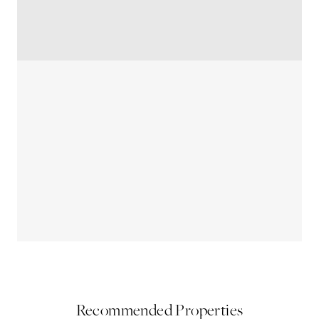
Recommended Properties