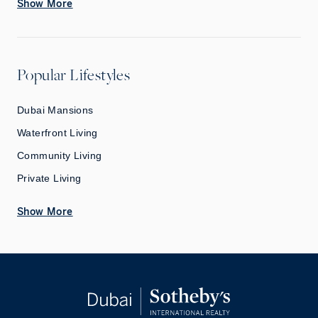
Show More
Popular Lifestyles
Dubai Mansions
Waterfront Living
Community Living
Private Living
Show More