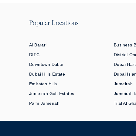
Popular Locations
Al Barari
Business 
DIFC
District On
Downtown Dubai
Dubai Har
Dubai Hills Estate
Dubai Isla
Emirates Hills
Jumeirah
Jumeirah Golf Estates
Jumeirah I
Palm Jumeirah
Tilal Al Gh