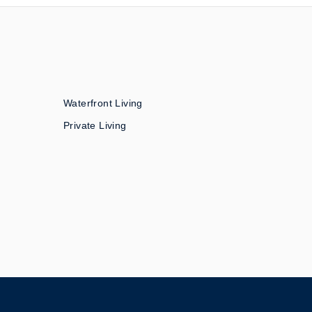
Waterfront Living
Private Living