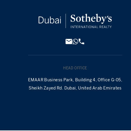
HEAD OFFICE
EMAAR Business Park, Building 4, Office G-05,
Sheikh Zayed Rd. Dubai, United Arab Emirates