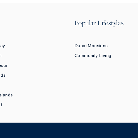
Popular Lifestyles
Bay
Dubai Mansions
e
Community Living
bour
nds
slands
af