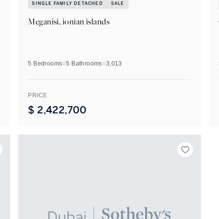
SINGLE FAMILY DETACHED
SALE
Meganisi, ionian islands
5 Bedrooms
5
Bathrooms
3,013
PRICE
$
2,422,700