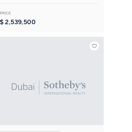
PRICE
$
2,539,500