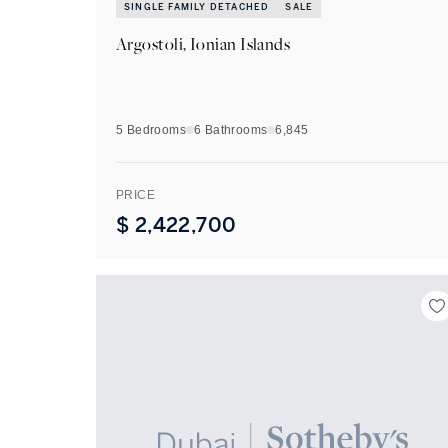
SINGLE FAMILY DETACHED
SALE
Argostoli, Ionian Islands
5 Bedrooms
6
Bathrooms
6,845
PRICE
$
2,422,700