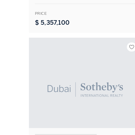
PRICE
$
5,357,100