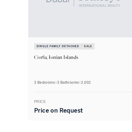
SINGLE FAMILY DETACHED
SALE
Corfu, Ionian Islands
3 Bedrooms
3
Bathrooms
2,002
PRICE
Price on Request