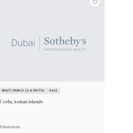
MULTI-FAMILY (2-4 UNITS)
SALE
Corfu, ionian islands
9 Bedrooms