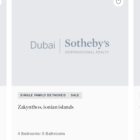
SINGLE FAMILY DETACHED
SALE
Zakynthos, ionian islands
4 Bedrooms
5
Bathrooms