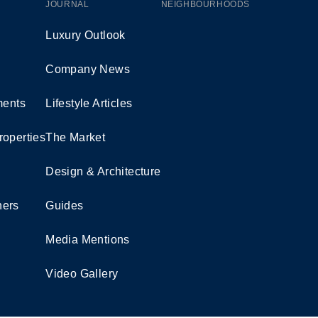
JOURNAL
NEIGHBOURHOODS
Luxury Outlook
Company News
ents
Lifestyle Articles
roperties
The Market
Design & Architecture
ners
Guides
Media Mentions
Video Gallery