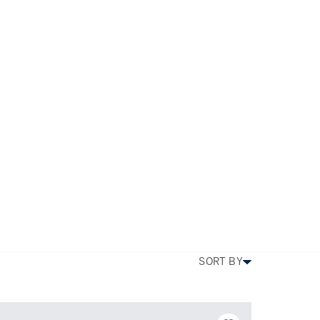
s
TYPE
PRICE
BEDS
SIZE
MORE FILTERS
SORT BY