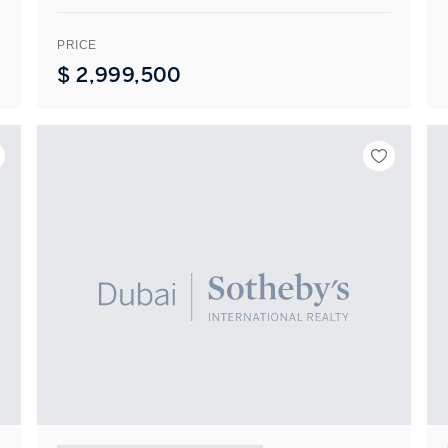
PRICE
$
2,999,500