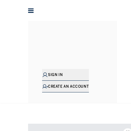
Home
International
Greece
Property for sale in Ionian
SIGN IN
CREATE AN ACCOUNT