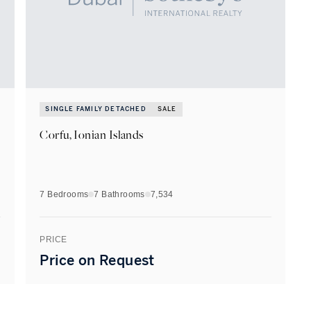
SINGLE FAMILY DETACHED
SALE
Corfu, Ionian Islands
7 Bedrooms
7
Bathrooms
7,534
PRICE
Price on Request