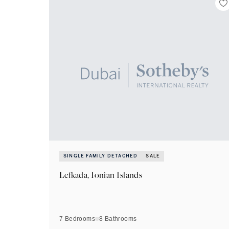
SINGLE FAMILY DETACHED
SALE
Lefkada, Ionian Islands
7 Bedrooms
8
Bathrooms