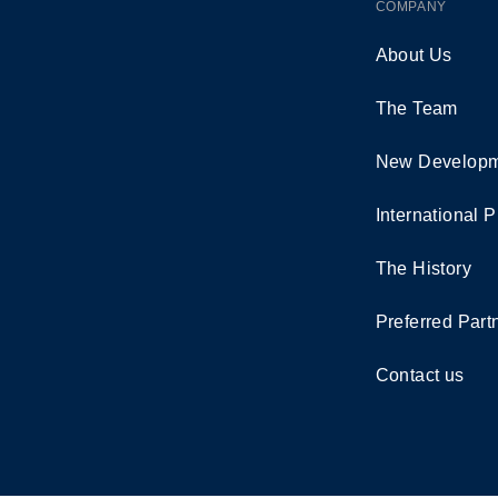
COMPANY
About Us
The Team
New Developm
International P
The History
Preferred Part
Contact us