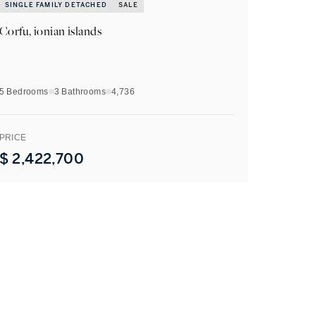
SINGLE FAMILY DETACHED
SALE
Corfu, ionian islands
5 Bedrooms
3
Bathrooms
4,736
PRICE
$
2,422,700