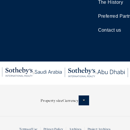
The History
Preferred Part
Contact us
Property size
Currency
Terms of Use
Privacy Policy
Archives
Project Archives