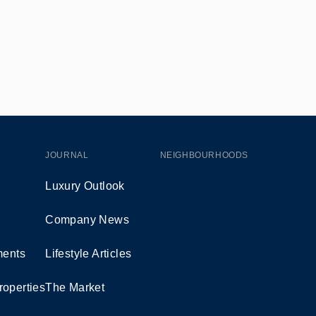
JOURNAL
NEIGHBOURHOODS
Luxury Outlook
Company News
ents
Lifestyle Articles
roperties
The Market