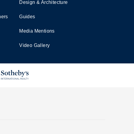
Design & Architecture
ners
Guides
Media Mentions
Video Gallery