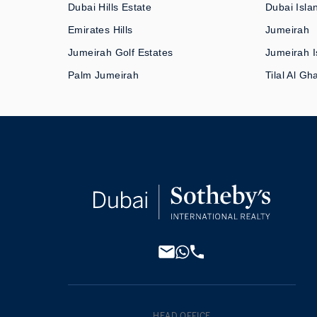
Dubai Hills Estate
Dubai Isla
Emirates Hills
Jumeirah
Jumeirah Golf Estates
Jumeirah I
Palm Jumeirah
Tilal Al Gh
HEAD OFFICE