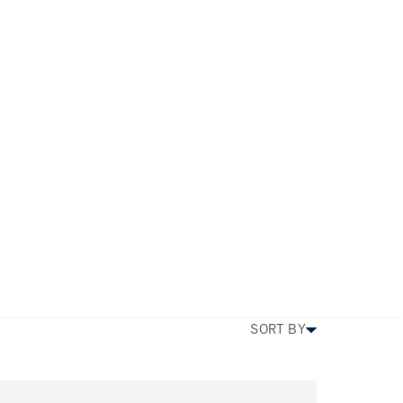
am
TYPE
PRICE
BEDS
SIZE
MORE FILTERS
SORT BY