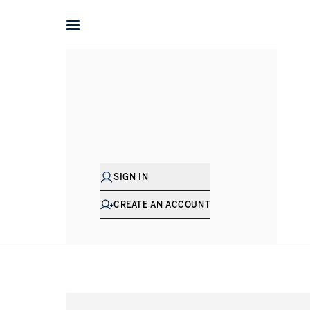
Home
International
United Kingdom
Property for sal
P
SIGN IN
CREATE AN ACCOUNT