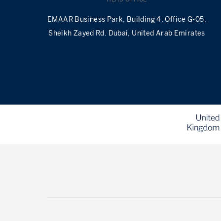
EMAAR Business Park, Building 4, Office G-05,
Sheikh Zayed Rd. Dubai, United Arab Emirates