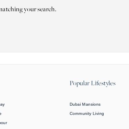
matching your search.
Popular Lifestyles
Bay
Dubai Mansions
e
Community Living
bour