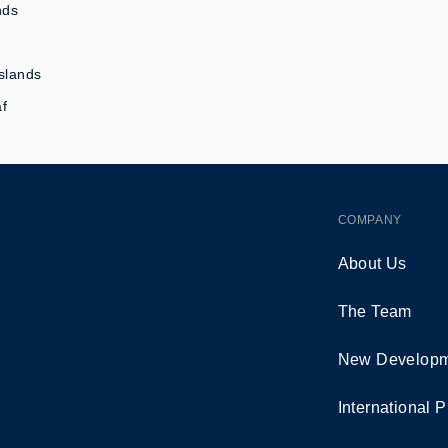
nds
slands
af
COMPANY
About Us
The Team
New Developm
International P