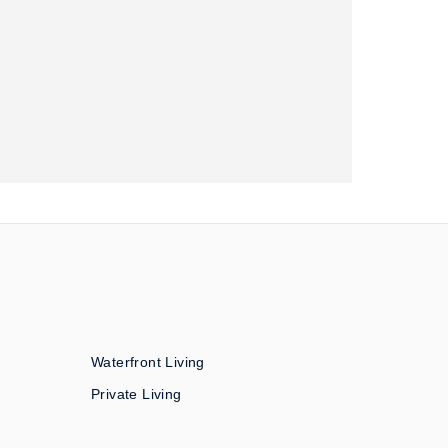
Waterfront Living
Private Living