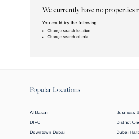
We currently have no properties 
You could try the following
Change search location
Change search criteria
Popular Locations
Al Barari
Business 
DIFC
District On
Downtown Dubai
Dubai Har