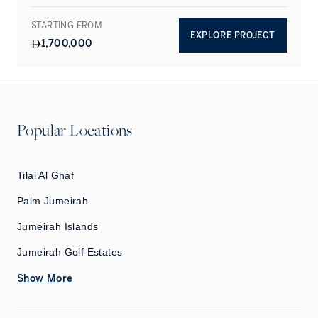
STARTING FROM
EXPLORE PROJECT
1,700,000
Popular Locations
Tilal Al Ghaf
Palm Jumeirah
Jumeirah Islands
Jumeirah Golf Estates
Show More