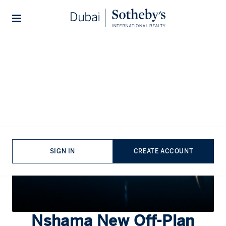
Lifestyles
Stories
Home
...
Nshama
SIGN IN
CREATE ACCOUNT
Nshama
New Off-Plan