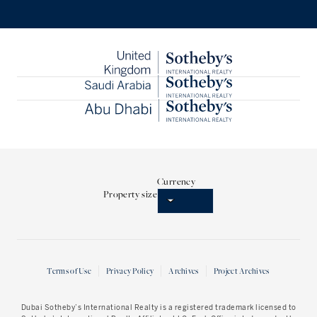
Currency
Property size
Terms of Use
Privacy Policy
Archives
Project Archives
Dubai Sotheby’s International Realty
is a registered trademark licensed to