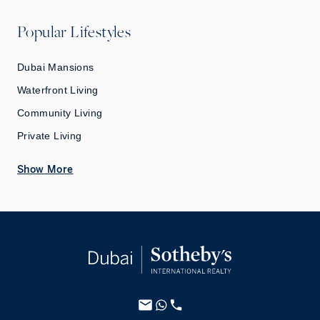
Popular Lifestyles
Dubai Mansions
Waterfront Living
Community Living
Private Living
Show More