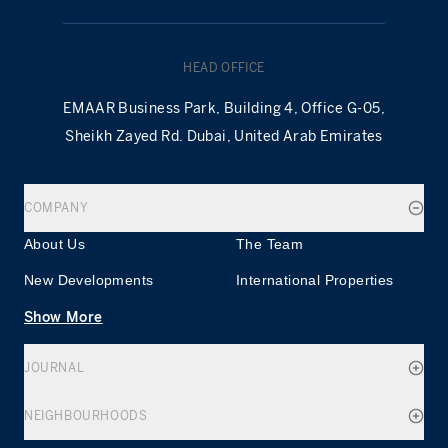
HEAD OFFICE
EMAAR Business Park, Building 4, Office G-05,
Sheikh Zayed Rd. Dubai, United Arab Emirates
COMPANY
About Us
The Team
New Developments
International Properties
Show More
JOURNAL
NEIGHBOURHOODS