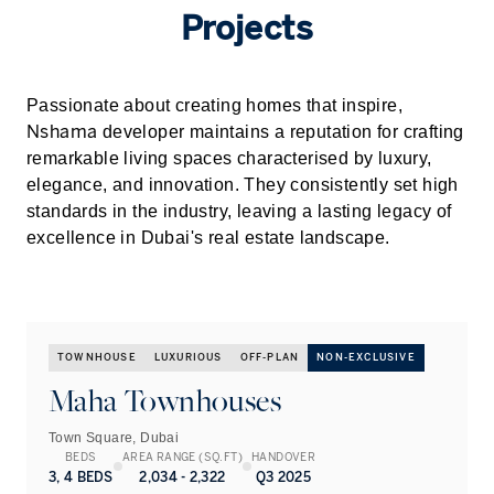
Projects
Passionate about creating homes that inspire,
Nshama
developer maintains a reputation for crafting
remarkable living spaces characterised by luxury,
elegance, and innovation. They consistently set high
standards in the industry, leaving a lasting legacy of
excellence in
Dubai
's real estate landscape.
TOWNHOUSE
LUXURIOUS
OFF-PLAN
NON-EXCLUSIVE
Maha Townhouses
Town Square, Dubai
BEDS
AREA RANGE (SQ.FT)
HANDOVER
3, 4 BEDS
2,034 - 2,322
Q3 2025