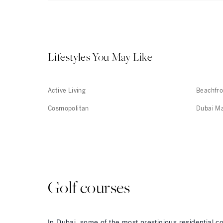
Lifestyles You May Like
Active Living
Beachfro
Cosmopolitan
Dubai M
Golf courses
In Dubai, some of the most prestigious residential c