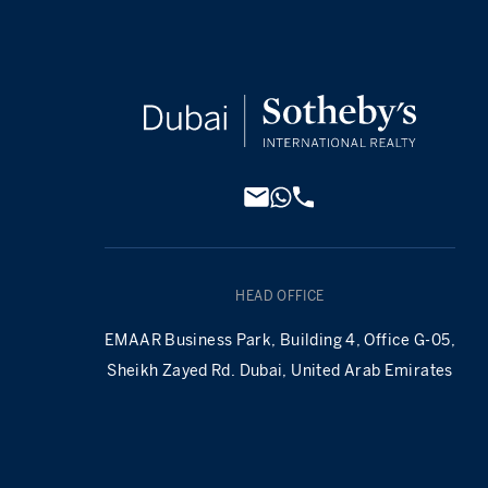
HEAD OFFICE
EMAAR Business Park, Building 4, Office G-05,
Sheikh Zayed Rd. Dubai, United Arab Emirates