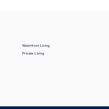
Waterfront Living
Private Living