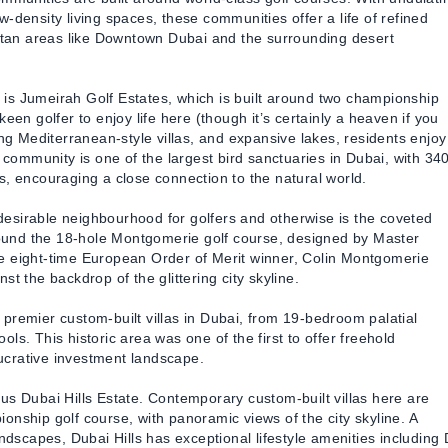
-density living spaces, these communities offer a life of refined
olitan areas like Downtown Dubai and the surrounding desert
is Jumeirah Golf Estates, which is built around two championship
een golfer to enjoy life here (though it’s certainly a heaven if you
ing Mediterranean-style villas, and expansive lakes, residents enjoy
golf community is one of the largest bird sanctuaries in Dubai, with 34
s, encouraging a close connection to the natural world.
esirable neighbourhood for golfers and otherwise is the coveted
around the 18-hole Montgomerie golf course, designed by Master
he eight-time European Order of Merit winner, Colin Montgomerie
t the backdrop of the glittering city skyline.
premier custom-built villas in Dubai, from 19-bedroom palatial
ls. This historic area was one of the first to offer freehold
 lucrative investment landscape.
us Dubai Hills Estate. Contemporary custom-built villas here are
onship golf course, with panoramic views of the city skyline. A
ndscapes, Dubai Hills has exceptional lifestyle amenities including 