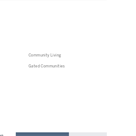
Community Living
Gated Communities
ng