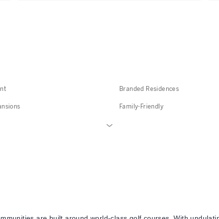
nt
Branded Residences
ansions
Family-Friendly
ommunities are built around world-class golf courses. With undulati