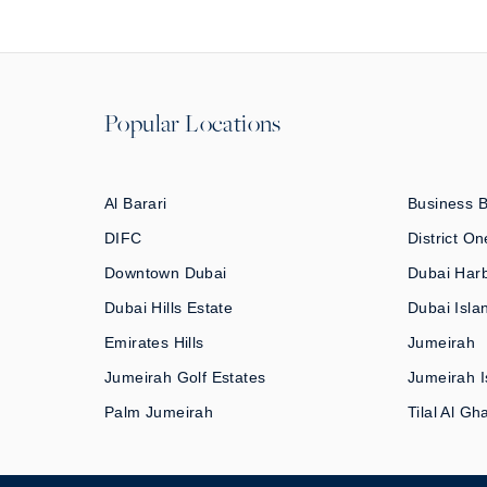
Popular Locations
Al Barari
Business 
DIFC
District On
Downtown Dubai
Dubai Har
Dubai Hills Estate
Dubai Isla
Emirates Hills
Jumeirah
Jumeirah Golf Estates
Jumeirah I
Palm Jumeirah
Tilal Al Gh