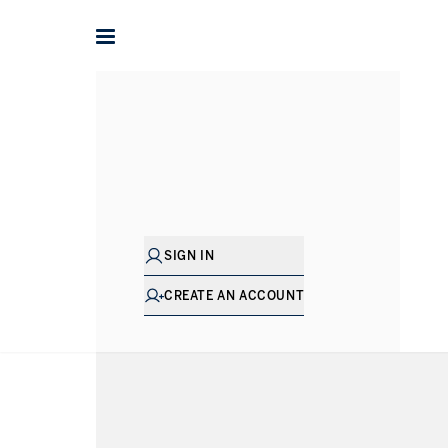
Lifestyles
Golf Course Living
Golf Course Living Proper
VIEWING
-
LISTINGS
SIGN IN
SHOW EXCLUSIVE
TYPE
PRICE
BEDS
SIZ
CREATE AN ACCOUNT