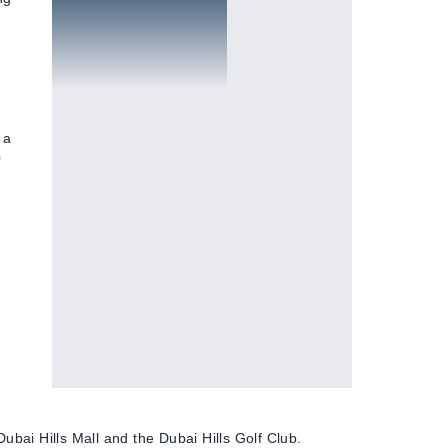
Golf courses
 a
0
Dubai Hills Mall and the Dubai Hills Golf Club.