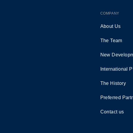
COMPANY
About Us
The Team
New Developm
International P
The History
Preferred Part
Contact us