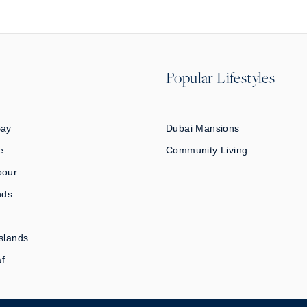
Popular Lifestyles
Bay
Dubai Mansions
e
Community Living
bour
nds
slands
af