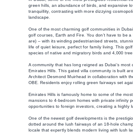
green hills, an abundance of birds, and expansive low
tranquillity, contrasting with more dizzying cosmop
landscape.
One of the most charming golf communities in Dubai 
golf courses, Earth and Fire. You don’t have to be a k
are) – with its winding pedestrianised streets, stunn
life of quiet leisure, perfect for family living. This 
species of native and migratory birds and 4,000 tree
A community that has long reigned as Dubai’s most d
Emirates Hills. This gated villa community is built 
Architect Desmond Muirhead in collaboration with t
OBE. Residents enjoy rolling green fairways set agains
Emirates Hills is famously home to some of the most 
mansions to 4-bedroom homes with private infinity poo
opportunities to foreign investors, creating a highly
One of the newest golf developments is the prestigio
dotted around the lush fairways of an 18-hole champi
locale that expertly blends modern living with lush la