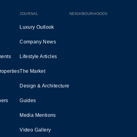
JOURNAL
NEIGHBOURHOODS
Luxury Outlook
Company News
ents
Lifestyle Articles
roperties
The Market
Design & Architecture
ners
Guides
Media Mentions
Video Gallery