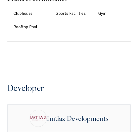
Clubhouse
Sports Facilities
Gym
Rooftop Pool
Developer
Imtiaz Developments