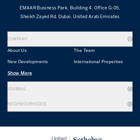
EMAAR Business Park, Building 4, Office G-05,
Sheikh Zayed Rd. Dubai, United Arab Emirates
COMPANY
About Us
The Team
New Developments
International Properties
Show More
JOURNAL
NEIGHBOURHOODS