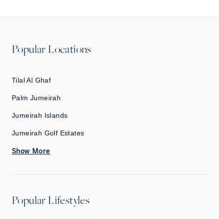
Popular Locations
Tilal Al Ghaf
Palm Jumeirah
Jumeirah Islands
Jumeirah Golf Estates
Show More
Popular Lifestyles