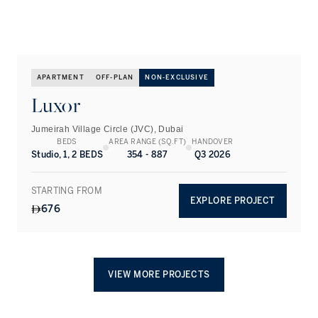
APARTMENT
OFF-PLAN
NON-EXCLUSIVE
Luxor
Jumeirah Village Circle (JVC), Dubai
BEDS
AREA RANGE (SQ.FT)
HANDOVER
Studio, 1, 2 BEDS
354 - 887
Q3 2026
STARTING FROM
EXPLORE PROJECT
676
VIEW MORE PROJECTS