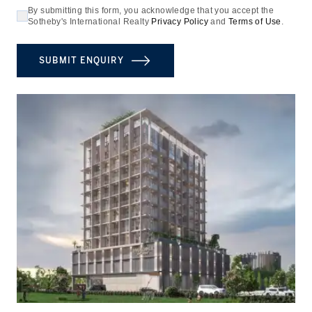
By submitting this form, you acknowledge that you accept the
Sotheby's International Realty
Privacy Policy
and
Terms of Use
.
SUBMIT ENQUIRY