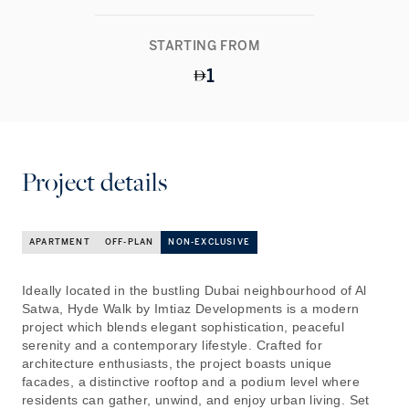
STARTING FROM
1
Project details
APARTMENT
OFF-PLAN
NON-EXCLUSIVE
Ideally located in the bustling Dubai neighbourhood of Al
Satwa, Hyde Walk by Imtiaz Developments is a modern
project which blends elegant sophistication, peaceful
serenity and a contemporary lifestyle. Crafted for
architecture enthusiasts, the project boasts unique
facades, a distinctive rooftop and a podium level where
residents can gather, unwind, and enjoy urban living. Set