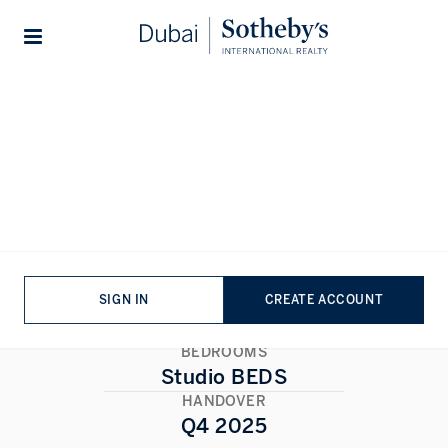
Lifestyles
Stories
Home
...
Hyde Walk
Hyde Walk
AL SATWA
,
DUBAI
1/1
ALL PHOTOS
FLOORPLAN
SIGN IN
CREATE ACCOUNT
BEDROOMS
Studio BEDS
HANDOVER
Q4 2025