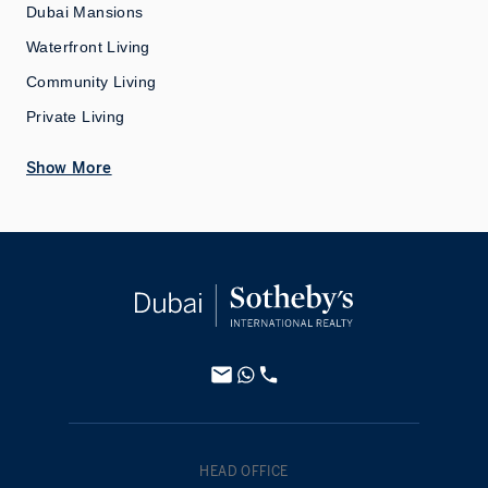
Dubai Mansions
Waterfront Living
Community Living
Private Living
Show More
HEAD OFFICE