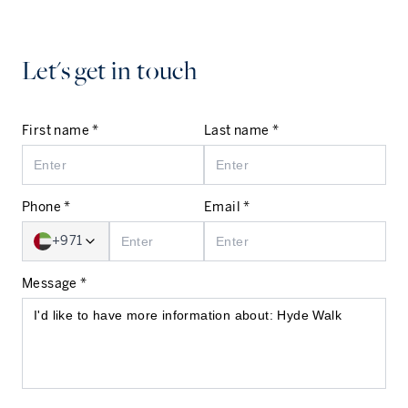
Let's get in touch
First name *
Last name *
Phone *
Email *
+971
Message *