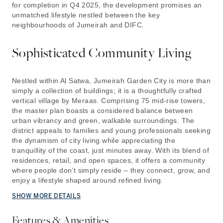
for completion in Q4 2025, the development promises an
unmatched lifestyle nestled between the key
neighbourhoods of Jumeirah and DIFC.
Sophisticated Community Living
Nestled within Al Satwa, Jumeirah Garden City is more than
simply a collection of buildings; it is a thoughtfully crafted
vertical village by Meraas. Comprising 75 mid-rise towers,
the master plan boasts a considered balance between
urban vibrancy and green, walkable surroundings. The
district appeals to families and young professionals seeking
the dynamism of city living while appreciating the
tranquillity of the coast, just minutes away. With its blend of
residences, retail, and open spaces, it offers a community
where people don’t simply reside – they connect, grow, and
enjoy a lifestyle shaped around refined living.
SHOW MORE DETAILS
Features & Amenities