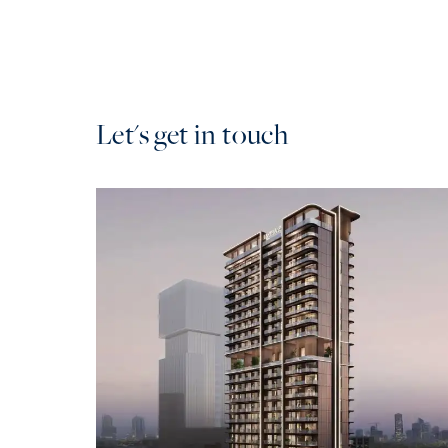
Let's get in touch