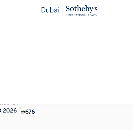
STARTING FROM
NDOVER
3 2026
676