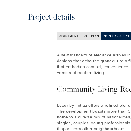
Project details
APARTMENT
OFF-PLAN
NON-EXCLUSIVE
A new standard of elegance arrives i
designs that echo the grandeur of a fiv
that embodies comfort, convenience a
version of modern living.
Community Living, Re
Luxor by Imtiaz offers a refined blen
The development boasts more than 30
home to a diverse mix of nationalities
singles, couples, young professionals 
it apart from other neighbourhoods.