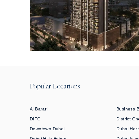
Popular Locations
Al Barari
Business 
DIFC
District On
Downtown Dubai
Dubai Har
Dubai Hills Estate
Dubai Isla