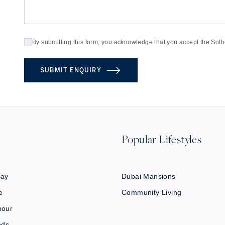
By submitting this form, you acknowledge that you accept the Soth
SUBMIT ENQUIRY
Popular Lifestyles
Bay
Dubai Mansions
e
Community Living
bour
nds