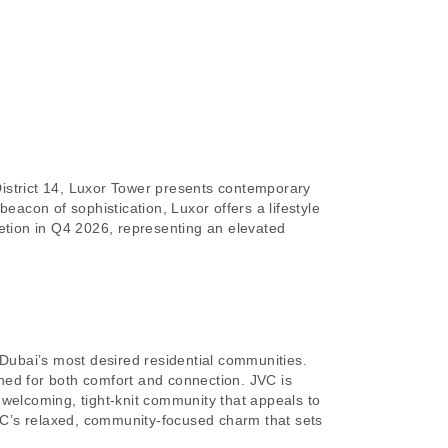
District 14, Luxor Tower presents contemporary
 beacon of sophistication, Luxor offers a lifestyle
tion in Q4 2026, representing an elevated
 Dubai’s most desired residential communities.
ed for both comfort and connection. JVC is
a welcoming, tight-knit community that appeals to
s JVC’s relaxed, community-focused charm that sets