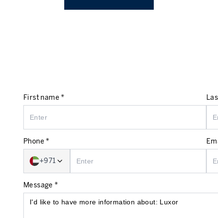
First name *
Las
Phone *
Ema
+971
Message *