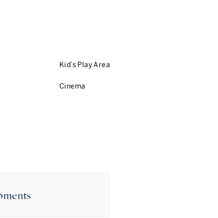
Kid’s Play Area
Cinema
opments