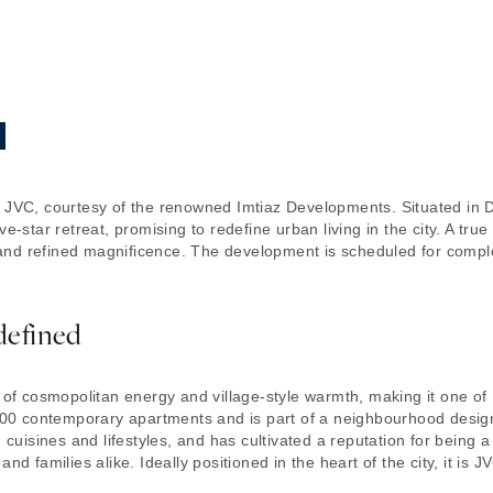
n JVC, courtesy of the renowned Imtiaz Developments. Situated in 
e-star retreat, promising to redefine urban living in the city. A true
nd refined magnificence. The development is scheduled for comple
defined
d of cosmopolitan energy and village-style warmth, making it one of
0 contemporary apartments and is part of a neighbourhood design
, cuisines and lifestyles, and has cultivated a reputation for being 
and families alike. Ideally positioned in the heart of the city, it i