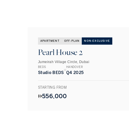
APARTMENT
OFF-PLAN
NON-EXCLUSIVE
Pearl House 2
Jumeirah Village Circle, Dubai
BEDS
HANDOVER
Studio BEDS
Q4 2025
STARTING FROM
556,000