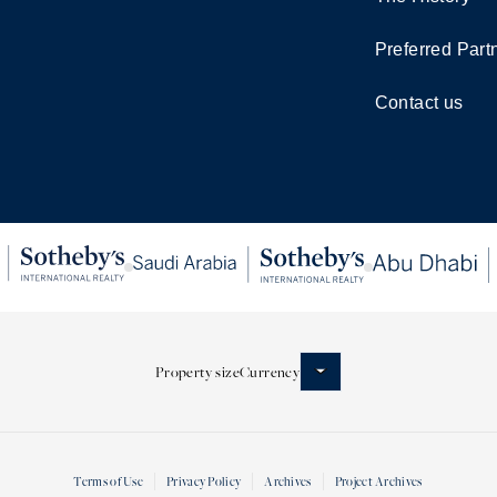
Preferred Part
Contact us
Property size
Currency
Terms of Use
Privacy Policy
Archives
Project Archives