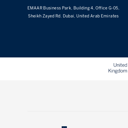
EMAAR Business Park, Building 4, Office G-05,
Sheikh Zayed Rd. Dubai, United Arab Emirates