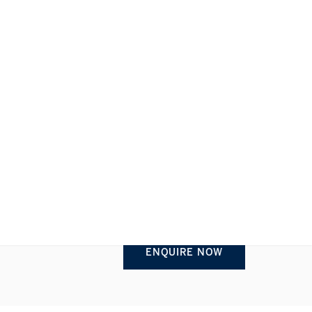
REQUEST INFORMATION
1/1
ENQUIRE NOW