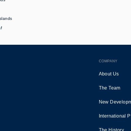
slands
af
COMPANY
About Us
The Team
New Developm
International P
The History