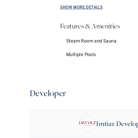
SHOW MORE DETAILS
Features & Amenities
Steam Room and Sauna
Multiple Pools
Developer
Imtiaz Devel