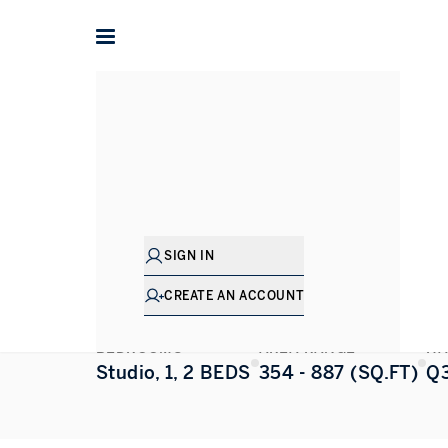
Home
Dubai
Jumeirah Village Circle (JVC)
Luxor
Luxor
JUMEIRAH VILLAGE CIRCLE (JVC)
,
DUBAI
SIGN IN
ALL PHOTOS
FLOORPLAN
CREATE AN ACCOUNT
BEDROOMS
AREA RANGE
HA
Studio, 1, 2 BEDS
354 - 887 (SQ.FT)
Q