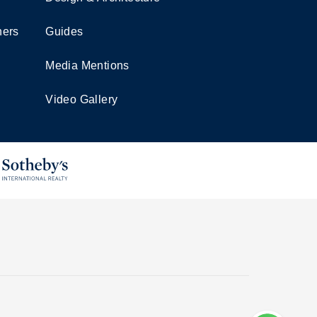
ners
Guides
Media Mentions
Video Gallery