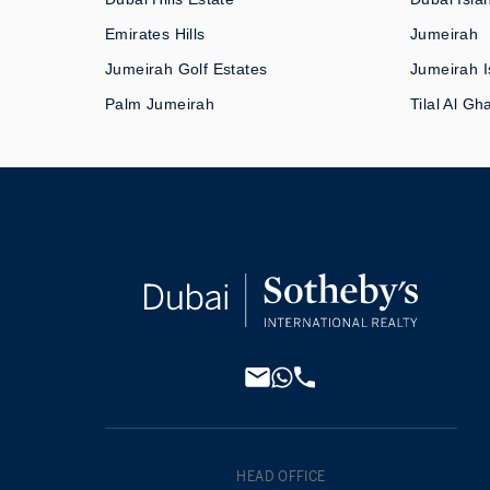
Emirates Hills
Jumeirah
Jumeirah Golf Estates
Jumeirah I
Palm Jumeirah
Tilal Al Gh
HEAD OFFICE