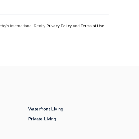
eby's International Realty
Privacy Policy
and
Terms of Use
.
Waterfront Living
Private Living