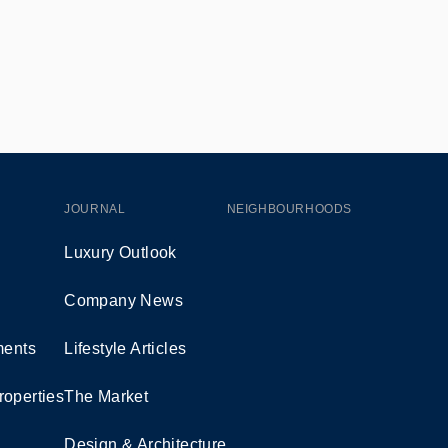
JOURNAL
NEIGHBOURHOODS
Luxury Outlook
Company News
ents
Lifestyle Articles
roperties
The Market
Design & Architecture