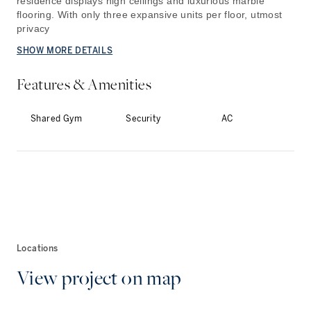
residence displays high ceilings and luxurious marble
flooring. With only three expansive units per floor, utmost
privacy
SHOW MORE DETAILS
Features & Amenities
Shared Gym
Security
AC
Locations
View project on map