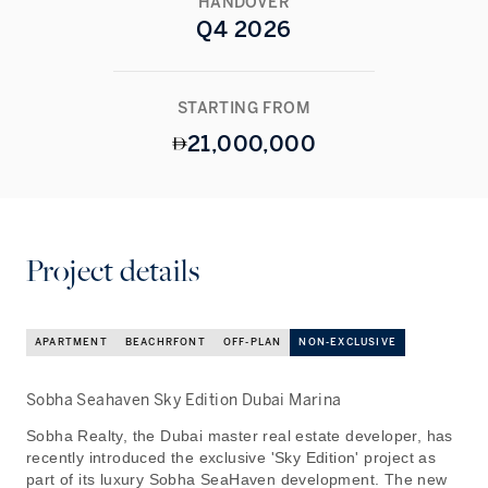
HANDOVER
Q4 2026
STARTING FROM
21,000,000
Project details
APARTMENT
BEACHRFONT
OFF-PLAN
NON-EXCLUSIVE
Sobha Seahaven Sky Edition Dubai Marina
Sobha Realty, the Dubai master real estate developer, has
recently introduced the exclusive 'Sky Edition' project as
part of its luxury Sobha SeaHaven development. The new