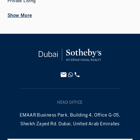
Private Living
Show More
HEAD OFFICE
EMAAR Business Park, Building 4, Office G-05,
Sheikh Zayed Rd. Dubai, United Arab Emirates