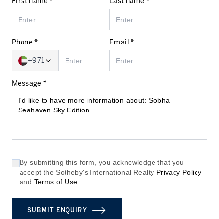
First name *
Last name *
Phone *
Email *
+971
Message *
By submitting this form, you acknowledge that you
accept the Sotheby's International Realty
Privacy Policy
and
Terms of Use
.
SUBMIT ENQUIRY