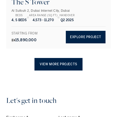
The S Tower
Al Sufouh 2, Dubai Internet City, Dubai
BEDS
AREA RANGE (SQ.FT)
HANDOVER
4, 5 BEDS
4,573 - 11,270
Q2 2025
STARTING FROM
EXPLORE PROJECT
15,890,000
VIEW MORE PROJECTS
Let's get in touch