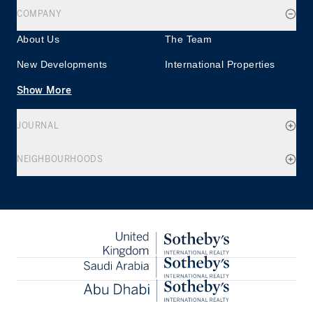
COMPANY
About Us
The Team
New Developments
International Properties
Show More
JOURNAL
NEIGHBOURHOODS