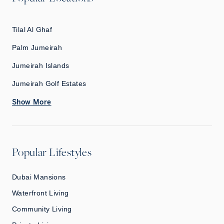
Tilal Al Ghaf
Palm Jumeirah
Jumeirah Islands
Jumeirah Golf Estates
Show More
Popular Lifestyles
Dubai Mansions
Waterfront Living
Community Living