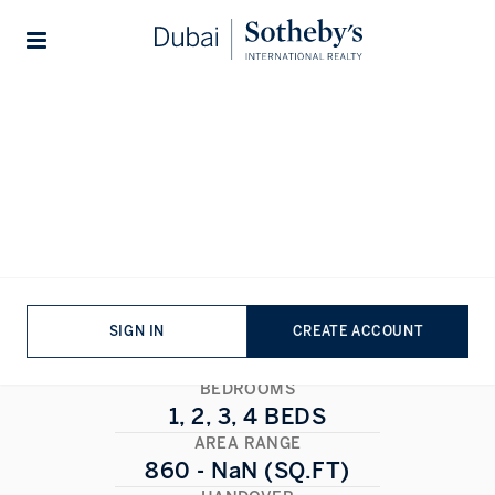
Lifestyles
Stories
Home
...
Sobha Seahaven Sky Edition
Sobha Seahaven Sky Edition
DUBAI MARINA
,
DUBAI
1/4
ALL PHOTOS
FLOORPLAN
SIGN IN
CREATE ACCOUNT
BEDROOMS
1, 2, 3, 4 BEDS
AREA RANGE
860 - NaN (SQ.FT)