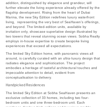
addition, distinguished by elegance and grandeur, will
further elevate the living experience already offered by the
flagship development. Rising from the heart of Dubai
Marina, the new Sky Edition redefines luxury waterfront
living, representing the very best of SeaHaven's offerings,
and beyond. The limited-edition units, available by
invitation only, showcase superlative design illustrated by
two towers that reveal stunning ocean views. Sobha Realty
employs in-house expertise to create bespoke living
experiences that exceed all expectations.
The limited Sky Edition home, with panoramic views all
around, is carefully curated with an ultra-luxury design that
radiates elegance and sophistication. The project
embodies a heritage of tasteful architectural touches and
impeccable attention to detail, evident from
conceptualisation to delivery.
Handpicked Residences
The limited Sky Edition at Sobha SeaHaven presents an
exclusive collection of 33 homes, including two four-
bedroom units and one three-bedroom unit. Each