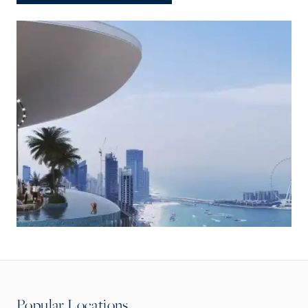
Popular Locations