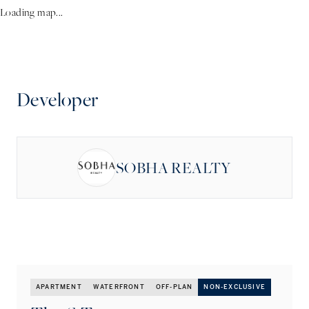
Loading map...
Developer
SOBHA REALTY
APARTMENT
WATERFRONT
OFF-PLAN
NON-EXCLUSIVE