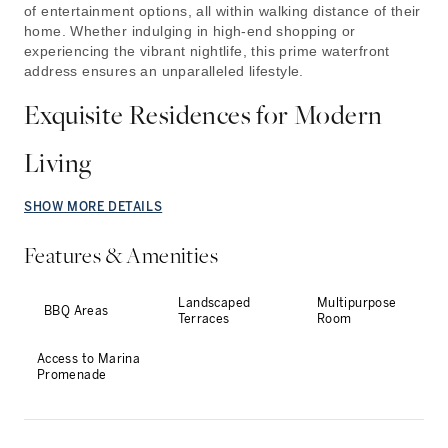
of entertainment options, all within walking distance of their
home. Whether indulging in high-end shopping or
experiencing the vibrant nightlife, this prime waterfront
address ensures an unparalleled lifestyle.
Exquisite Residences for Modern
Living
SHOW MORE DETAILS
Features & Amenities
Landscaped
Multipurpose
BBQ Areas
Terraces
Room
Access to Marina
Promenade