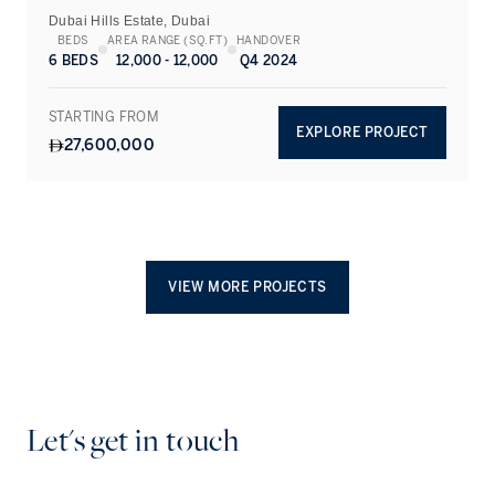
Dubai Hills Estate, Dubai
BEDS
AREA RANGE (SQ.FT)
HANDOVER
6 BEDS
12,000 - 12,000
Q4 2024
STARTING FROM
EXPLORE PROJECT
27,600,000
VIEW MORE PROJECTS
Let's get in touch