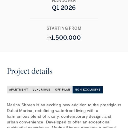
HANDOVER
Q1 2026
STARTING FROM
1,500,000
Project details
APARTMENT
LUXURIOUS
OFF-PLAN
NON-EXCLUSIVE
Marina Shores is an exciting new addition to the prestigious
Dubai Marina, redefining waterfront living with a
harmonious blend of luxury, contemporary design, and
urban convenience. Developed to offer an exceptional
residential experience, Marina Shores presents a refined