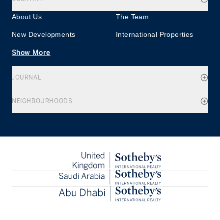
About Us
The Team
New Developments
International Properties
Show More
JOURNAL
NEIGHBOURHOODS