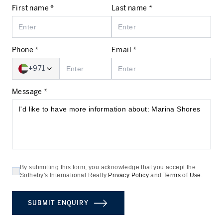
First name *
Last name *
Phone *
Email *
+971
Message *
By submitting this form, you acknowledge that you accept the
Sotheby's International Realty
Privacy Policy
and
Terms of Use
.
SUBMIT ENQUIRY