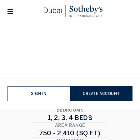
Lifestyles
Stories
Home
...
Marina Shores
Marina Shores
DUBAI MARINA
,
DUBAI
1/1
ALL PHOTOS
FLOORPLAN
SIGN IN
CREATE ACCOUNT
BEDROOMS
1, 2, 3, 4 BEDS
AREA RANGE
750 - 2,410 (SQ.FT)