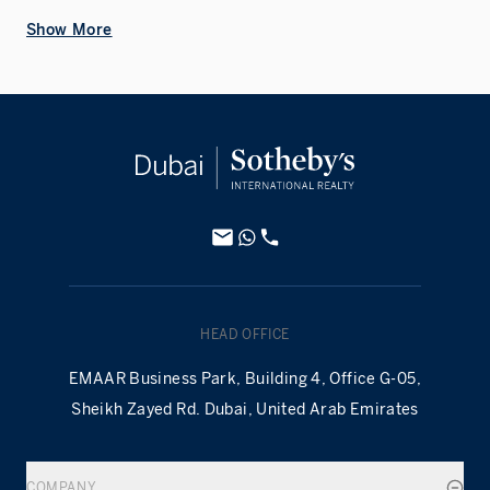
Show More
HEAD OFFICE
EMAAR Business Park, Building 4, Office G-05,
Sheikh Zayed Rd. Dubai, United Arab Emirates
COMPANY