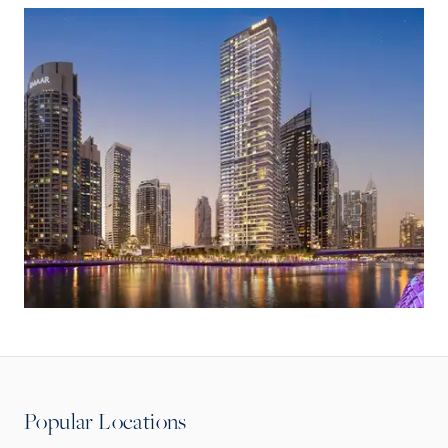
Popular Locations