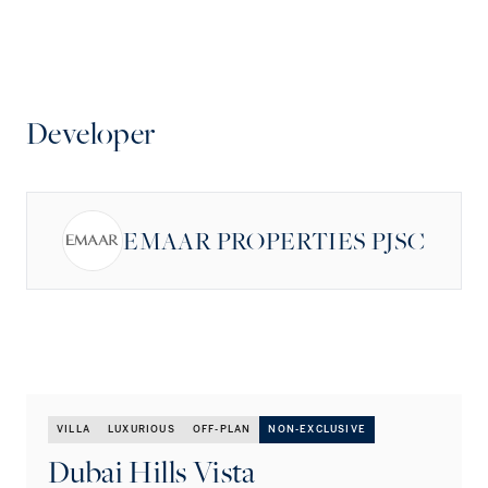
Developer
EMAAR PROPERTIES PJSC
VILLA
LUXURIOUS
OFF-PLAN
NON-EXCLUSIVE
Dubai Hills Vista