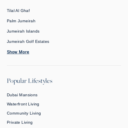
Tilal Al Ghaf
Palm Jumeirah
Jumeirah Islands
Jumeirah Golf Estates
Show More
Popular Lifestyles
Dubai Mansions
Waterfront Living
Community Living
Private Living