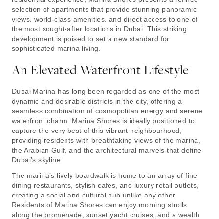
selection of apartments that provide stunning panoramic
views, world-class amenities, and direct access to one of
the most sought-after locations in Dubai. This striking
development is poised to set a new standard for
sophisticated marina living.
An Elevated Waterfront Lifestyle
Dubai Marina has long been regarded as one of the most
dynamic and desirable districts in the city, offering a
seamless combination of cosmopolitan energy and serene
waterfront charm. Marina Shores is ideally positioned to
capture the very best of this vibrant neighbourhood,
providing residents with breathtaking views of the marina,
the Arabian Gulf, and the architectural marvels that define
Dubai’s skyline.
The marina’s lively boardwalk is home to an array of fine
dining restaurants, stylish cafes, and luxury retail outlets,
creating a social and cultural hub unlike any other.
Residents of Marina Shores can enjoy morning strolls
along the promenade, sunset yacht cruises, and a wealth