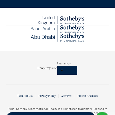
Currency
Property size
Terms of Use
Privacy Policy
Archives
Project Archives
Dubai Sotheby’s International Realty
is a registered trademark licensed to
Sotheby’s International Realty Affiliates LLC. Each Office is Independently