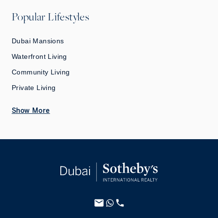
Popular Lifestyles
Dubai Mansions
Waterfront Living
Community Living
Private Living
Show More