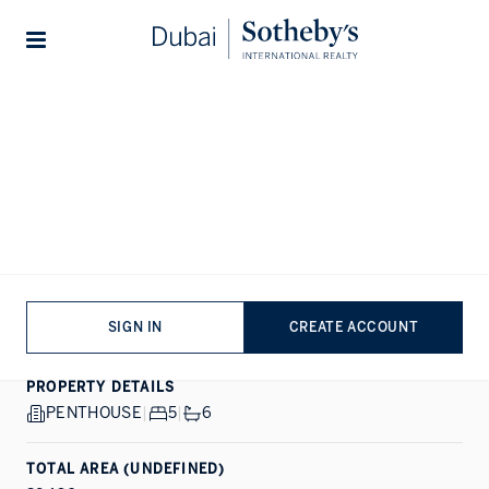
Lifestyles
Stories
Home
...
AVA at Palm Jumeirah By Omniyat
1/6
ALL PHOTOS
SALE
PALM JUMEIRAH, DUBAI
AVA at Palm Jumeirah By
Omniyat
SIGN IN
CREATE ACCOUNT
PROPERTY DETAILS
PENTHOUSE
|
5
|
6
TOTAL AREA (UNDEFINED)