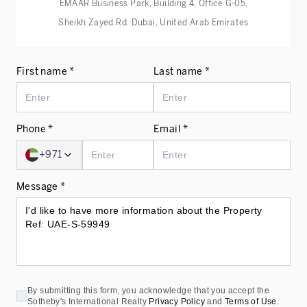
EMAAR Business Park, Building 4, Office G-05,
Sheikh Zayed Rd. Dubai, United Arab Emirates
First name *
Last name *
Phone *
Email *
+971
Message *
By submitting this form, you acknowledge that you accept the
Sotheby's International Realty
Privacy Policy
and
Terms of Use
.