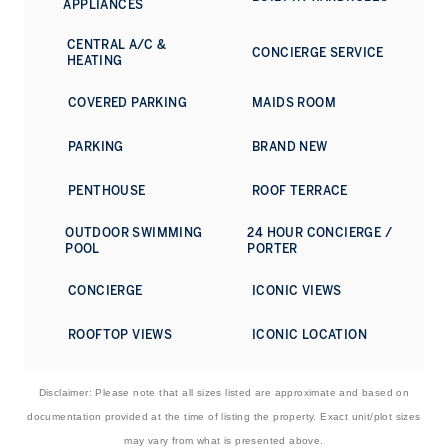
APPLIANCES
CENTRAL A/C &
CONCIERGE SERVICE
HEATING
COVERED PARKING
MAIDS ROOM
PARKING
BRAND NEW
PENTHOUSE
ROOF TERRACE
OUTDOOR SWIMMING
24 HOUR CONCIERGE /
POOL
PORTER
CONCIERGE
ICONIC VIEWS
ROOFTOP VIEWS
ICONIC LOCATION
Disclaimer: Please note that all sizes listed are approximate and based on
documentation provided at the time of listing the property. Exact unit/plot sizes
may vary from what is presented above.