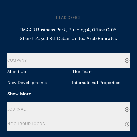
HEAD OFFICE
EMAAR Business Park, Building 4, Office G-05,
Sheikh Zayed Rd. Dubai, United Arab Emirates
COMPANY
About Us
The Team
New Developments
International Properties
Show More
JOURNAL
NEIGHBOURHOODS