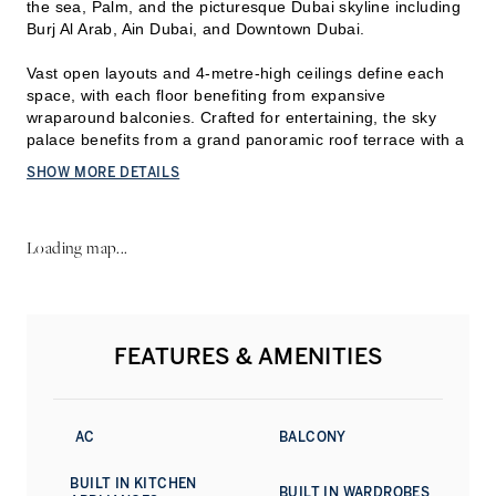
the sea, Palm, and the picturesque Dubai skyline including
Burj Al Arab, Ain Dubai, and Downtown Dubai.
Vast open layouts and 4-metre-high ceilings define each
space, with each floor benefiting from expansive
wraparoun
d balconies. Crafted for entertaining, the sky
palace benefits from a grand panoramic roof terrace with a
360° infinity pool.
SHOW MORE DETAILS
A private garage with parking for eight cars is accentuated
by a waterfall feature and skyline views upon entry.
Loading map...
Ava offers 24-hour concierge and valet, a cinema for
twelve. It also offers amenities from its sister building —
One at Palm Jumeirah — spanning exclusive direct access
to the beach with its own jetty, a beach club, its spa and
FEATURES & AMENITIES
fitness centre, indoor and outdoor swimming pools, a
business centre and five-star dining.
Contact us to know more about this exceptional home.
AC
BALCONY
BUILT IN KITCHEN
BUILT IN WARDROBES