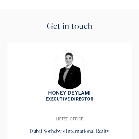
Get in touch
HONEY DEYLAMI
EXECUTIVE DIRECTOR
LISTED OFFICE
Dubai Sotheby's International Realty