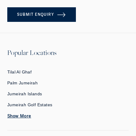
SUBMIT ENQUIRY
Popular Locations
Tilal Al Ghaf
Palm Jumeirah
Jumeirah Islands
Jumeirah Golf Estates
Show More