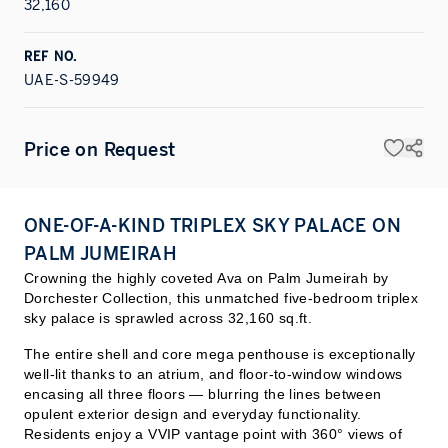
32,160
REF NO.
UAE-S-59949
Price on Request
ONE-OF-A-KIND TRIPLEX SKY PALACE ON
PALM JUMEIRAH
Crowning the highly coveted Ava on Palm Jumeirah by
Dorchester Collection, this unmatched five-bedroom triplex
sky palace is sprawled across 32,160 sq.ft.
The entire shell and core mega penthouse is exceptionally
well-lit thanks to an atrium, and floor-to-window windows
encasing all three floors — blurring the lines between
opulent exterior design and everyday functionality.
Residents enjoy a VVIP vantage point with 360° views of