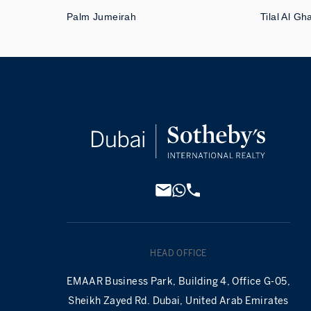
Palm Jumeirah
Tilal Al Gh
HEAD OFFICE
EMAAR Business Park, Building 4, Office G-05,
Sheikh Zayed Rd. Dubai, United Arab Emirates