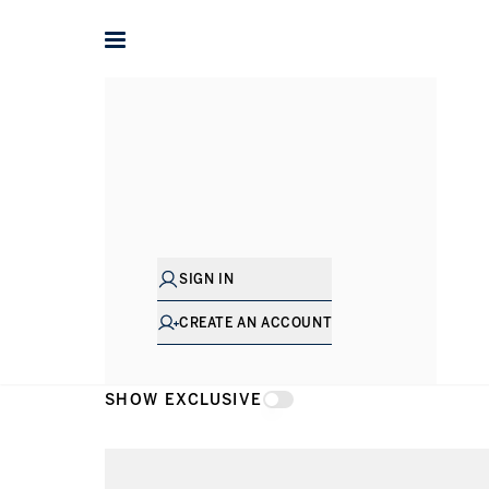
Home
Apartments for rent in Dubai
Business Bay
Dorch
Apartments 
SIGN IN
CREATE AN ACCOUNT
SHOW EXCLUSIVE