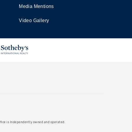
Media Mentions
Video Gallery
Office is Independently owned and operated.