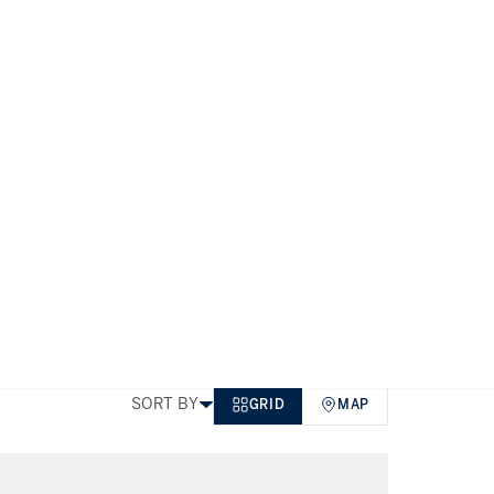
Business Bay
TYPE
PRICE
BEDS
SIZE
MORE FILTERS
SORT BY
GRID
MAP