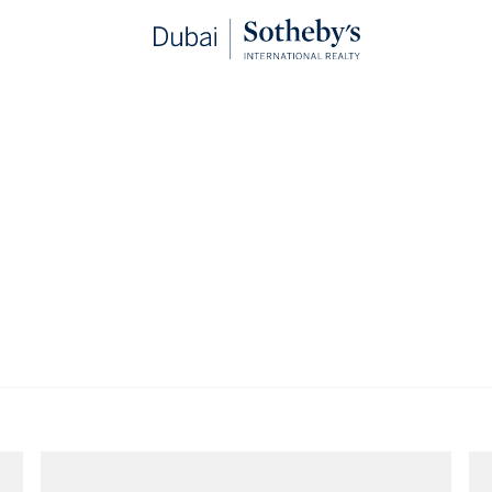
ester Collection Dubai
Apartments for rent in The Lana Dorchester
for rent in The Lana Dorchester, 
VIEWING
-
LISTINGS