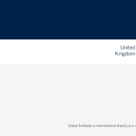
Dubai Sotheby’s International Realty
is a