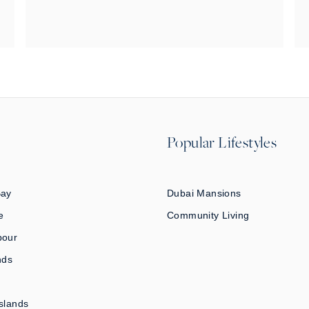
Popular Lifestyles
Bay
Dubai Mansions
e
Community Living
bour
nds
slands