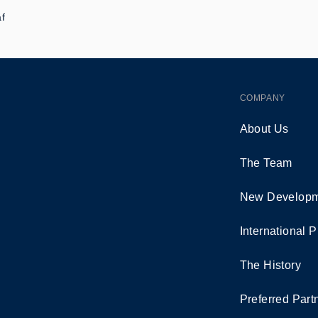
af
COMPANY
About Us
The Team
New Developm
International P
The History
Preferred Part