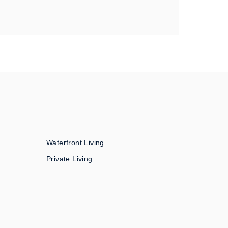
Waterfront Living
Private Living