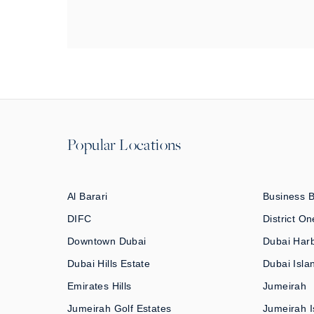
Popular Locations
Al Barari
Business 
DIFC
District On
Downtown Dubai
Dubai Har
Dubai Hills Estate
Dubai Isla
Emirates Hills
Jumeirah
Jumeirah Golf Estates
Jumeirah I