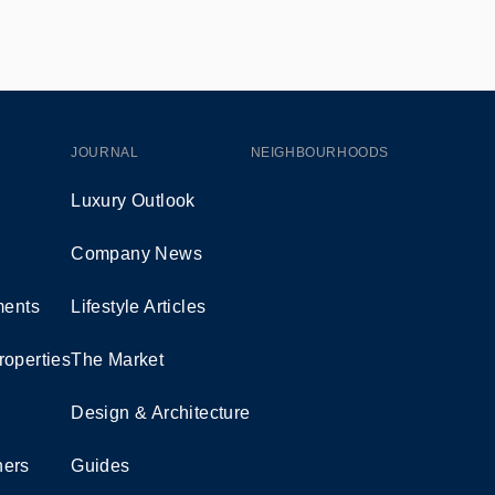
JOURNAL
NEIGHBOURHOODS
Luxury Outlook
Company News
ents
Lifestyle Articles
roperties
The Market
Design & Architecture
ners
Guides