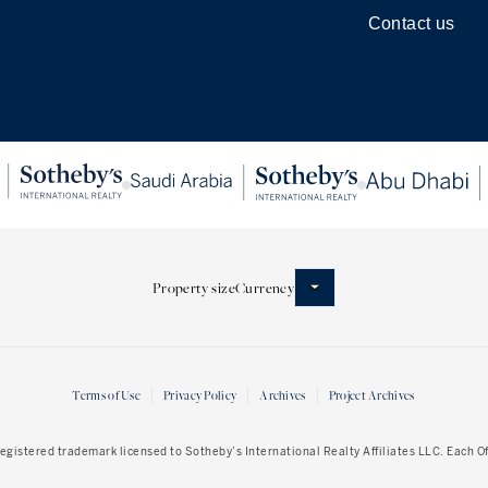
Contact us
Property size
Currency
Terms of Use
Privacy Policy
Archives
Project Archives
 registered trademark licensed to Sotheby’s International Realty Affiliates LLC. Each 