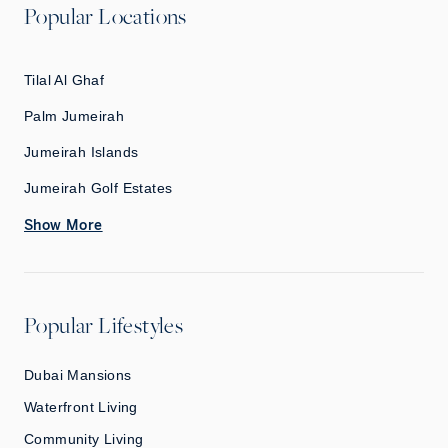
Popular Locations
Tilal Al Ghaf
Palm Jumeirah
Jumeirah Islands
Jumeirah Golf Estates
Show More
Popular Lifestyles
Dubai Mansions
Waterfront Living
Community Living