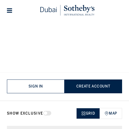
Lifestyles
Stories
Home
...
Villas for rent in Bulgari Ocean Mansions
Villas for rent in Bulgari Ocean
Mansions, Jumeirah
VIEWING
-
LISTINGS
SIGN IN
CREATE ACCOUNT
SHOW EXCLUSIVE
GRID
MAP