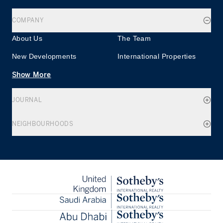
COMPANY
About Us
The Team
New Developments
International Properties
Show More
JOURNAL
NEIGHBOURHOODS