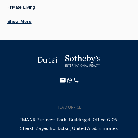
Private Living
Show More
HEAD OFFICE
EMAAR Business Park, Building 4, Office G-05,
Sheikh Zayed Rd. Dubai, United Arab Emirates