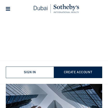
Lifestyles
Stories
Home
The Journal
Guides
The Best Banks in the United
Arab Emirates: A
Comprehensive Overview
Published:
Aug 22nd, 2024
SIGN IN
CREATE ACCOUNT