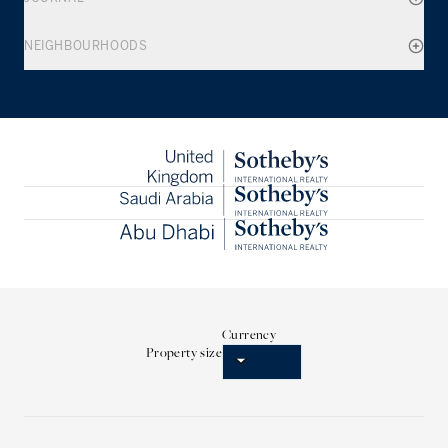
NEIGHBOURHOODS
Currency
Property size