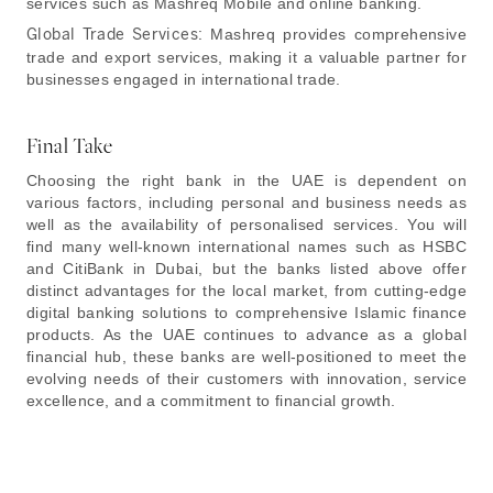
services such as Mashreq Mobile and online banking.
Global Trade Services:
Mashreq provides comprehensive
trade and export services, making it a valuable partner for
businesses engaged in international trade.
Final Take
Choosing the right bank in the UAE is dependent on
various factors, including personal and business needs as
well as the availability of personalised services. You will
find many well-known international names such as HSBC
and CitiBank in Dubai, but the banks listed above offer
distinct advantages for the local market, from cutting-edge
digital banking solutions to comprehensive Islamic finance
products. As the UAE continues to advance as a global
financial hub, these banks are well-positioned to meet the
evolving needs of their customers with innovation, service
excellence, and a commitment to financial growth.