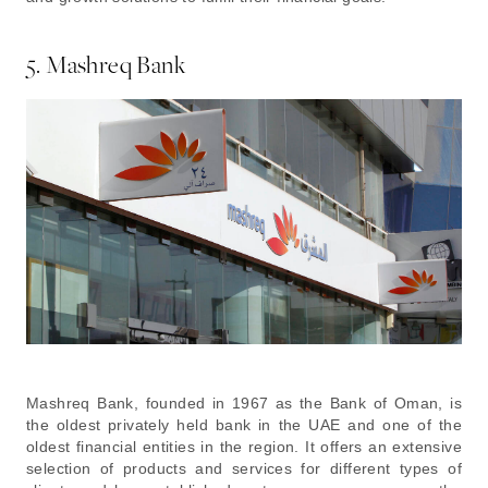
5. Mashreq Bank
Mashreq Bank, founded in 1967 as the Bank of Oman, is
the oldest privately held bank in the UAE and one of the
oldest financial entities in the region. It offers an extensive
selection of products and services for different types of