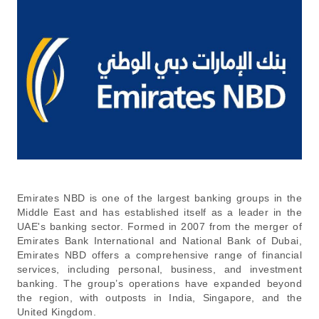
Emirates NBD is one of the largest banking groups in the
Middle East and has established itself as a leader in the
UAE's banking sector. Formed in 2007 from the merger of
Emirates Bank International and National Bank of Dubai,
Emirates NBD offers a comprehensive range of financial
services, including personal, business, and investment
banking. The group’s operations have expanded beyond
the region, with outposts in India, Singapore, and the
United Kingdom.