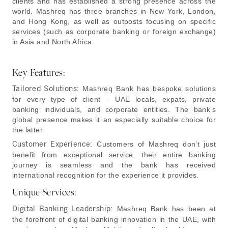
clients and has established a strong presence across the
world. Mashreq has three branches in New York, London,
and Hong Kong, as well as outposts focusing on specific
services (such as corporate banking or foreign exchange)
in Asia and North Africa.
Key Features:
Tailored Solutions:
Mashreq Bank has bespoke solutions
for every type of client – UAE locals, expats, private
banking individuals, and corporate entities. The bank’s
global presence makes it an especially suitable choice for
the latter.
Customer Experience:
Customers of Mashreq don’t just
benefit from exceptional service, their entire banking
journey is seamless and the bank has received
international recognition for the experience it provides.
Unique Services:
Digital Banking Leadership:
Mashreq Bank has been at
the forefront of digital banking innovation in the UAE, with