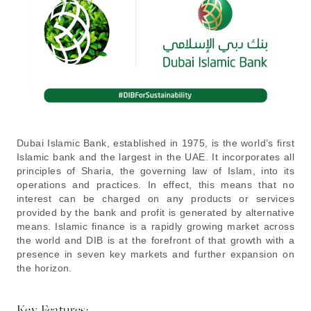
Dubai Islamic Bank, established in 1975, is the world’s first
Islamic bank and the largest in the UAE. It incorporates all
principles of Sharia, the governing law of Islam, into its
operations and practices. In effect, this means that no
interest can be charged on any products or services
provided by the bank and profit is generated by alternative
means. Islamic finance is a rapidly growing market across
the world and DIB is at the forefront of that growth with a
presence in seven key markets and further expansion on
the horizon.
Key Features: