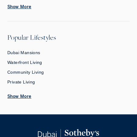
Show More
Popular Lifestyles
Dubai Mansions
Waterfront Living
Community Living
Private Living
Show More