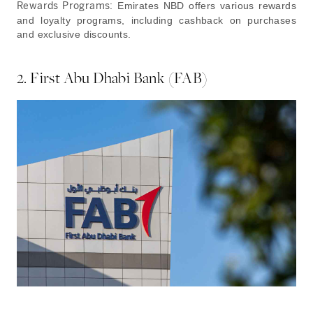
Rewards Programs:
Emirates NBD offers various rewards
and loyalty programs, including cashback on purchases
and exclusive discounts.
2. First Abu Dhabi Bank (FAB)