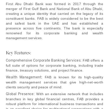
First Abu Dhabi Bank was formed in 2017 through the
merger of First Gulf Bank and National Bank of Abu Dhabi,
creating a unique identity that carried on the legacy of its
constituent banks. FAB is widely considered to be the best
and safest bank in the UAE and has established a
presence across five continents. The bank is especially
renowned for its corporate banking and wealth
management services.
Key Features:
Comprehensive Corporate Banking Services:
FAB offers a
full suite of options for corporate banking, including trade
finance, treasury solutions, and project finance.
Wealth Management:
FAB is known for its high-quality
wealth management services that give high-net-worth
clients security and peace of mind.
Global Presence:
With an extensive network that includes
branches in key global financial centres, FAB provides a
robust platform for international business transactions and
is an excellent choice for multinational corporations with a