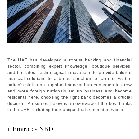
The UAE has developed a robust banking and financial
sector, combining expert knowledge, boutique services,
and the latest technological innovations to provide tailored
financial solutions to a broad spectrum of clients. As the
nation’s status as a global financial hub continues to grow
and more foreign nationals set up business and become
residents here, choosing the right bank becomes a crucial
decision. Presented below is an overview of the best banks
in the UAE, including their unique features and services.
1. Emirates NBD