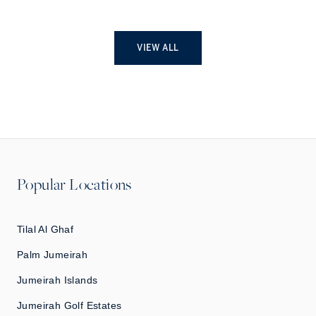
VIEW ALL
Popular Locations
Tilal Al Ghaf
Palm Jumeirah
Jumeirah Islands
Jumeirah Golf Estates