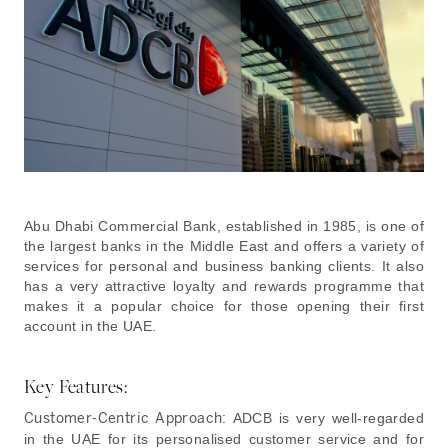
Abu Dhabi Commercial Bank, established in 1985, is one of
the largest banks in the Middle East and offers a variety of
services for personal and business banking clients. It also
has a very attractive loyalty and rewards programme that
makes it a popular choice for those opening their first
account in the UAE.
Key Features:
Customer-Centric Approach:
ADCB is very well-regarded
in the UAE for its personalised customer service and for