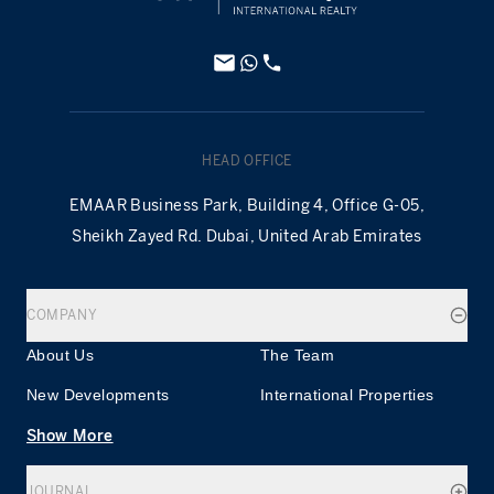
HEAD OFFICE
EMAAR Business Park, Building 4, Office G-05,
Sheikh Zayed Rd. Dubai, United Arab Emirates
COMPANY
About Us
The Team
New Developments
International Properties
Show More
JOURNAL