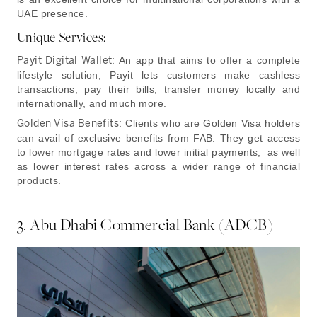
UAE presence.
Unique Services:
Payit Digital Wallet:
An app that aims to offer a complete
lifestyle solution, Payit lets customers make cashless
transactions, pay their bills, transfer money locally and
internationally, and much more.
Golden Visa Benefits:
Clients who are Golden Visa holders
can avail of exclusive benefits from FAB. They get access
to lower mortgage rates and lower initial payments, as well
as lower interest rates across a wider range of financial
products.
3. Abu Dhabi Commercial Bank (ADCB)