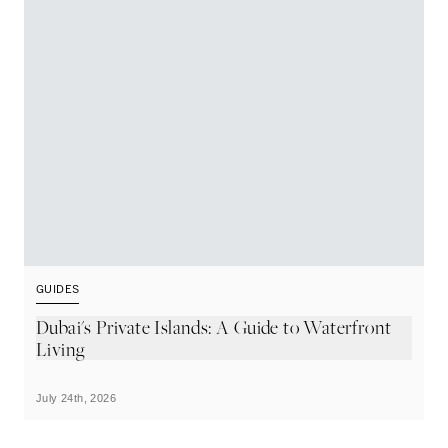
GUIDES
G
Dubai's Private Islands: A Guide to Waterfront
T
Living
July 24th, 2026
Ju