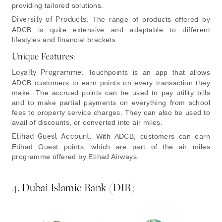
providing tailored solutions.
Diversity of Products:
The range of products offered by
ADCB is quite extensive and adaptable to different
lifestyles and financial brackets.
Unique Features:
Loyalty Programme:
Touchpoints is an app that allows
ADCB customers to earn points on every transaction they
make. The accrued points can be used to pay utility bills
and to make partial payments on everything from school
fees to property service charges. They can also be used to
avail of discounts, or converted into air miles.
Etihad Guest Account:
With ADCB, customers can earn
Etihad Guest points, which are part of the air miles
programme offered by Etihad Airways.
4. Dubai Islamic Bank (DIB)