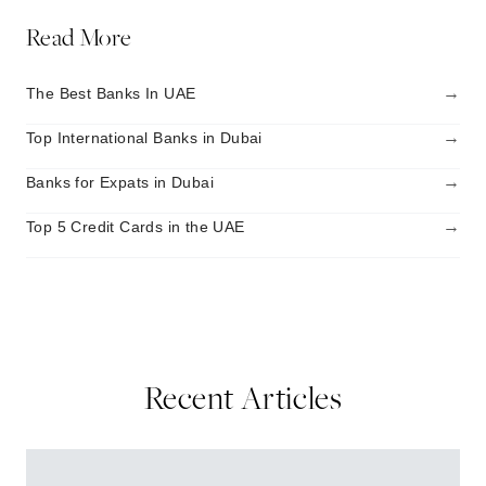
Read More
→
The Best Banks In UAE
→
Top International Banks in Dubai
→
Banks for Expats in Dubai
→
Top 5 Credit Cards in the UAE
Recent Articles