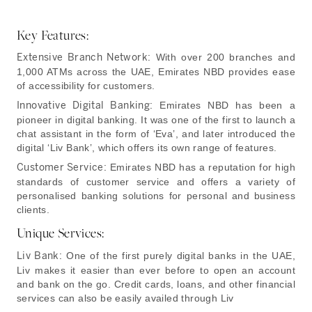
Key Features:
Extensive Branch Network:
With over 200 branches and
1,000 ATMs across the UAE, Emirates NBD provides ease
of accessibility for customers.
Innovative Digital Banking:
Emirates NBD has been a
pioneer in digital banking. It was one of the first to launch a
chat assistant in the form of ‘Eva’, and later introduced the
digital ‘Liv Bank’, which offers its own range of features.
Customer Service:
Emirates NBD has a reputation for high
standards of customer service and offers a variety of
personalised banking solutions for personal and business
clients.
Unique Services:
Liv Bank:
One of the first purely digital banks in the UAE,
Liv makes it easier than ever before to open an account
and bank on the go. Credit cards, loans, and other financial
services can also be easily availed through Liv