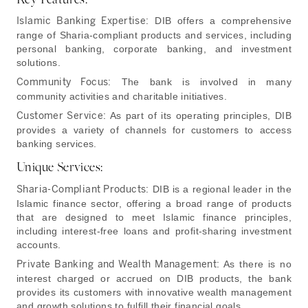
Islamic Banking Expertise:
DIB offers a comprehensive
range of Sharia-compliant products and services, including
personal banking, corporate banking, and investment
solutions.
Community Focus:
The bank is involved in many
community activities and charitable initiatives.
Customer Service:
As part of its operating principles, DIB
provides a variety of channels for customers to access
banking services.
Unique Services:
Sharia-Compliant Products:
DIB is a regional leader in the
Islamic finance sector, offering a broad range of products
that are designed to meet Islamic finance principles,
including interest-free loans and profit-sharing investment
accounts.
Private Banking and Wealth Management:
As there is no
interest charged or accrued on DIB products, the bank
provides its customers with innovative wealth management
and growth solutions to fulfill their financial goals.