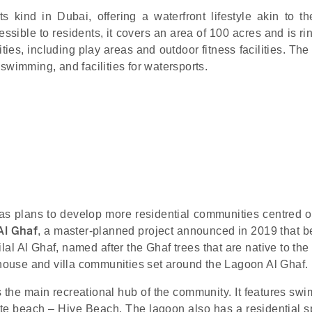
s kind in Dubai, offering a waterfront lifestyle akin to the
ssible to residents, it covers an area of 100 acres and is r
ities, including play areas and outdoor fitness facilities. Th
swimming, and facilities for watersports.
has plans to develop more residential communities centred 
 Al Ghaf
, a master-planned project announced in 2019 that b
ilal Al Ghaf, named after the Ghaf trees that are native to the
wnhouse and villa communities set around the Lagoon Al Ghaf.
s the main recreational hub of the community. It features sw
vate beach – Hive Beach. The lagoon also has a residential s