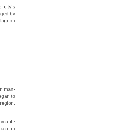
 city’s
inged by
e lagoon
on man-
egan to
 region,
immable
pace in