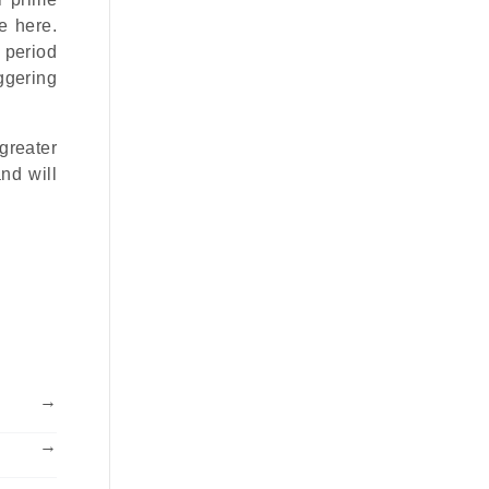
e here.
 period
ggering
greater
nd will
→
→