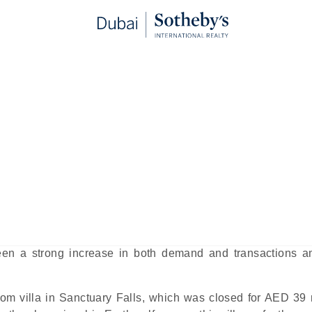
milies to Jumeirah Golf Estates
blished:
May 4th, 2025
red to as JGE, remains one of the top family neighbourh
tenders in locations that might be seen as more central
munity has continued to attract attention from expat families
en a strong increase in both demand and transactions a
oom villa in Sanctuary Falls, which was closed for AED 39 m