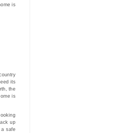
 home is
country
deed its
th, the
home is
 looking
back up
 a safe