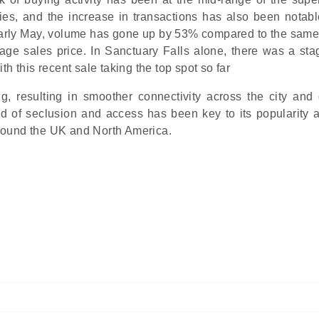
pies, and the increase in transactions has also been notabl
early May, volume has gone up by 53% compared to the same
ge sales price. In Sanctuary Falls alone, there was a sta
h this recent sale taking the top spot so far
ng, resulting in smoother connectivity across the city and 
end of seclusion and access has been key to its popularity a
 around the UK and North America.