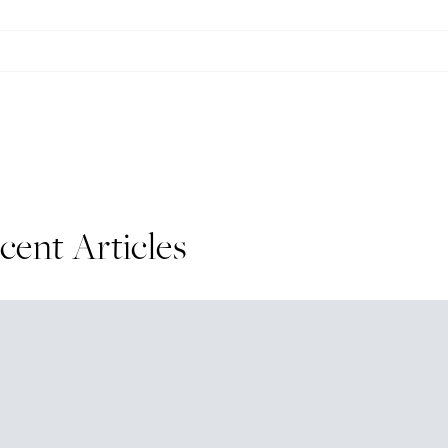
cent Articles