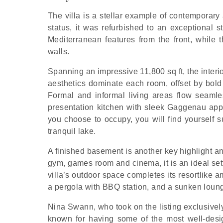
The villa is a stellar example of contemporary 
status, it was refurbished to an exceptional s
Mediterranean features from the front, while t
walls.
Spanning an impressive 11,800 sq ft, the interi
aesthetics dominate each room, offset by bold
Formal and informal living areas flow seamles
presentation kitchen with sleek Gaggenau appl
you choose to occupy, you will find yourself
tranquil lake.
A finished basement is another key highlight an
gym, games room and cinema, it is an ideal set
villa’s outdoor space completes its resortlike 
a pergola with BBQ station, and a sunken loung
Nina Swann, who took on the listing exclusively
known for having some of the most well-desi