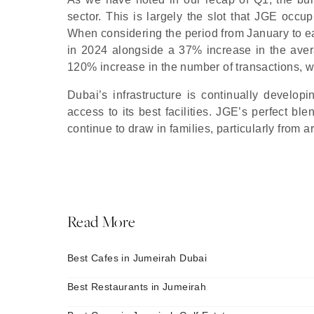
sector. This is largely the slot that JGE occu
When considering the period from January to 
in 2024 alongside a 37% increase in the avera
120% increase in the number of transactions, wit
Dubai’s infrastructure is continually developi
access to its best facilities. JGE’s perfect bl
continue to draw in families, particularly from
Read More
Best Cafes in Jumeirah Dubai
Best Restaurants in Jumeirah