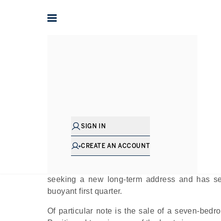
Home
The Journal
Company News
What Keeps Drawing Fa
Pu
SIGN IN
Jumeirah Golf Estates, more commonly refer
CREATE AN ACCOUNT
Dubai. Though it does have a few newer con
seclusion is part of its charm. In 2025, the com
seeking a new long-term address and has se
buoyant first quarter.
Of particular note is the sale of a seven-bedr