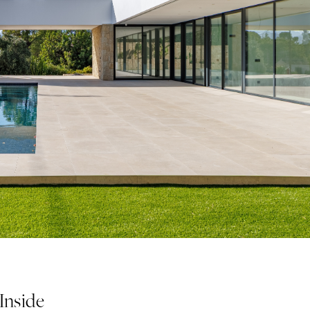
 Inside