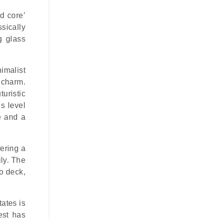
nd core’
sically
g glass
nimalist
 charm.
uristic
s level
e and a
ering a
ly. The
o deck,
tates is
est has