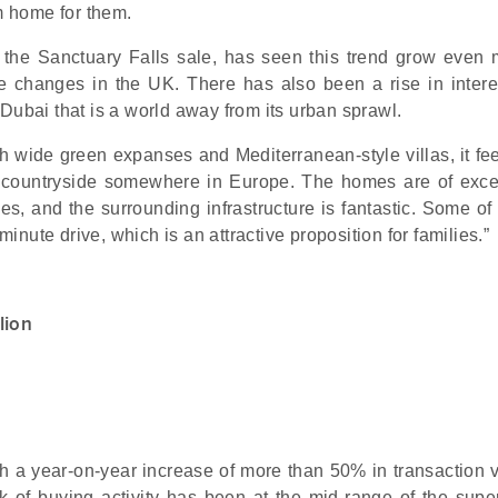
 home for them.
the Sanctuary Falls sale, has seen this trend grow even 
e changes in the UK. There has also been a rise in intere
Dubai that is a world away from its urban sprawl.
th wide green expanses and Mediterranean-style villas, it fe
e countryside somewhere in Europe. The homes are of exce
aces, and the surrounding infrastructure is fantastic. Some of
minute drive, which is an attractive proposition for families.”
lion
th a year-on-year increase of more than 50% in transaction 
 of buying activity has been at the mid-range of the supe