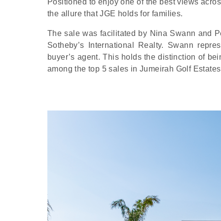
Positioned to enjoy one of the best views acros
the allure that JGE holds for families.
The sale was facilitated by Nina Swann and P
Sotheby’s International Realty. Swann repres
buyer’s agent. This holds the distinction of be
among the top 5 sales in Jumeirah Golf Estates