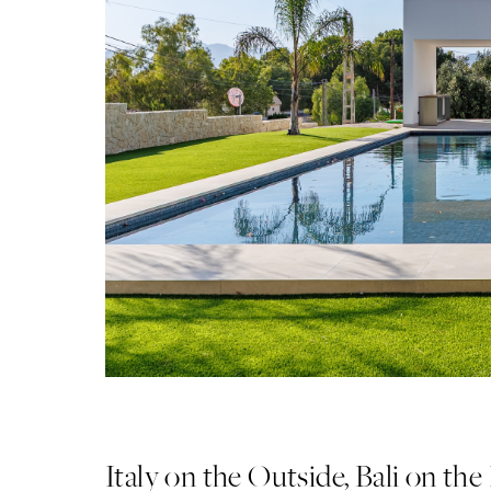
Italy on the Outside, Bali on the