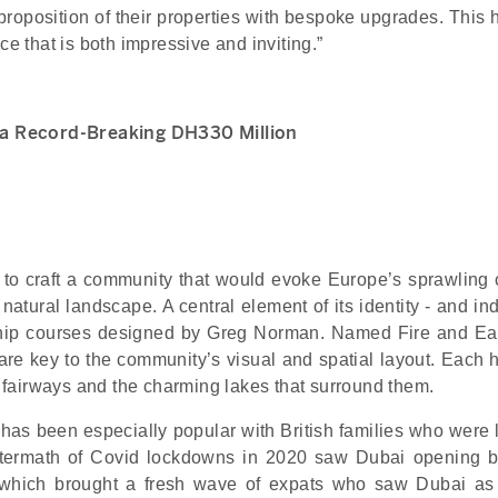
 proposition of their properties with bespoke upgrades. This
ce that is both impressive and inviting.”
r a Record-Breaking DH330 Million
to craft a community that would evoke Europe’s sprawling 
natural landscape. A central element of its identity - and in
ship courses designed by Greg Norman. Named Fire and Ear
are key to the community’s visual and spatial layout. Each 
he fairways and the charming lakes that surround them.
t has been especially popular with British families who were
aftermath of Covid lockdowns in 2020 saw Dubai opening 
, which brought a fresh wave of expats who saw Dubai as