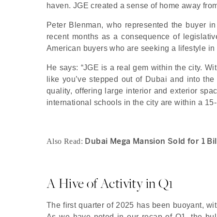
haven. JGE created a sense of home away from
Peter Blenman, who represented the buyer in 
recent months as a consequence of legislativ
American buyers who are seeking a lifestyle in 
He says: “JGE is a real gem within the city. Wi
like you’ve stepped out of Dubai and into th
quality, offering large interior and exterior sp
international schools in the city are within a 15-
Dubai Mega Mansion Sold for 1 Bil
Also Read:
A Hive of Activity in Q1
The first quarter of 2025 has been buoyant, wi
As we have noted in our recap of Q1, the bulk