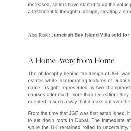
increased, sellers have started to up the value
a testament to thoughtful design, creating a spa
Jumeirah Bay Island Villa sold fo
Also Read:
A Home Away from Home
The philosophy behind the design of JGE was 
estates while incorporating features of Dubai’s 
name - is golf, represented by two champion
courses offer much more than recreation: they 
oriented in such a way that it looks out over t
From the time that JGE was first established, i
to set down roots in Dubai. The immediate 
while the UK remained roiled in uncertainty