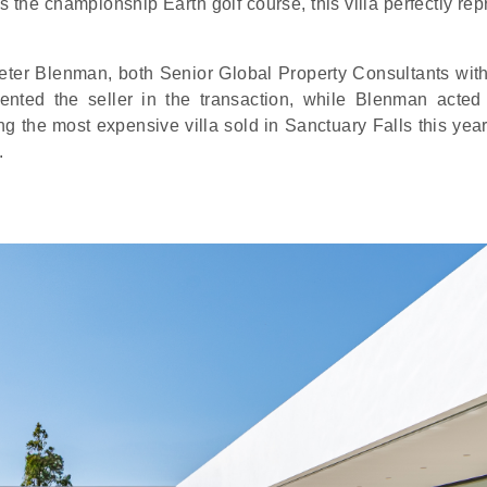
s the championship Earth golf course, this villa perfectly re
eter Blenman, both Senior Global Property Consultants wit
ented the seller in the transaction, while Blenman acted
ing the most expensive villa sold in Sanctuary Falls this yea
.