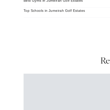
Best Gyms in Jumeirah Golf Estates
Top Schools in Jumeirah Golf Estates
Re