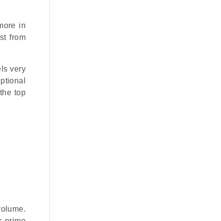
more in
st from
els very
ptional
 the top
volume.
r prime