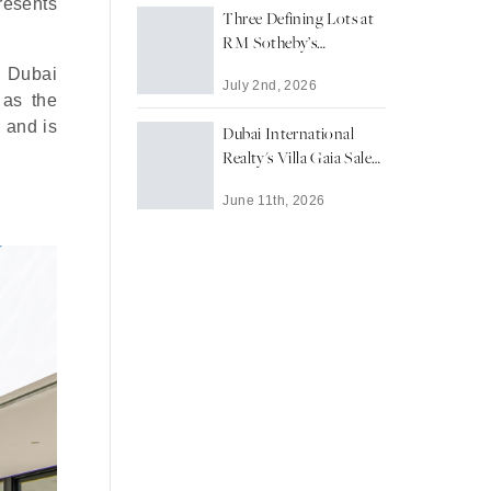
presents
Three Defining Lots at
RM Sotheby’s
Monterey 2026 Edition
h Dubai
July 2nd, 2026
 as the
r and is
Dubai International
Realty's Villa Gaia Sale
Signals Enduring
June 11th, 2026
Appetite for Dubai's
Ultra-Prime Waterfront