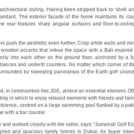
architectural styling. Having been stripped back to ‘shell a
tandard. The exterior facade of the home maintains its clas
he rear features sharp angular surfaces and floor-to-ceilin
ors push the aesthetic even further. Crisp white walls and mi
 wooden accents that imbue the space with a Bali-inspired
sly into each other on the ground floor, anchored by a fut
iances and underlit counters. No matter which corner of thi
 surrounded by sweeping panoramas of the Earth golf cours
d, in communities like JGE, almost an essential element. Off
ting in which to enjoy relaxed moments with friends and fami
ambience, centred on a large swimming pool flanked by a pati
e with a bar counter.
 and worked closely with the seller, says: “Jumeirah Golf Es
gned and spacious family homes in Dubai. As buyer inter