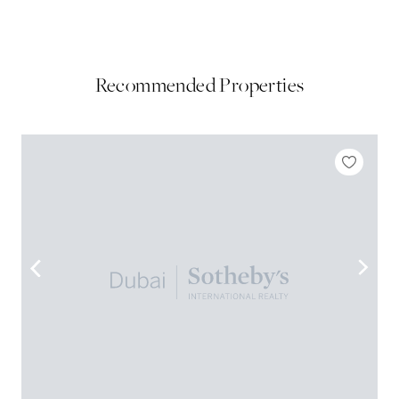
Recommended Properties