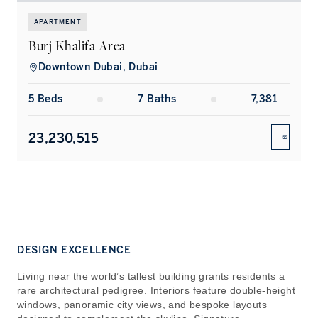
APARTMENT
Burj Khalifa Area
Downtown Dubai, Dubai
5
Bed
s
7
Bath
s
7,381
23,230,515
ENQUIR
DESIGN EXCELLENCE
Living near the world’s tallest building grants residents a
rare architectural pedigree. Interiors feature double-height
windows, panoramic city views, and bespoke layouts