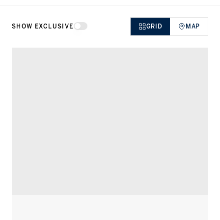
SHOW EXCLUSIVE
GRID
MAP