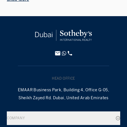
HEAD OFFICE
EMAAR Business Park, Building 4, Office G-05,
Sheikh Zayed Rd. Dubai, United Arab Emirates
COMPANY