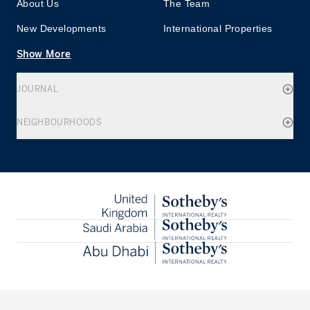
About Us
The Team
New Developments
International Properties
Show More
JOURNAL
NEIGHBOURHOODS