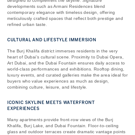
designed to complement the skyline. Signature
developments such as Armani Residences blend
contemporary elegance with timeless design, offering
meticulously crafted spaces that reflect both prestige and
refined urban taste.
CULTURAL AND LIFESTYLE IMMERSION
The Burj Khalifa district immerses residents in the very
heart of Dubai’s cultural scene. Proximity to Dubai Opera,
Art Dubai, and the Dubai Fountain ensures daily access to
world-class performances and exhibitions. Rooftop dining,
luxury events, and curated galleries make the area ideal for
buyers who value experiences as much as design,
combining culture, leisure, and lifestyle.
ICONIC SKYLINE MEETS WATERFRONT
EXPERIENCES
Many apartments provide front-row views of the Burj
Khalifa, Burj Lake, and Dubai Fountain. Floor-to-ceiling
glass and outdoor terraces create dramatic vantage points