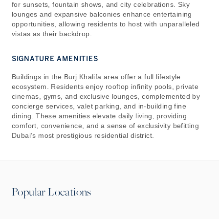
for sunsets, fountain shows, and city celebrations. Sky
lounges and expansive balconies enhance entertaining
opportunities, allowing residents to host with unparalleled
vistas as their backdrop.
SIGNATURE AMENITIES
Buildings in the Burj Khalifa area offer a full lifestyle
ecosystem. Residents enjoy rooftop infinity pools, private
cinemas, gyms, and exclusive lounges, complemented by
concierge services, valet parking, and in-building fine
dining. These amenities elevate daily living, providing
comfort, convenience, and a sense of exclusivity befitting
Dubai’s most prestigious residential district.
Popular Locations