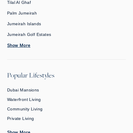
Tilal Al Ghaf
Palm Jumeirah
Jumeirah Islands
Jumeirah Golf Estates
Show More
Popular Lifestyles
Dubai Mansions
Waterfront Living
Community Living
Private Living
Show More