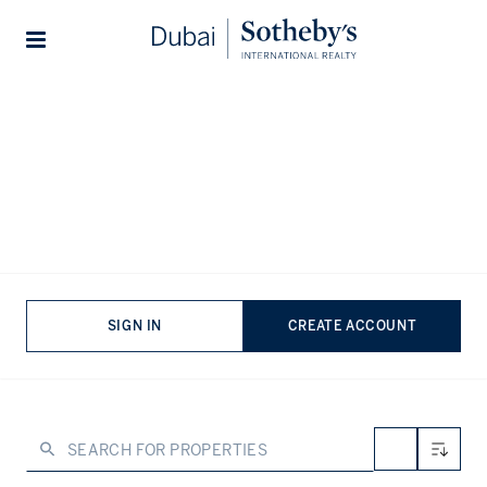
Lifestyles
Stories
Home
...
Property for sale in Burj Khalifa Area
Properties for sale in Burj Khalifa
Area, Downtown Dubai
VIEWING
-
LISTINGS
The Burj Khalifa area offers a unique fusion of urban
SIGN IN
CREATE ACCOUNT
sophistication and landmark living. To that end, properties
here provide access to Dubai’s cultural and social
heartbeat, combining luxury interiors, panoramic skyline
vistas, and unrivalled convenience. Residents enjoy a
cosmopolitan lifestyle where iconic architecture, world-
class amenities, and curated experiences converge.