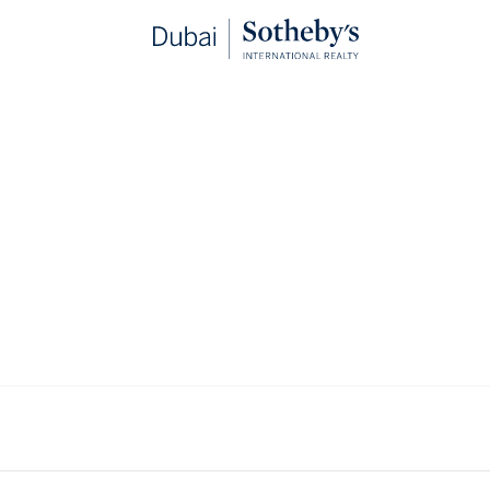
Properties for sale in Dubai
VIEWING
-
LISTINGS
arkets in the world for super prime real estate due to the robust 
y of lifestyle experiences and excellent infrastructure. We curate 
in Dubai, located in addresses that are defined by privacy and pre