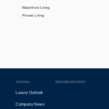
Waterfront Living
Private Living
JOURNAL
NEIGHBOURHOODS
Luxury Outlook
Company News