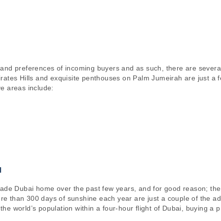
 and preferences of incoming buyers and as such, there are severa
ates Hills and exquisite penthouses on Palm Jumeirah are just a few 
e areas include:
I
made Dubai home over the past few years, and for good reason; the
more than 300 days of sunshine each year are just a couple of the a
f the world’s population within a four-hour flight of Dubai, buying a