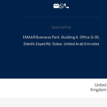
HEAD OFFICE
EMAAR Business Park, Building 4, Office G-05,
Sheikh Zayed Rd. Dubai, United Arab Emirates