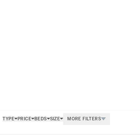
investment environment that it
the most exclusive properties for
stige.
TYPE
PRICE
BEDS
SIZE
MORE FILTERS