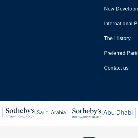
New Developm
International P
The History
Preferred Part
Contact us