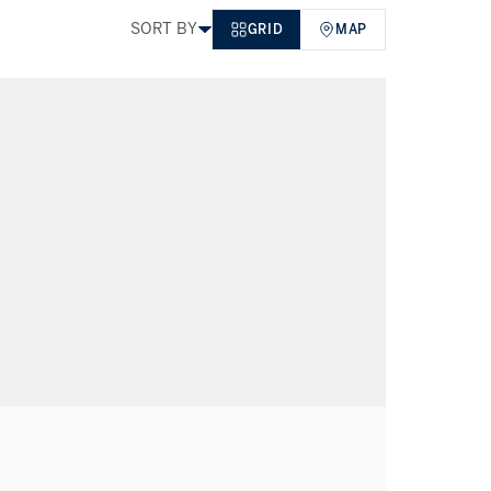
SORT BY
GRID
MAP