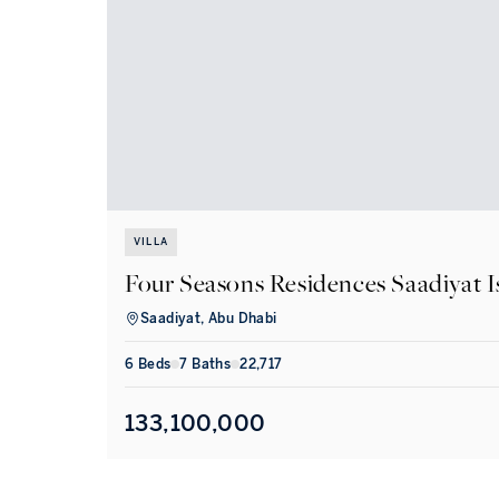
VILLA
Four Seasons Residences Saadiyat I
Saadiyat, Abu Dhabi
6
Bed
s
7
Bath
s
22,717
133,100,000