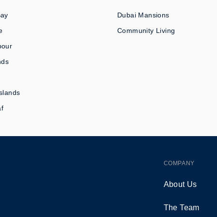
Bay
Dubai Mansions
e
Community Living
bour
nds
slands
af
COMPANY
About Us
The Team