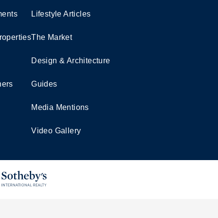
ents
Lifestyle Articles
roperties
The Market
Design & Architecture
ners
Guides
Media Mentions
Video Gallery