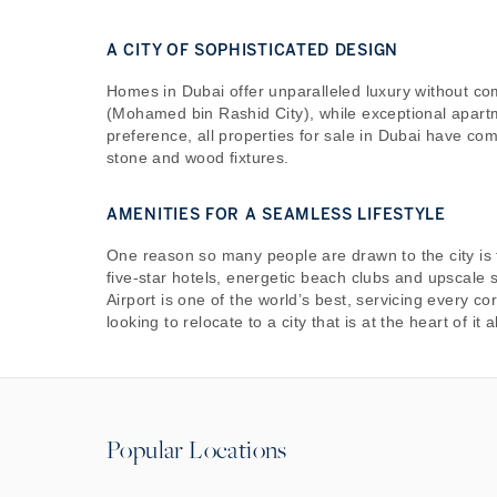
A CITY OF SOPHISTICATED DESIGN
Homes in Dubai offer unparalleled luxury without co
(Mohamed bin Rashid City), while exceptional apart
preference, all properties for sale in Dubai have co
stone and wood fixtures.
AMENITIES FOR A SEAMLESS LIFESTYLE
One reason so many people are drawn to the city is t
five-star hotels, energetic beach clubs and upscale 
Airport is one of the world’s best, servicing every c
looking to relocate to a city that is at the heart of it al
Popular Locations