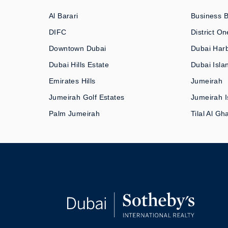
Al Barari
Business 
DIFC
District On
Downtown Dubai
Dubai Har
Dubai Hills Estate
Dubai Isla
Emirates Hills
Jumeirah
Jumeirah Golf Estates
Jumeirah I
Palm Jumeirah
Tilal Al Gh