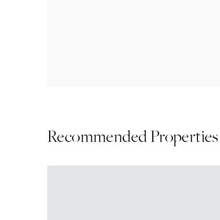
Recommended Properties