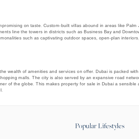
mpromising on taste. Custom-built villas abound in areas like Palm
ments line the towers in districts such as Business Bay and Downt
mmonalities such as captivating outdoor spaces, open-plan interiors
he wealth of amenities and services on offer. Dubai is packed with
shopping malls. The city is also served by an expansive road networ
orner of the globe. This makes property for sale in Dubai a sensible
l.
Popular Lifestyles