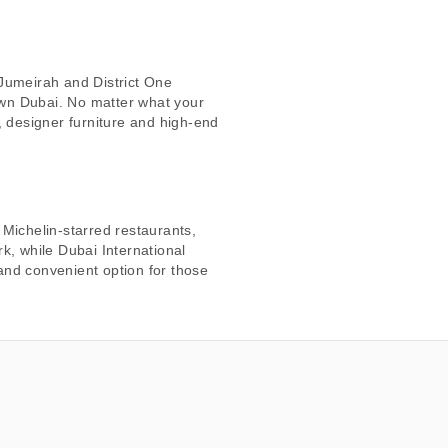
 Jumeirah and District One
own Dubai. No matter what your
, designer furniture and high-end
 Michelin-starred restaurants,
k, while Dubai International
 and convenient option for those