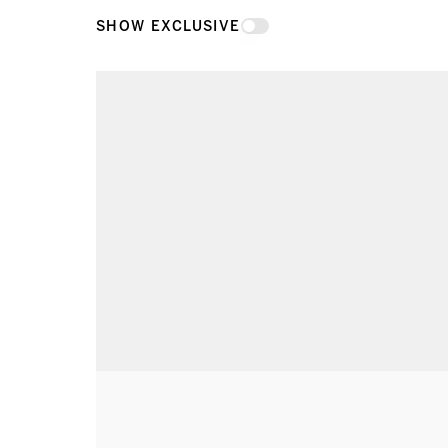
SHOW EXCLUSIVE