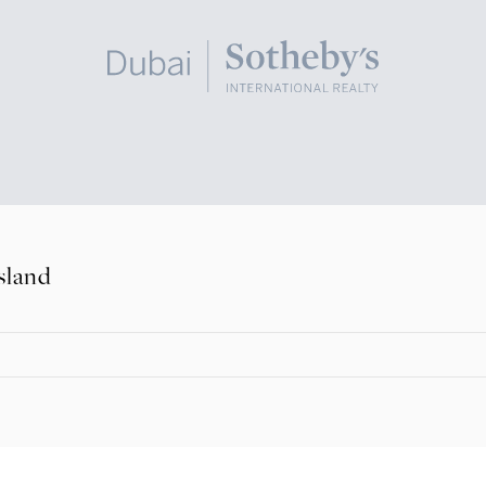
sland