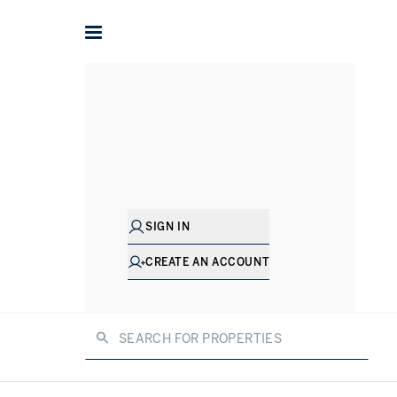
Home
Property for sale in Dubai
Dubai is one of the busiest m
SIGN IN
offers, alongside a diverse arra
sale 
CREATE AN ACCOUNT