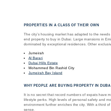
PROPERTIES IN A CLASS OF THEIR OWN
The city’s housing market has adapted to the needs
end property to buy in Dubai. Large mansions in Emir
dominated by exceptional residences. Other exclusiv
Jumeirah
Al Barari
Dubai Hills Estate
Mohammed Bin Rashid City
Jumeirah Bay Island
WHY PEOPLE ARE BUYING PROPERTY IN DUBA
It is no secret that record numbers of expats have 
lifestyle perks. High levels of personal safety and 
environment further enriches the city. With a third o
sense.