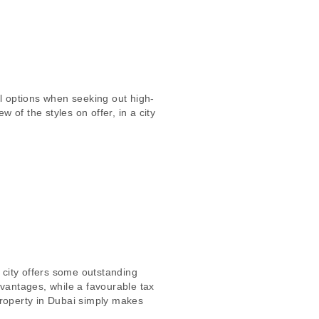
l options when seeking out high-
of the styles on offer, in a city
 city offers some outstanding
dvantages, while a favourable tax
 property in Dubai simply makes