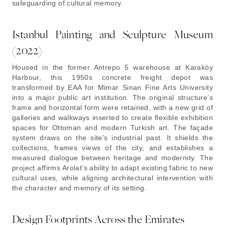
safeguarding of cultural memory.
Istanbul Painting and Sculpture Museum
(2022)
Housed in the former Antrepo 5 warehouse at Karaköy
Harbour, this 1950s concrete freight depot was
transformed by EAA for Mimar Sinan Fine Arts University
into a major public art institution. The original structure’s
frame and horizontal form were retained, with a new grid of
galleries and walkways inserted to create flexible exhibition
spaces for Ottoman and modern Turkish art. The façade
system draws on the site’s industrial past. It shields the
collections, frames views of the city, and establishes a
measured dialogue between heritage and modernity. The
project affirms Arolat’s ability to adapt existing fabric to new
cultural uses, while aligning architectural intervention with
the character and memory of its setting.
Design Footprints Across the Emirates