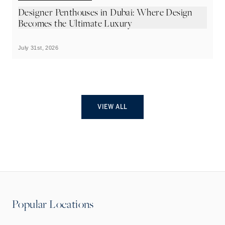
Designer Penthouses in Dubai: Where Design
C
Becomes the Ultimate Luxury
w
July 31st, 2026
Ju
VIEW ALL
Popular Locations