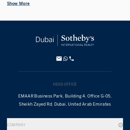
Show More
HEAD OFFICE
EMAAR Business Park, Building 4, Office G-05,
Sheikh Zayed Rd. Dubai, United Arab Emirates
COMPANY