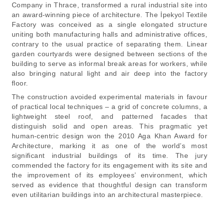
Company in Thrace, transformed a rural industrial site into
an award-winning piece of architecture. The İpekyol Textile
Factory was conceived as a single elongated structure
uniting both manufacturing halls and administrative offices,
contrary to the usual practice of separating them. Linear
garden courtyards were designed between sections of the
building to serve as informal break areas for workers, while
also bringing natural light and air deep into the factory
floor.
The construction avoided experimental materials in favour
of practical local techniques – a grid of concrete columns, a
lightweight steel roof, and patterned facades that
distinguish solid and open areas. This pragmatic yet
human-centric design won the 2010 Aga Khan Award for
Architecture, marking it as one of the world’s most
significant industrial buildings of its time. The jury
commended the factory for its engagement with its site and
the improvement of its employees’ environment, which
served as evidence that thoughtful design can transform
even utilitarian buildings into an architectural masterpiece.