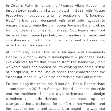
In Dubai’s Palm Jumeirah, the “Framed Allure House” – a
three-storey seafront villa completed in 2022 with Alpago
Properties – occupies a prime position on “Billionaires’
Row.” It has been designed with solid side façades to
ensure privacy, while the plan opens towards the shoreline,
framing clear sightlines to the sea. Courtyards and roof
terraces form tranquil pockets, and the interiors, developed
in collaboration with local consultants and art curators,
reflect a bespoke approach.
At community scale, the Nora Mosque and Community
Centre in Ajman – now in development – proposes shell-
like concrete forms that emerge from the landscape, their
walkable roofs and shaded courts evoking the same sense
of disciplined, minimal use of space that characterises the
Sancaklar Mosque, while also addressing the Gulf climate.
Further along the coast, the Rixos Abu Dhabi Resort Hotel
– completed in 2015 on Saadiyat Island – echoes the style
and the traditions of the old city’s architecture. Its design
combines volumetric richness; it incorporates open-air
courtyards that are shaded for comfort in hot weather, and
the layout of rooms and spaces is arranged in a way that