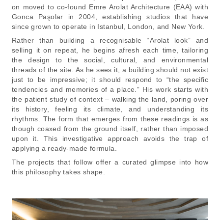
on moved to co-found Emre Arolat Architecture (EAA) with
Gonca Paşolar in 2004, establishing studios that have
since grown to operate in Istanbul, London, and New York.
Rather than building a recognisable “Arolat look” and
selling it on repeat, he begins afresh each time, tailoring
the design to the social, cultural, and environmental
threads of the site. As he sees it, a building should not exist
just to be impressive; it should respond to “the specific
tendencies and memories of a place.” His work starts with
the patient study of context – walking the land, poring over
its history, feeling its climate, and understanding its
rhythms. The form that emerges from these readings is as
though coaxed from the ground itself, rather than imposed
upon it. This investigative approach avoids the trap of
applying a ready-made formula.
The projects that follow offer a curated glimpse into how
this philosophy takes shape.