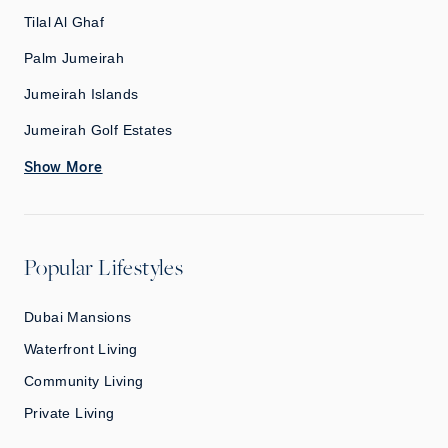
Tilal Al Ghaf
Palm Jumeirah
Jumeirah Islands
Jumeirah Golf Estates
Show More
Popular Lifestyles
Dubai Mansions
Waterfront Living
Community Living
Private Living