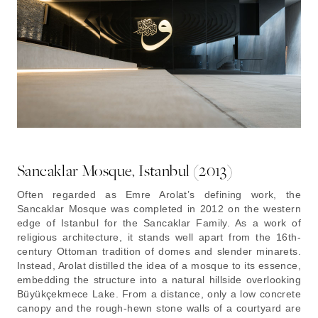
Sancaklar Mosque, Istanbul (2013)
Often regarded as Emre Arolat’s defining work, the
Sancaklar Mosque was completed in 2012 on the western
edge of Istanbul for the Sancaklar Family. As a work of
religious architecture, it stands well apart from the 16th-
century Ottoman tradition of domes and slender minarets.
Instead, Arolat distilled the idea of a mosque to its essence,
embedding the structure into a natural hillside overlooking
Büyükçekmece Lake. From a distance, only a low concrete
canopy and the rough-hewn stone walls of a courtyard are