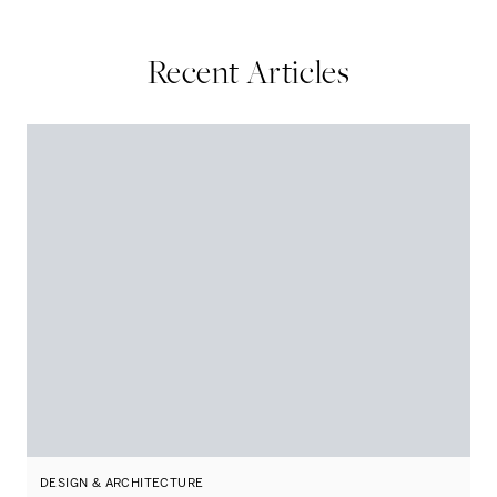
Recent Articles
DESIGN & ARCHITECTURE
D