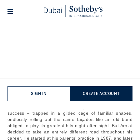
Lifestyles
Stories
Home
The Journal
Design & Architecture
Emre Arolat Architecture:
Designing for Place, People,
and Time
Published:
Aug 21st, 2025
SIGN IN
CREATE ACCOUNT
In the world of architecture, as Emre Arolat observes, the
drawback lies in architects becoming prisoners of their own
success – trapped in a gilded cage of familiar shapes,
endlessly rolling out the same façades like an old band
obliged to play its greatest hits night after night. But Arolat
decided to take an entirely different road throughout his
career. He started at his parents’ practice in 1987, and later