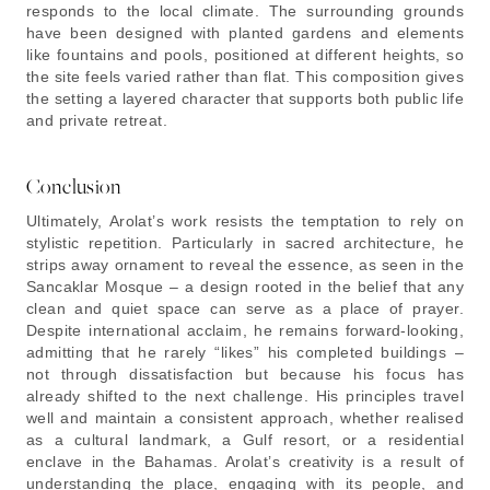
responds to the local climate. The surrounding grounds
have been designed with planted gardens and elements
like fountains and pools, positioned at different heights, so
the site feels varied rather than flat. This composition gives
the setting a layered character that supports both public life
and private retreat.
Conclusion
Ultimately, Arolat’s work resists the temptation to rely on
stylistic repetition. Particularly in sacred architecture, he
strips away ornament to reveal the essence, as seen in the
Sancaklar Mosque – a design rooted in the belief that any
clean and quiet space can serve as a place of prayer.
Despite international acclaim, he remains forward-looking,
admitting that he rarely “likes” his completed buildings –
not through dissatisfaction but because his focus has
already shifted to the next challenge. His principles travel
well and maintain a consistent approach, whether realised
as a cultural landmark, a Gulf resort, or a residential
enclave in the Bahamas. Arolat’s creativity is a result of
understanding the place, engaging with its people, and