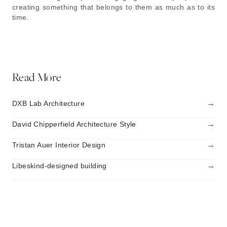
creating something that belongs to them as much as to its
time.
Read More
→
DXB Lab Architecture
→
David Chipperfield Architecture Style
→
Tristan Auer Interior Design
→
Libeskind-designed building