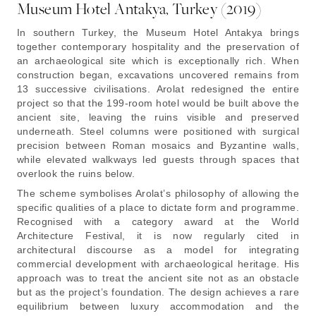
Museum Hotel Antakya, Turkey (2019)
In southern Turkey, the Museum Hotel Antakya brings
together contemporary hospitality and the preservation of
an archaeological site which is exceptionally rich. When
construction began, excavations uncovered remains from
13 successive civilisations. Arolat redesigned the entire
project so that the 199-room hotel would be built above the
ancient site, leaving the ruins visible and preserved
underneath. Steel columns were positioned with surgical
precision between Roman mosaics and Byzantine walls,
while elevated walkways led guests through spaces that
overlook the ruins below.
The scheme symbolises Arolat’s philosophy of allowing the
specific qualities of a place to dictate form and programme.
Recognised with a category award at the World
Architecture Festival, it is now regularly cited in
architectural discourse as a model for integrating
commercial development with archaeological heritage. His
approach was to treat the ancient site not as an obstacle
but as the project’s foundation. The design achieves a rare
equilibrium between luxury accommodation and the