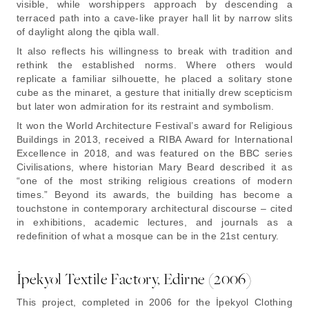
visible, while worshippers approach by descending a
terraced path into a cave-like prayer hall lit by narrow slits
of daylight along the qibla wall.
It also reflects his willingness to break with tradition and
rethink the established norms. Where others would
replicate a familiar silhouette, he placed a solitary stone
cube as the minaret, a gesture that initially drew scepticism
but later won admiration for its restraint and symbolism.
It won the World Architecture Festival’s award for Religious
Buildings in 2013, received a RIBA Award for International
Excellence in 2018, and was featured on the BBC series
Civilisations, where historian Mary Beard described it as
“one of the most striking religious creations of modern
times.” Beyond its awards, the building has become a
touchstone in contemporary architectural discourse – cited
in exhibitions, academic lectures, and journals as a
redefinition of what a mosque can be in the 21st century.
İpekyol Textile Factory, Edirne (2006)
This project, completed in 2006 for the İpekyol Clothing