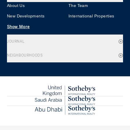
About Us
The Team
New Developments
International Properties
Show More
JOURNAL
NEIGHBOURHOODS