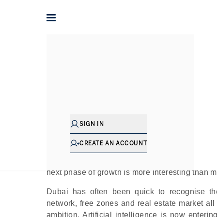
Home
The Journal
Guides
Dubai’s AI Moment: Ho
In
SIGN IN
Pu
CREATE AN ACCOUNT
Global cities are rethinking artificial intellige
next phase of growth is more interesting than m
Dubai has often been quick to recognise the
network, free zones and real estate market all 
ambition. Artificial intelligence is now enteri