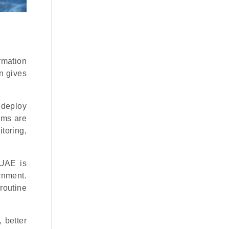
rmation
n gives
 deploy
ems are
toring,
 UAE is
rnment.
routine
 better