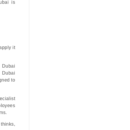
ubai is
apply it
0 Dubai
 Dubai
igned to
ecialist
mployees
ems.
thinks,