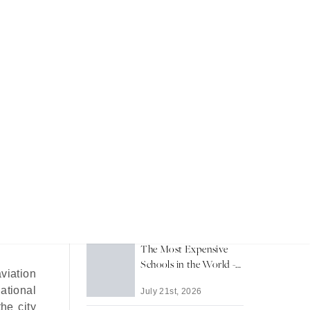
t
Recent Articles
Dubai's Private Islands:
A Guide to Waterfront
Living
July 24th, 2026
 Dubai’s
The Most Expensive
Schools in the World -
viation
2026
national
July 21st, 2026
he city