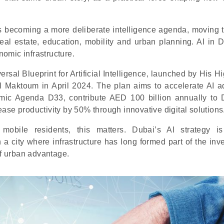
is becoming a more deliberate intelligence agenda, moving 
real estate, education, mobility and urban planning. AI in D
nomic infrastructure.
versal Blueprint for Artificial Intelligence, launched by His 
aktoum in April 2024. The plan aims to accelerate AI a
mic Agenda D33, contribute AED 100 billion annually to 
ase productivity by 50% through innovative digital solutions
y mobile residents, this matters. Dubai’s AI strategy i
n a city where infrastructure has long formed part of the in
of urban advantage.