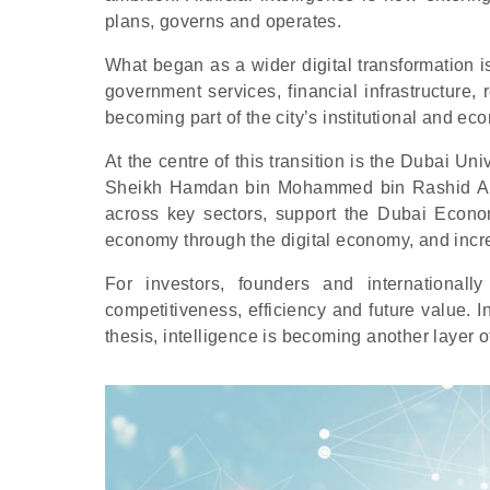
plans, governs and operates.
What began as a wider digital transformation 
government services, financial infrastructure, 
becoming part of the city’s institutional and eco
At the centre of this transition is the Dubai Uni
Sheikh Hamdan bin Mohammed bin Rashid Al M
across key sectors, support the Dubai Econo
economy through the digital economy, and incre
For investors, founders and internationall
competitiveness, efficiency and future value. I
thesis, intelligence is becoming another layer 