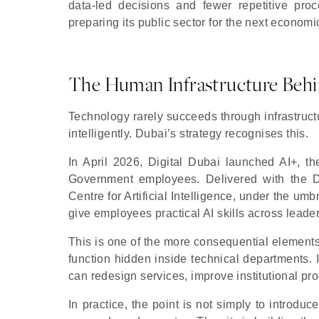
data-led decisions and fewer repetitive proce
preparing its public sector for the next economi
The Human Infrastructure Behi
Technology rarely succeeds through infrastructu
intelligently. Dubai’s strategy recognises this.
In April 2026, Digital Dubai launched AI+, t
Government employees. Delivered with the
Centre for Artificial Intelligence, under the u
give employees practical AI skills across leader
This is one of the more consequential elements o
function hidden inside technical departments. I
can redesign services, improve institutional pr
In practice, the point is not simply to introdu