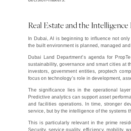
Real Estate and the Intelligen
In Dubai, AI is beginning to influence not only
the built environment is planned, managed and
Dubai Land Department’s agenda for PropTech
sustainability, governance and smart cities at t
investors, government entities, proptech comp
focus on technology’s role in development, a
The significance lies in the operational laye
Predictive analytics can support asset perform
and facilities operations. In time, stronger 
service, but by the intelligence of the systems 
This is particularly relevant in the prime re
Security, service quality, efficiency, mobility,