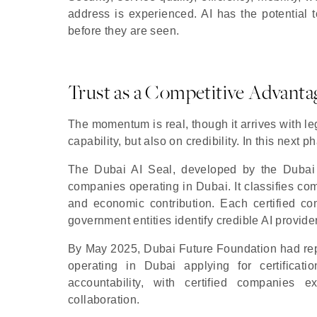
address is experienced. AI has the potential t
before they are seen.
Trust as a Competitive Advanta
The momentum is real, though it arrives with l
capability, but also on credibility. In this next 
The Dubai AI Seal, developed by the Dubai Cen
companies operating in Dubai. It classifies comp
and economic contribution. Each certified c
government entities identify credible AI provide
By May 2025, Dubai Future Foundation had repo
operating in Dubai applying for certificati
accountability, with certified companies 
collaboration.