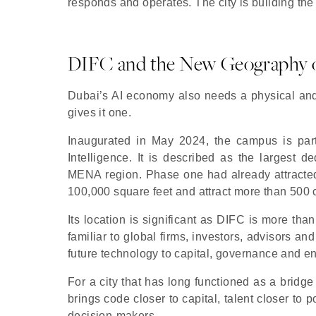
responds and operates. The city is building the 
DIFC and the New Geography o
Dubai’s AI economy also needs a physical an
gives it one.
Inaugurated in May 2024, the campus is part o
Intelligence. It is described as the largest 
MENA region. Phase one had already attracted
100,000 square feet and attract more than 500
Its location is significant as DIFC is more than 
familiar to global firms, investors, advisors and
future technology to capital, governance and en
For a city that has long functioned as a bridge
brings code closer to capital, talent closer t
decision-makers.