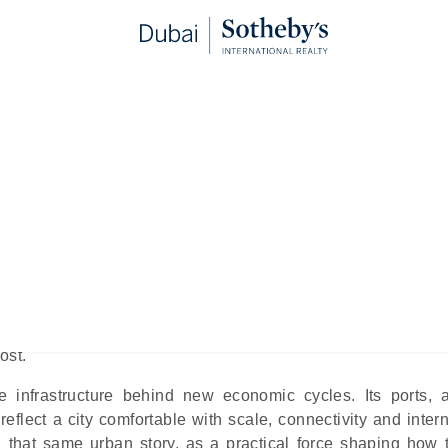
w the City Is Designing Its Nex
telligence Era
blished:
May 22nd, 2026
nce. While AI’s impact has been dissected at length, its role in
ost.
 infrastructure behind new economic cycles. Its ports, a
reflect a city comfortable with scale, connectivity and inter
ng that same urban story, as a practical force shaping how t