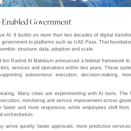
I-Enabled Government
ve AI. It builds on more than two decades of digital transfo
 government to platforms such as UAE Pass. That foundatio
semble: structure, data, adoption and scale.
 bin Rashid Al Maktoum announced a federal framework to
ors, services and operations within two years. These syst
upporting autonomous execution, decision-making, moni
aling. Many cities are experimenting with AI tools. The
execution, monitoring and service improvement across gove
e faster and more responsive, while employees shift from 
d orchestration.
 arrive quietly: faster approvals, more predictive services,