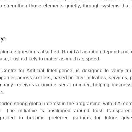
o strengthen those elements quietly, through systems that a
ge
egitimate questions attached. Rapid AI adoption depends not 
phase, trust is likely to matter as much as speed.
tre for Artificial Intelligence, is designed to verify tru
anies across six tiers, based on their activities, services, 
ompany receives a unique serial number, helping busines
rs.
rted strong global interest in the programme, with 325 co
on. The initiative is positioned around trust, transpare
expected to become preferred partners for future gov