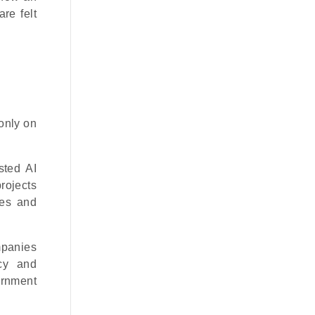
re felt
only on
sted AI
projects
ses and
mpanies
ncy and
ernment