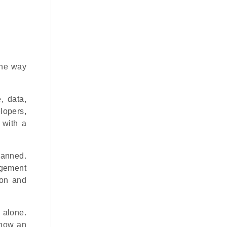
the way
, data,
elopers,
 with a
lanned.
agement
ion and
 alone.
e how an