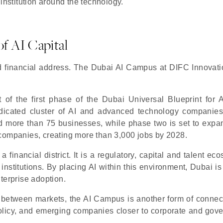
institution around the technology.
f AI Capital
d financial address. The Dubai AI Campus at DIFC Innovat
f the first phase of the Dubai Universal Blueprint for Art
dedicated cluster of AI and advanced technology companies
 more than 75 businesses, while phase two is set to expa
 companies, creating more than 3,000 jobs by 2028.
a financial district. It is a regulatory, capital and talent ec
 institutions. By placing AI within this environment, Dubai is
terprise adoption.
 between markets, the AI Campus is another form of connectiv
o policy, and emerging companies closer to corporate and gov