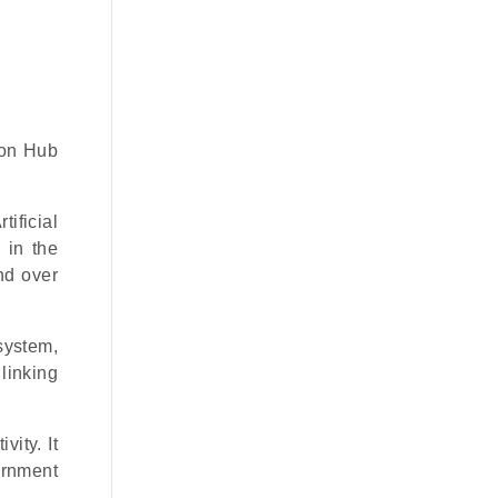
ion Hub
ificial
 in the
nd over
osystem,
 linking
ity. It
ernment