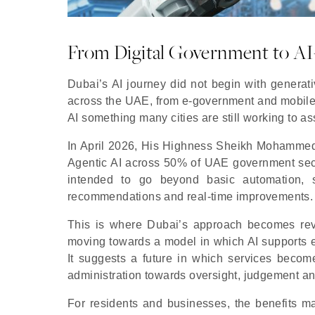
From Digital Government to A
Dubai’s AI journey did not begin with generati
across the UAE, from e-government and mobile
AI something many cities are still working to as
In April 2026, His Highness Sheikh Mohammed
Agentic AI across 50% of UAE government sect
intended to go beyond basic automation, s
recommendations and real-time improvements.
This is where Dubai’s approach becomes reve
moving towards a model in which AI supports 
It suggests a future in which services becom
administration towards oversight, judgement an
For residents and businesses, the benefits may