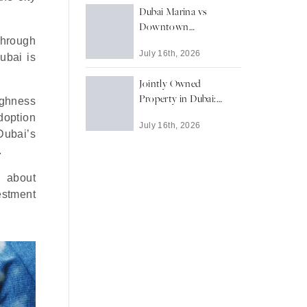
Dubai Marina vs
Downtown
through
Dubai: Waterfront
July 16th, 2026
Living or Landmark
ubai is
Address?
Jointly Owned
Property in Dubai:
Highness
What Buyers Need to
doption
July 16th, 2026
Know
Dubai’s
.
s about
vestment