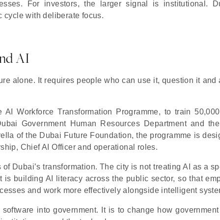
sses. For investors, the larger signal is institutional. D
c cycle with deliberate focus.
nd AI
re alone. It requires people who can use it, question it and 
he AI Workforce Transformation Programme, to train 50,00
 Dubai Government Human Resources Department and the
mbrella of the Dubai Future Foundation, the programme is des
ship, Chief AI Officer and operational roles.
f Dubai’s transformation. The city is not treating AI as a sp
t is building AI literacy across the public sector, so that e
ocesses and work more effectively alongside intelligent syst
ce software into government. It is to change how government 