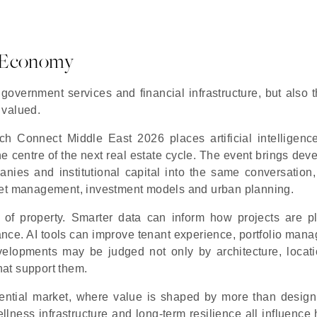
ce Economy
 government services and financial infrastructure, but also 
 valued.
 Connect Middle East 2026 places artificial intelligence
he centre of the next real estate cycle. The event brings dev
anies and institutional capital into the same conversation,
sset management, investment models and urban planning.
r of property. Smarter data can inform how projects are p
ance. AI tools can improve tenant experience, portfolio man
developments may be judged not only by architecture, locat
that support them.
sidential market, where value is shaped by more than design
 wellness infrastructure and long-term resilience all influenc