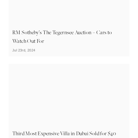
RM Sotheby’s The Tegernsee Auction – Cars to
Watch Out For
Jul 23rd, 2024
Third Most Expensive Villa in Dubai Sold for $40