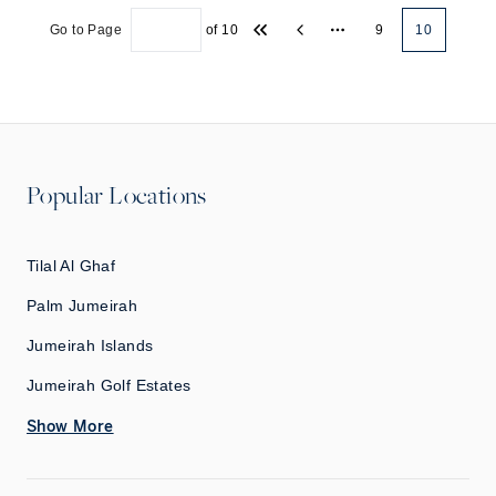
Go to Page
of
10
9
10
More pages
Popular Locations
Tilal Al Ghaf
Palm Jumeirah
Jumeirah Islands
Jumeirah Golf Estates
Show More