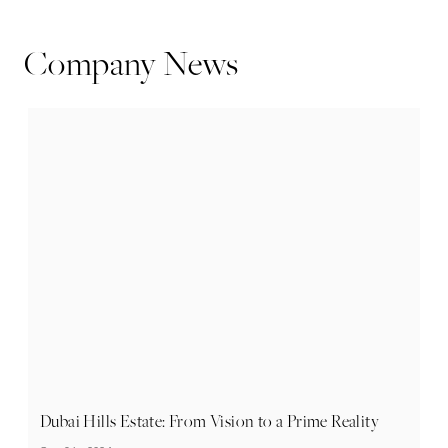
Company News
Dubai Hills Estate: From Vision to a Prime Reality