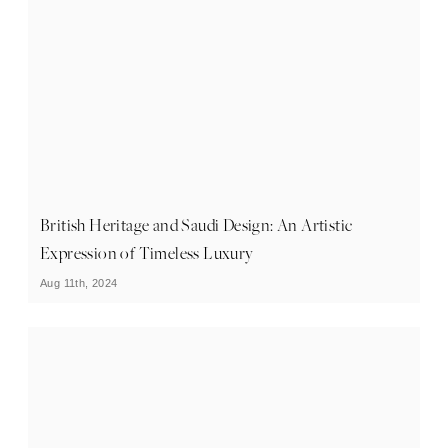
British Heritage and Saudi Design: An Artistic
Expression of Timeless Luxury
Aug 11th, 2024