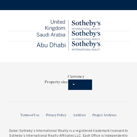
Currency
Property size
Terms of Use
Privacy Policy
Archives
Project Archives
Dubai Sotheby’s International Realty
is a registered trademark licensed to
Sotheby’s International Realty Affiliates LLC. Each Office is Independently