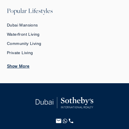
Popular Lifestyles
Dubai Mansions
Waterfront Living
Community Living
Private Living
Show More