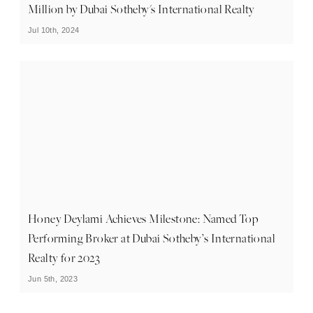
Million by Dubai Sotheby's International Realty
Jul 10th, 2024
Honey Deylami Achieves Milestone: Named Top
Performing Broker at Dubai Sotheby’s International
Realty for 2023
Jun 5th, 2023