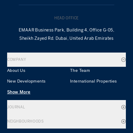
HEAD OFFICE
EMAAR Business Park, Building 4, Office G-05,
Sheikh Zayed Rd. Dubai, United Arab Emirates
COMPANY
About Us
The Team
New Developments
International Properties
Show More
JOURNAL
NEIGHBOURHOODS