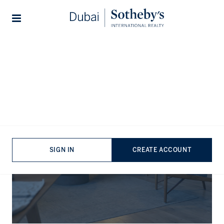
Lifestyles
Stories
The Journal
SIGN IN
CREATE ACCOUNT