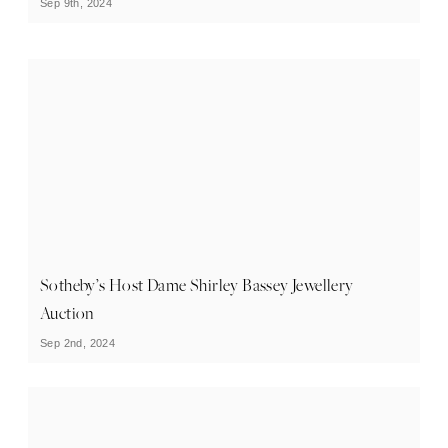
Sep 9th, 2024
Sotheby’s Host Dame Shirley Bassey Jewellery
Auction
Sep 2nd, 2024