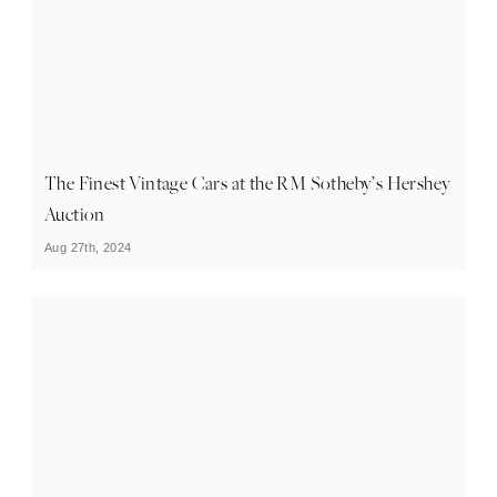
The Finest Vintage Cars at the RM Sotheby’s Hershey
Auction
Aug 27th, 2024