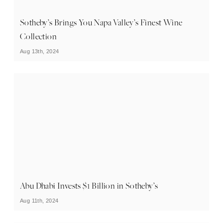
Sotheby’s Brings You Napa Valley’s Finest Wine
Collection
Aug 13th, 2024
Abu Dhabi Invests $1 Billion in Sotheby’s
Aug 11th, 2024