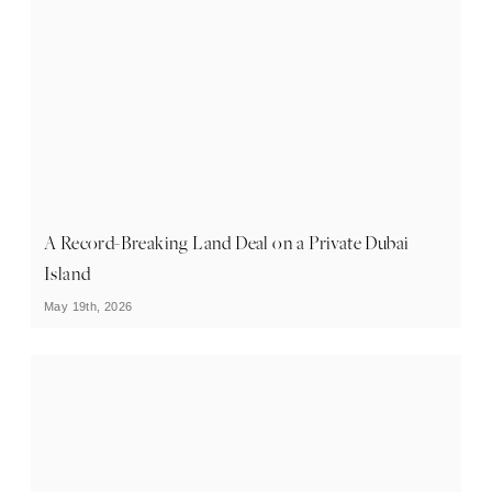
A Record-Breaking Land Deal on a Private Dubai
Island
May 19th, 2026