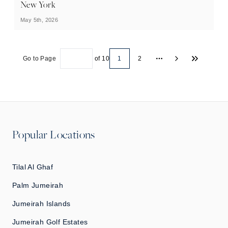
New York
May 5th, 2026
Go to Page
of
10
1
2
More pages
Popular Locations
Tilal Al Ghaf
Palm Jumeirah
Jumeirah Islands
Jumeirah Golf Estates