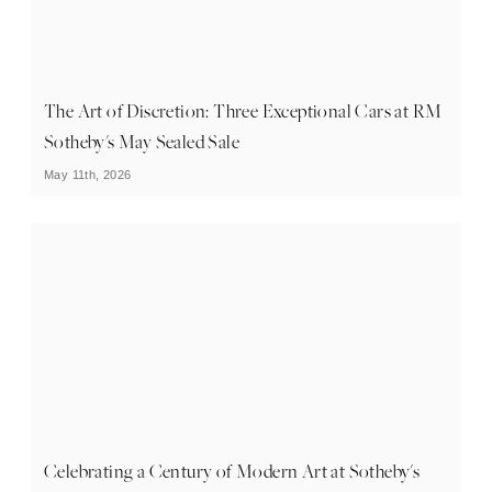
The Art of Discretion: Three Exceptional Cars at RM
Sotheby's May Sealed Sale
May 11th, 2026
Celebrating a Century of Modern Art at Sotheby's