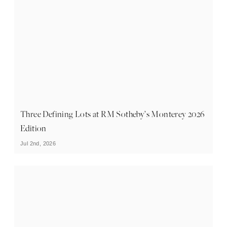
Three Defining Lots at RM Sotheby’s Monterey 2026
Edition
Jul 2nd, 2026