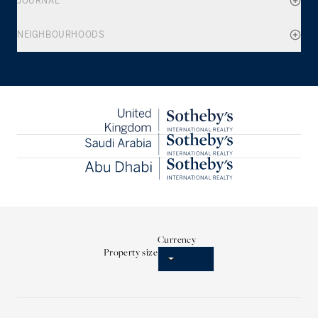
JOURNAL
NEIGHBOURHOODS
Currency
Property size