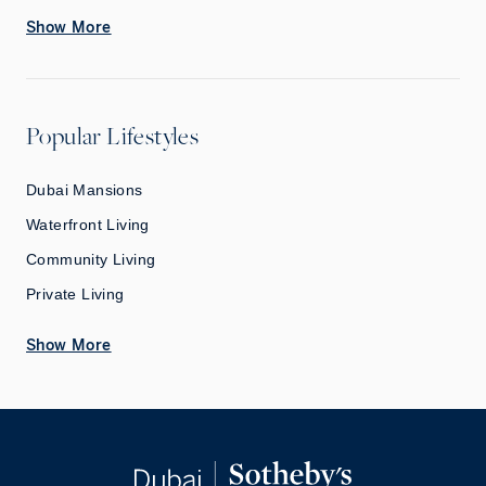
Show More
Popular Lifestyles
Dubai Mansions
Waterfront Living
Community Living
Private Living
Show More