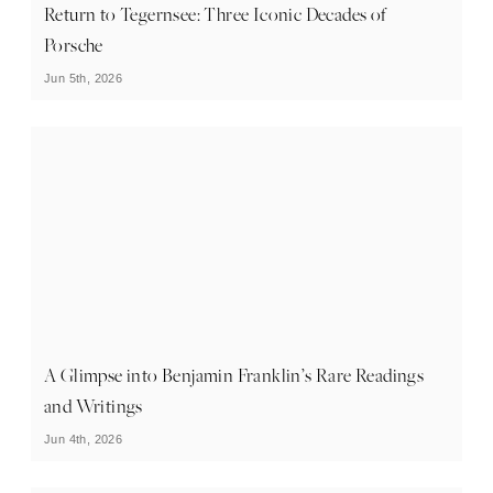
Return to Tegernsee: Three Iconic Decades of
Porsche
Jun 5th, 2026
A Glimpse into Benjamin Franklin’s Rare Readings
and Writings
Jun 4th, 2026