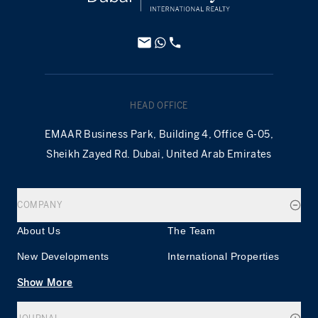
HEAD OFFICE
EMAAR Business Park, Building 4, Office G-05,
Sheikh Zayed Rd. Dubai, United Arab Emirates
COMPANY
About Us
The Team
New Developments
International Properties
Show More