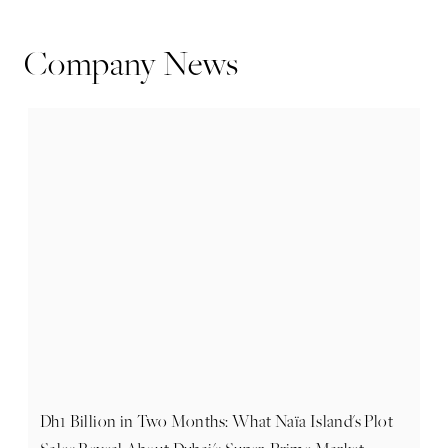
Company News
Dh1 Billion in Two Months: What Naïa Island's Plot