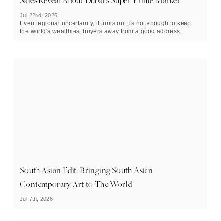
Sales Reveal About Dubai's Super-Prime Market
Jul 22nd, 2026
Even regional uncertainty, it turns out, is not enough to keep
the world's wealthiest buyers away from a good address.
South Asian Edit: Bringing South Asian
Contemporary Art to The World
Jul 7th, 2026