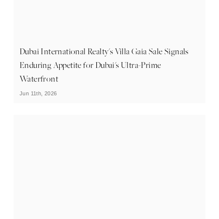
Dubai International Realty's Villa Gaia Sale Signals
Enduring Appetite for Dubai's Ultra-Prime
Waterfront
Jun 11th, 2026