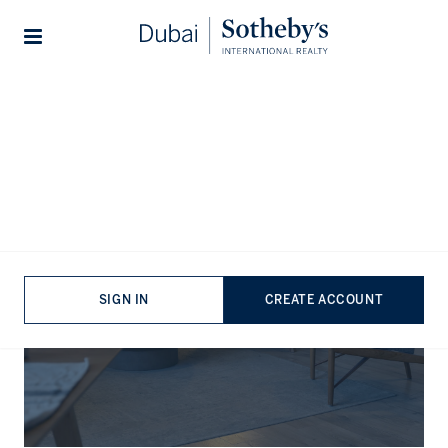
Lifestyles
Stories
The Journal
SIGN IN
CREATE ACCOUNT